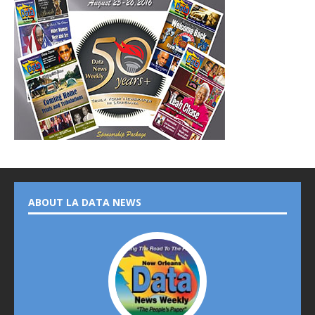
ABOUT LA DATA NEWS