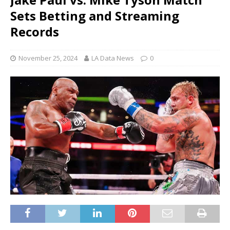
Sets Betting and Streaming
Records
November 25, 2024
LA Data News
0