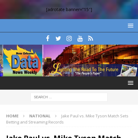
[adrotate banner=”15″]
HOME
NATIONAL
Jake Paul vs. Mike Tyson Match Sets
Betting and Streaming Records
Jake Paul vs. Mike Tyson Match