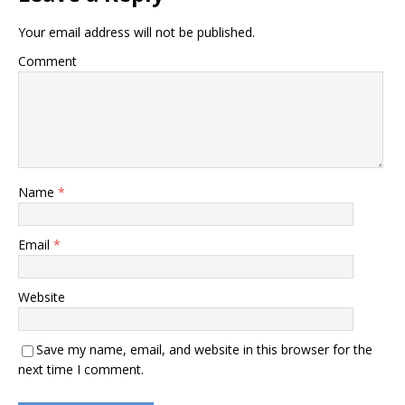
Your email address will not be published.
Comment
Name
*
Email
*
Website
Save my name, email, and website in this browser for the
next time I comment.