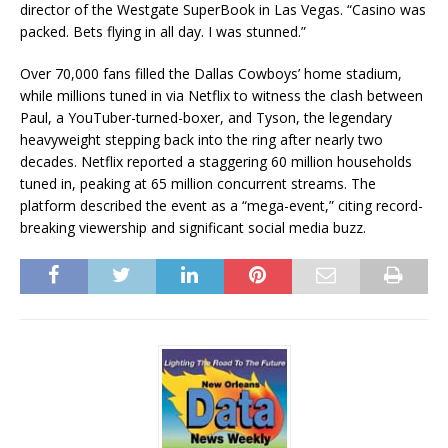
director of the Westgate SuperBook in Las Vegas. “Casino was
packed. Bets flying in all day. I was stunned.”
Over 70,000 fans filled the Dallas Cowboys’ home stadium,
while millions tuned in via Netflix to witness the clash between
Paul, a YouTuber-turned-boxer, and Tyson, the legendary
heavyweight stepping back into the ring after nearly two
decades. Netflix reported a staggering 60 million households
tuned in, peaking at 65 million concurrent streams. The
platform described the event as a “mega-event,” citing record-
breaking viewership and significant social media buzz.