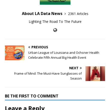
About LA Data News
2361 Articles
Lighting The Road To The Future
PREVIOUS
Urban League of Louisiana and Ochsner Health
Celebrate Fifth Annual Big Health Event
NEXT
Frame of Mind: The Must-Have Sunglasses of
Season
BE THE FIRST TO COMMENT
Leave a Reply