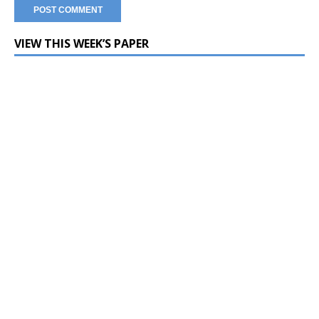
VIEW THIS WEEK’S PAPER