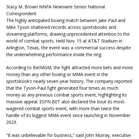
Stacy M. Brown NNPA Newswire Senior National
Correspondent
The highly anticipated boxing match between Jake Paul and
Mike Tyson shattered records across sportsbooks and
streaming platforms, drawing unprecedented attention to the
world of combat sports. Held Nov. 15 at AT&T Stadium in
Arlington, Texas, the event was a commercial success despite
the underwhelming performance inside the ring.
According to BetMGM, the fight attracted more bets and more
money than any other boxing or MMA event in the
sportsbook’s nearly seven-year history. The company reported
that the Tyson-Paul fight generated four times as much
money as any previous combat sports event, highlighting its
massive appeal. ESPN BET also declared the bout its most-
wagered combat sports event, with more than twice the
handle of its biggest MMA event since launching in November
2023.
“It was unbelievable for business,” said John Murray, executive