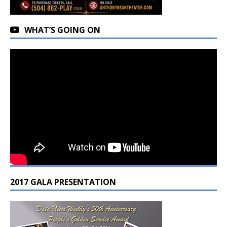
WHAT’S GOING ON
2017 GALA PRESENTATION