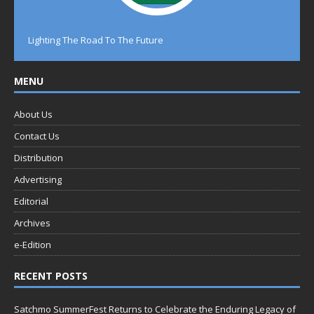
Lighting The Road To The Future
MENU
About Us
Contact Us
Distribution
Advertising
Editorial
Archives
e-Edition
RECENT POSTS
Satchmo SummerFest Returns to Celebrate the Enduring Legacy of