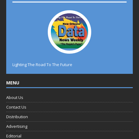
Lighting The Road To The Future
MENU
About Us
Contact Us
Distribution
Advertising
Editorial