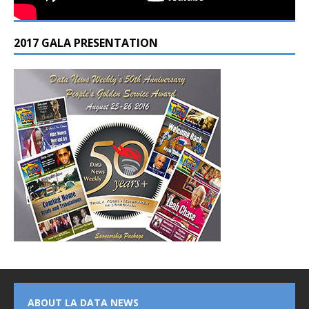
2017 GALA PRESENTATION
ABOUT LA DATA NEWS