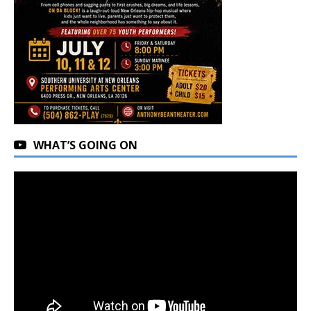
WHAT’S GOING ON