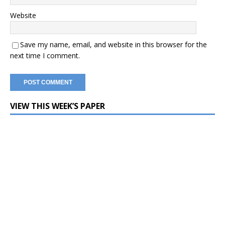
Website
Save my name, email, and website in this browser for the
next time I comment.
VIEW THIS WEEK’S PAPER