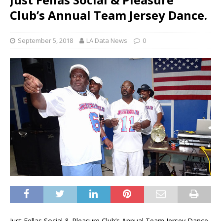
Club’s Annual Team Jersey Dance.
September 5, 2018
LA Data News
0
Just Fellas Social & Pleasure Club’s Annual Team Jersey Dance