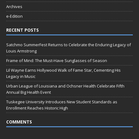
Archives
e-Edition
RECENT POSTS
Satchmo SummerFest Returns to Celebrate the Enduring Legacy of
Louis Armstrong
Frame of Mind: The Must-Have Sunglasses of Season
Lil Wayne Earns Hollywood Walk of Fame Star, Cementing His
Legacy in Music
Urban League of Louisiana and Ochsner Health Celebrate Fifth
Annual Big Health Event
Tuskegee University Introduces New Student Standards as
Enrollment Reaches Historic High
COMMENTS