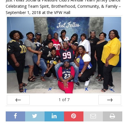
Celebrating Team Spirit, Brotherhood, Community, & Family –
September 1, 2018 at the VFW Hall
1
of
7
Prev
Next