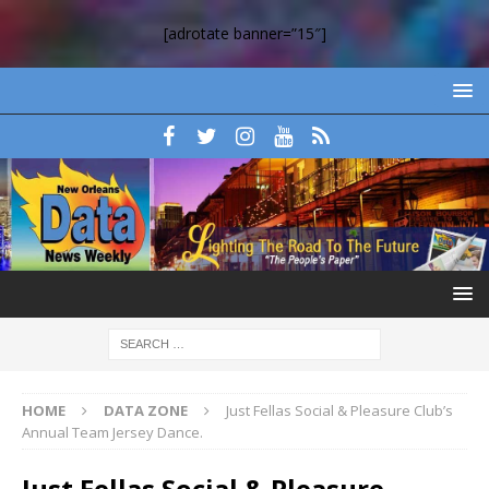
[adrotate banner=”15″]
HOME
DATA ZONE
Just Fellas Social & Pleasure Club’s
Annual Team Jersey Dance.
Just Fellas Social & Pleasure