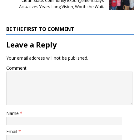
Clean Slate: Community Expungement Days
Actualizes Years-Long Vision, Worth the Wait.
BE THE FIRST TO COMMENT
Leave a Reply
Your email address will not be published.
Comment
Name
*
Email
*