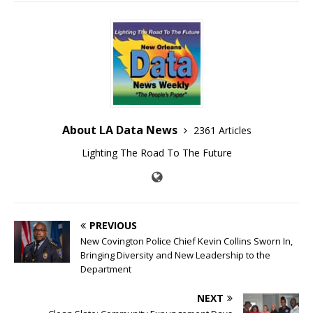
About LA Data News
2361 Articles
Lighting The Road To The Future
PREVIOUS
New Covington Police Chief Kevin Collins Sworn In,
Bringing Diversity and New Leadership to the
Department
NEXT