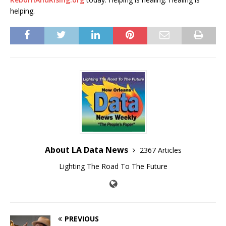
helping.
About LA Data News
2367 Articles
Lighting The Road To The Future
PREVIOUS