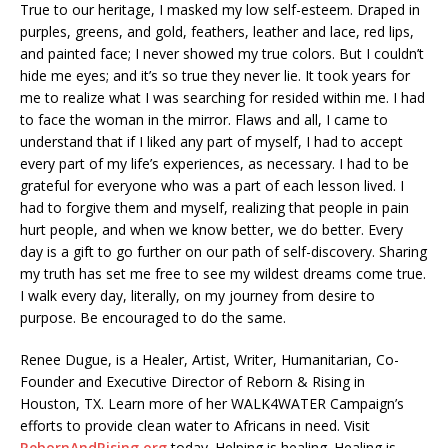
True to our heritage, I masked my low self-esteem. Draped in
purples, greens, and gold, feathers, leather and lace, red lips,
and painted face; I never showed my true colors. But I couldn’t
hide me eyes; and it’s so true they never lie. It took years for
me to realize what I was searching for resided within me. I had
to face the woman in the mirror. Flaws and all, I came to
understand that if I liked any part of myself, I had to accept
every part of my life’s experiences, as necessary. I had to be
grateful for everyone who was a part of each lesson lived. I
had to forgive them and myself, realizing that people in pain
hurt people, and when we know better, we do better. Every
day is a gift to go further on our path of self-discovery. Sharing
my truth has set me free to see my wildest dreams come true.
I walk every day, literally, on my journey from desire to
purpose. Be encouraged to do the same.
Renee Dugue, is a Healer, Artist, Writer, Humanitarian, Co-
Founder and Executive Director of Reborn & Rising in
Houston, TX. Learn more of her WALK4WATER Campaign’s
efforts to provide clean water to Africans in need. Visit
RebornAndRising.org
today. Helping is healing. Healing is