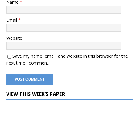
Name
*
Email
*
Website
Save my name, email, and website in this browser for the
next time I comment.
VIEW THIS WEEK’S PAPER