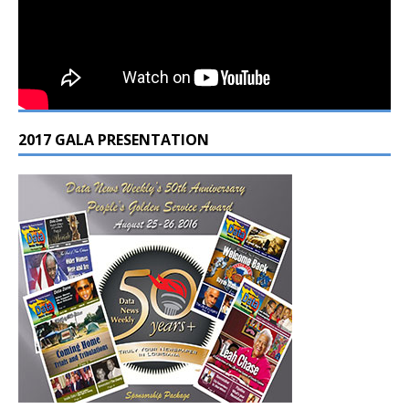
2017 GALA PRESENTATION