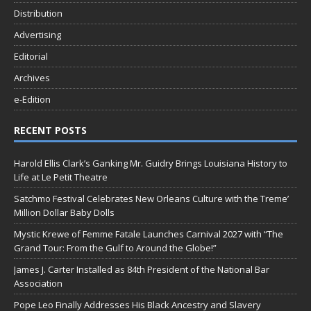
Distribution
Advertising
Editorial
Archives
e-Edition
RECENT POSTS
Harold Ellis Clark’s Ganking Mr. Guidry Brings Louisiana History to
Life at Le Petit Theatre
Satchmo Festival Celebrates New Orleans Culture with the Treme’
Million Dollar Baby Dolls
Mystic Krewe of Femme Fatale Launches Carnival 2027 with “The
Grand Tour: From the Gulf to Around the Globe!”
James J. Carter Installed as 84th President of the National Bar
Association
Pope Leo Finally Addresses His Black Ancestry and Slavery