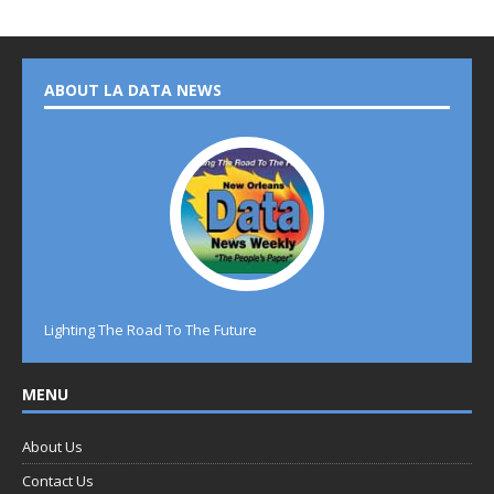
ABOUT LA DATA NEWS
Lighting The Road To The Future
MENU
About Us
Contact Us