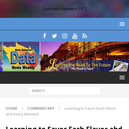
[adrotate banner=”15″]
HOME
COMMENTARY
Learning to Savor Each Flavor
ahd Every Moment
Learning to Savor Each Flavor ahd