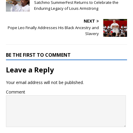
Satchmo SummerFest Returns to Celebrate the
Enduring Legacy of Louis Armstrong
NEXT
Pope Leo Finally Addresses His Black Ancestry and
Slavery
BE THE FIRST TO COMMENT
Leave a Reply
Your email address will not be published.
Comment