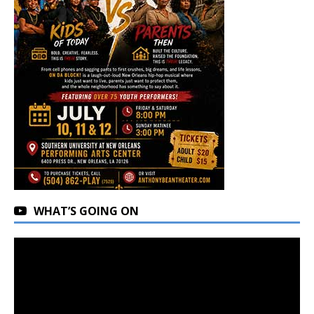
WHAT’S GOING ON