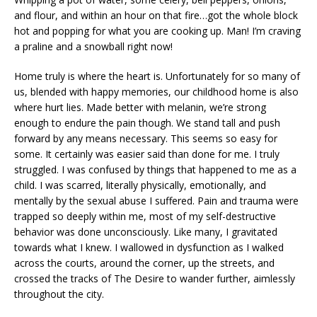
and flour, and within an hour on that fire…got the whole block
hot and popping for what you are cooking up. Man! I’m craving
a praline and a snowball right now!
Home truly is where the heart is. Unfortunately for so many of
us, blended with happy memories, our childhood home is also
where hurt lies. Made better with melanin, we’re strong
enough to endure the pain though. We stand tall and push
forward by any means necessary. This seems so easy for
some. It certainly was easier said than done for me. I truly
struggled. I was confused by things that happened to me as a
child. I was scarred, literally physically, emotionally, and
mentally by the sexual abuse I suffered. Pain and trauma were
trapped so deeply within me, most of my self-destructive
behavior was done unconsciously. Like many, I gravitated
towards what I knew. I wallowed in dysfunction as I walked
across the courts, around the corner, up the streets, and
crossed the tracks of The Desire to wander further, aimlessly
throughout the city.