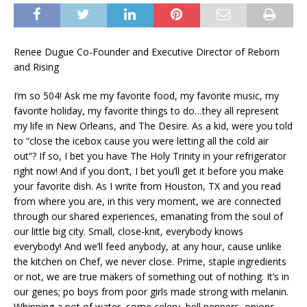
Renee Dugue Co-Founder and Executive Director of Reborn
and Rising
I’m so 504! Ask me my favorite food, my favorite music, my
favorite holiday, my favorite things to do…they all represent
my life in New Orleans, and The Desire. As a kid, were you told
to “close the icebox cause you were letting all the cold air
out”? If so, I bet you have The Holy Trinity in your refrigerator
right now! And if you don’t, I bet you’ll get it before you make
your favorite dish. As I write from Houston, TX and you read
from where you are, in this very moment, we are connected
through our shared experiences, emanating from the soul of
our little big city. Small, close-knit, everybody knows
everybody! And we’ll feed anybody, at any hour, cause unlike
the kitchen on Chef, we never close. Prime, staple ingredients
or not, we are true makers of something out of nothing. It’s in
our genes; po boys from poor girls made strong with melanin.
Whipping a pot of water, some celery, bell peppers, onions,