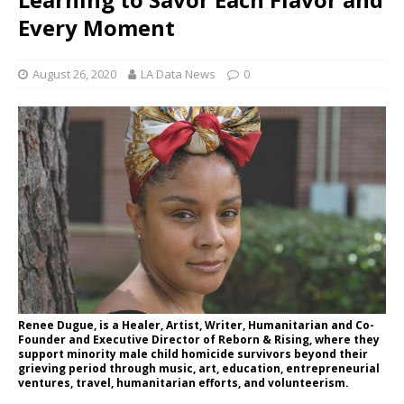
Every Moment
August 26, 2020
LA Data News
0
Renee Dugue, is a Healer, Artist, Writer, Humanitarian and Co-
Founder and Executive Director of Reborn & Rising, where they
support minority male child homicide survivors beyond their
grieving period through music, art, education, entrepreneurial
ventures, travel, humanitarian efforts, and volunteerism.