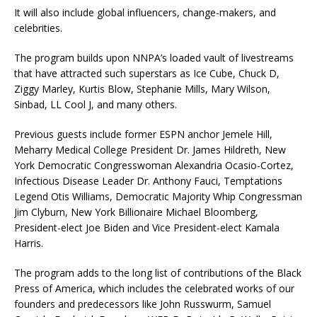
It will also include global influencers, change-makers, and
celebrities.
The program builds upon NNPA’s loaded vault of livestreams
that have attracted such superstars as Ice Cube, Chuck D,
Ziggy Marley, Kurtis Blow, Stephanie Mills, Mary Wilson,
Sinbad, LL Cool J, and many others.
Previous guests include former ESPN anchor Jemele Hill,
Meharry Medical College President Dr. James Hildreth, New
York Democratic Congresswoman Alexandria Ocasio-Cortez,
Infectious Disease Leader Dr. Anthony Fauci, Temptations
Legend Otis Williams, Democratic Majority Whip Congressman
Jim Clyburn, New York Billionaire Michael Bloomberg,
President-elect Joe Biden and Vice President-elect Kamala
Harris.
The program adds to the long list of contributions of the Black
Press of America, which includes the celebrated works of our
founders and predecessors like John Russwurm, Samuel