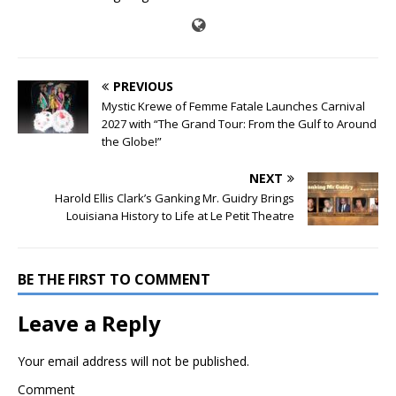
PREVIOUS
Mystic Krewe of Femme Fatale Launches Carnival
2027 with “The Grand Tour: From the Gulf to Around
the Globe!”
NEXT
Harold Ellis Clark’s Ganking Mr. Guidry Brings
Louisiana History to Life at Le Petit Theatre
BE THE FIRST TO COMMENT
Leave a Reply
Your email address will not be published.
Comment