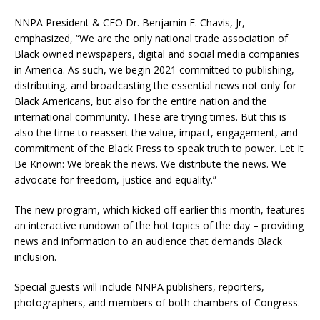
NNPA President & CEO Dr. Benjamin F. Chavis, Jr,
emphasized, “We are the only national trade association of
Black owned newspapers, digital and social media companies
in America. As such, we begin 2021 committed to publishing,
distributing, and broadcasting the essential news not only for
Black Americans, but also for the entire nation and the
international community. These are trying times. But this is
also the time to reassert the value, impact, engagement, and
commitment of the Black Press to speak truth to power. Let It
Be Known: We break the news. We distribute the news. We
advocate for freedom, justice and equality.”
The new program, which kicked off earlier this month, features
an interactive rundown of the hot topics of the day – providing
news and information to an audience that demands Black
inclusion.
Special guests will include NNPA publishers, reporters,
photographers, and members of both chambers of Congress.