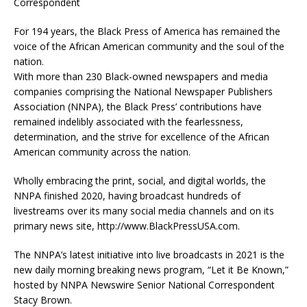
Correspondent
For 194 years, the Black Press of America has remained the
voice of the African American community and the soul of the
nation.
With more than 230 Black-owned newspapers and media
companies comprising the National Newspaper Publishers
Association (NNPA), the Black Press’ contributions have
remained indelibly associated with the fearlessness,
determination, and the strive for excellence of the African
American community across the nation.
Wholly embracing the print, social, and digital worlds, the
NNPA finished 2020, having broadcast hundreds of
livestreams over its many social media channels and on its
primary news site, http://www.BlackPressUSA.com.
The NNPA’s latest initiative into live broadcasts in 2021 is the
new daily morning breaking news program, “Let it Be Known,”
hosted by NNPA Newswire Senior National Correspondent
Stacy Brown.