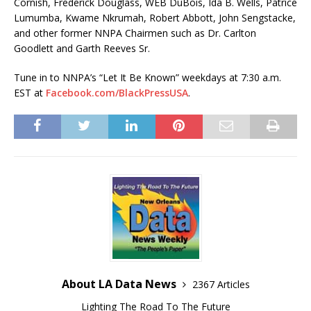
Cornish, Frederick Douglass, WEB DuBois, Ida B. Wells, Patrice
Lumumba, Kwame Nkrumah, Robert Abbott, John Sengstacke,
and other former NNPA Chairmen such as Dr. Carlton
Goodlett and Garth Reeves Sr.
Tune in to NNPA’s “Let It Be Known” weekdays at 7:30 a.m.
EST at
Facebook.com/BlackPressUSA
.
About LA Data News
2367 Articles
Lighting The Road To The Future