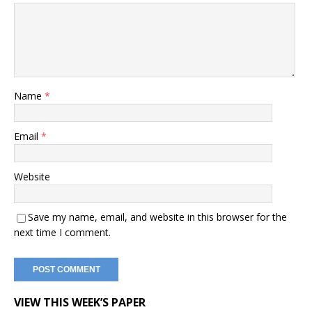
Name
*
Email
*
Website
Save my name, email, and website in this browser for the
next time I comment.
VIEW THIS WEEK’S PAPER