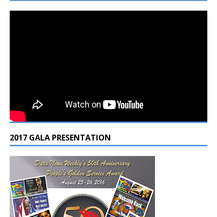
2017 GALA PRESENTATION