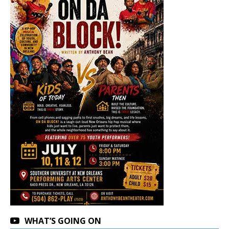
WHAT’S GOING ON