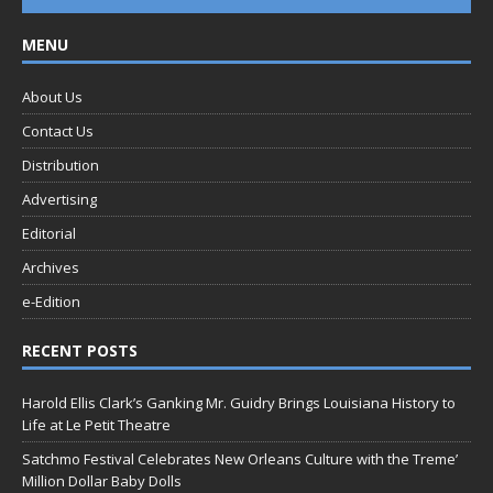
MENU
About Us
Contact Us
Distribution
Advertising
Editorial
Archives
e-Edition
RECENT POSTS
Harold Ellis Clark’s Ganking Mr. Guidry Brings Louisiana History to
Life at Le Petit Theatre
Satchmo Festival Celebrates New Orleans Culture with the Treme’
Million Dollar Baby Dolls