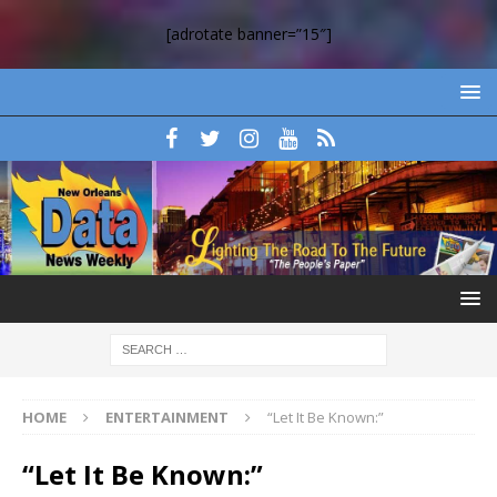
[adrotate banner=”15″]
HOME
ENTERTAINMENT
“Let It Be Known:”
“Let It Be Known:”