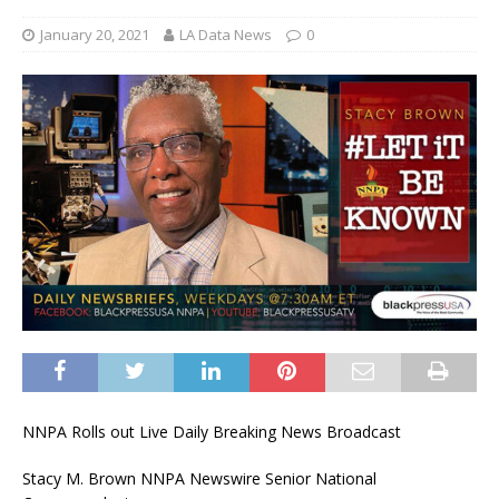
January 20, 2021
LA Data News
0
NNPA Rolls out Live Daily Breaking News Broadcast
Stacy M. Brown NNPA Newswire Senior National