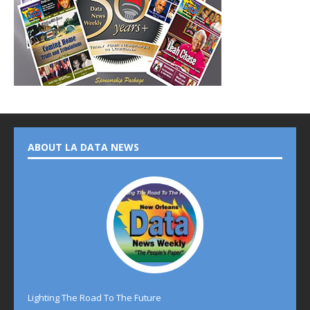
ABOUT LA DATA NEWS
Lighting The Road To The Future