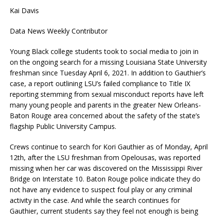
Kai Davis
Data News Weekly Contributor
Young Black college students took to social media to join in
on the ongoing search for a missing Louisiana State University
freshman since Tuesday April 6, 2021. In addition to Gauthier’s
case, a report outlining LSU’s failed compliance to Title IX
reporting stemming from sexual misconduct reports have left
many young people and parents in the greater New Orleans-
Baton Rouge area concerned about the safety of the state’s
flagship Public University Campus.
Crews continue to search for Kori Gauthier as of Monday, April
12th, after the LSU freshman from Opelousas, was reported
missing when her car was discovered on the Mississippi River
Bridge on Interstate 10. Baton Rouge police indicate they do
not have any evidence to suspect foul play or any criminal
activity in the case. And while the search continues for
Gauthier, current students say they feel not enough is being