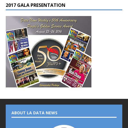
2017 GALA PRESENTATION
ABOUT LA DATA NEWS