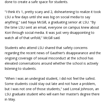
done to create a safe space for students.
“I think it’s 1, pretty scary and 2, disheartening to realize it took
LSU a few days until she was big on social media to say
anything,” said Naya McGill, a graduating senior at LSU. “By
the time LSU sent an email, everyone on campus knew about
Kori through social media. It was just very disappointing to
watch all of that unfold,” McGill said.
Students who attend LSU shared that safety concerns
regarding the recent news of Gauthier’s disappearance and the
ongoing coverage of sexual misconduct at the school has
elevated conversations around whether the school is actively
listening to students.
“When I was an undergrad student, I did not feel the safest.
Some students could stay out late and not have a problem,
but I was not one of those students,” said Loreal Johnson, an
LSU graduate student who will earn her master’s degree there
in May.