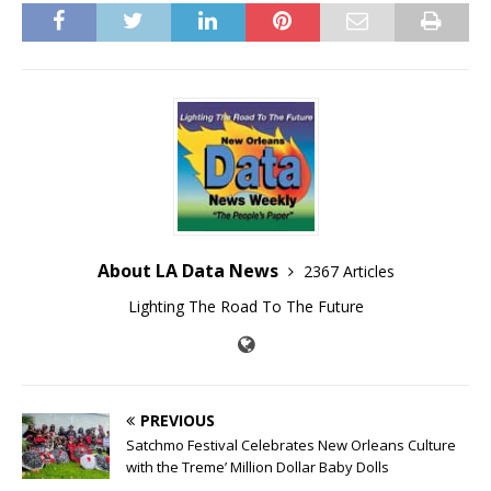
About LA Data News
2367 Articles
Lighting The Road To The Future
PREVIOUS
Satchmo Festival Celebrates New Orleans Culture
with the Treme’ Million Dollar Baby Dolls