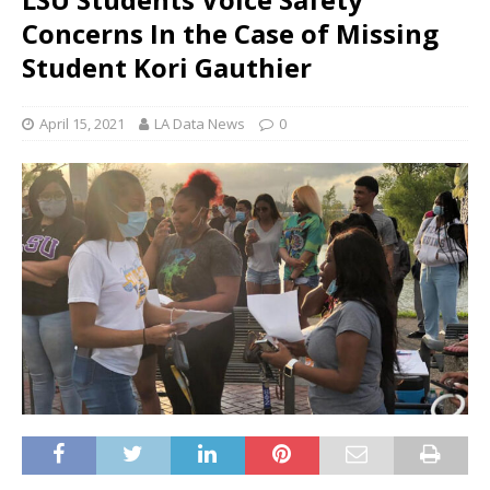
Concerns In the Case of Missing
Student Kori Gauthier
April 15, 2021
LA Data News
0