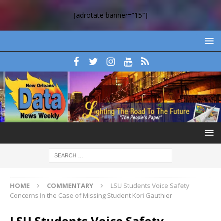
[adrotate banner=”15″]
HOME
COMMENTARY
LSU Students Voice Safety
Concerns In the Case of Missing Student Kori Gauthier
LSU Students Voice Safety