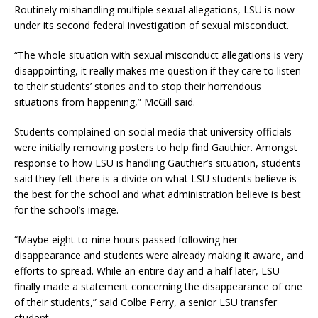
Routinely mishandling multiple sexual allegations, LSU is now
under its second federal investigation of sexual misconduct.
“The whole situation with sexual misconduct allegations is very
disappointing, it really makes me question if they care to listen
to their students’ stories and to stop their horrendous
situations from happening,” McGill said.
Students complained on social media that university officials
were initially removing posters to help find Gauthier. Amongst
response to how LSU is handling Gauthier’s situation, students
said they felt there is a divide on what LSU students believe is
the best for the school and what administration believe is best
for the school’s image.
“Maybe eight-to-nine hours passed following her
disappearance and students were already making it aware, and
efforts to spread. While an entire day and a half later, LSU
finally made a statement concerning the disappearance of one
of their students,” said Colbe Perry, a senior LSU transfer
student.