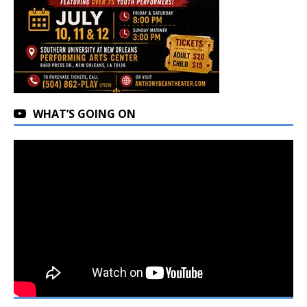
WHAT’S GOING ON