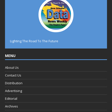
Lighting The Road To The Future
MENU
About Us
Contact Us
Distribution
Advertising
Editorial
Archives