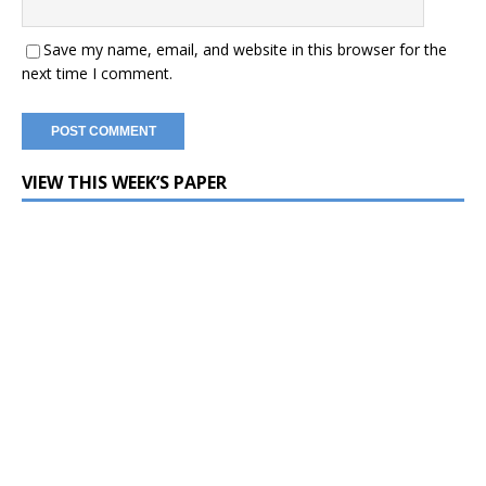
Save my name, email, and website in this browser for the
next time I comment.
VIEW THIS WEEK’S PAPER