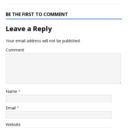
BE THE FIRST TO COMMENT
Leave a Reply
Your email address will not be published.
Comment
Name
*
Email
*
Website