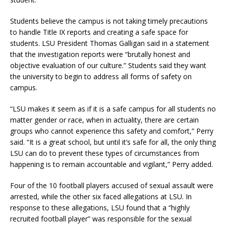
Students believe the campus is not taking timely precautions
to handle Title IX reports and creating a safe space for
students. LSU President Thomas Galligan said in a statement
that the investigation reports were “brutally honest and
objective evaluation of our culture.” Students said they want
the university to begin to address all forms of safety on
campus.
“LSU makes it seem as if it is a safe campus for all students no
matter gender or race, when in actuality, there are certain
groups who cannot experience this safety and comfort,” Perry
said. “It is a great school, but until it’s safe for all, the only thing
LSU can do to prevent these types of circumstances from
happening is to remain accountable and vigilant,” Perry added.
Four of the 10 football players accused of sexual assault were
arrested, while the other six faced allegations at LSU. In
response to these allegations, LSU found that a “highly
recruited football player” was responsible for the sexual