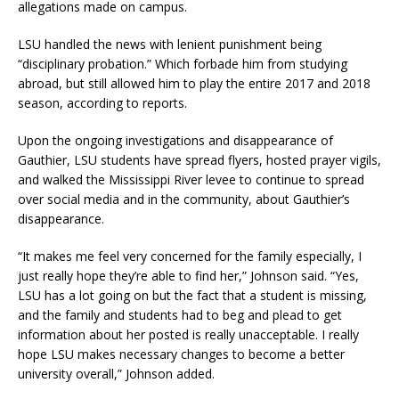
allegations made on campus.
LSU handled the news with lenient punishment being
“disciplinary probation.” Which forbade him from studying
abroad, but still allowed him to play the entire 2017 and 2018
season, according to reports.
Upon the ongoing investigations and disappearance of
Gauthier, LSU students have spread flyers, hosted prayer vigils,
and walked the Mississippi River levee to continue to spread
over social media and in the community, about Gauthier’s
disappearance.
“It makes me feel very concerned for the family especially, I
just really hope they’re able to find her,” Johnson said. “Yes,
LSU has a lot going on but the fact that a student is missing,
and the family and students had to beg and plead to get
information about her posted is really unacceptable. I really
hope LSU makes necessary changes to become a better
university overall,” Johnson added.