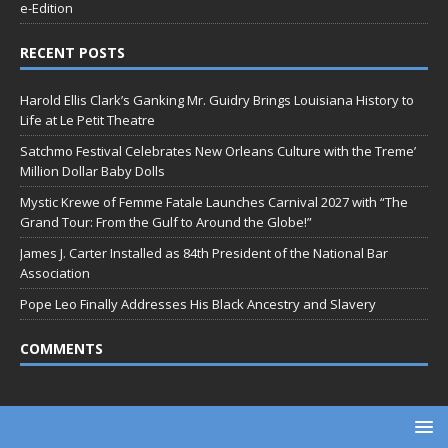
e-Edition
RECENT POSTS
Harold Ellis Clark’s Ganking Mr. Guidry Brings Louisiana History to
Life at Le Petit Theatre
Satchmo Festival Celebrates New Orleans Culture with the Treme’
Million Dollar Baby Dolls
Mystic Krewe of Femme Fatale Launches Carnival 2027 with “The
Grand Tour: From the Gulf to Around the Globe!”
James J. Carter Installed as 84th President of the National Bar
Association
Pope Leo Finally Addresses His Black Ancestry and Slavery
COMMENTS