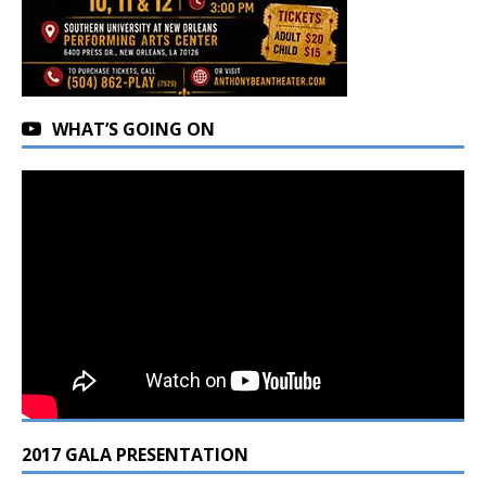
WHAT’S GOING ON
2017 GALA PRESENTATION