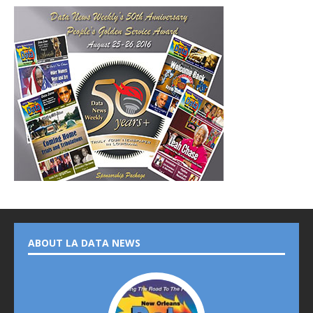
ABOUT LA DATA NEWS