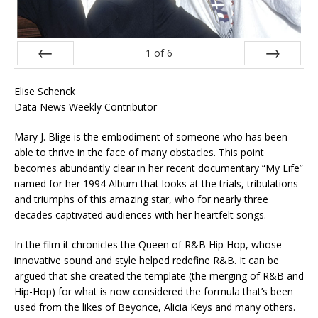
1
of
6
Prev
Next
Elise Schenck
Data News Weekly Contributor
Mary J. Blige is the embodiment of someone who has been
able to thrive in the face of many obstacles. This point
becomes abundantly clear in her recent documentary “My Life”
named for her 1994 Album that looks at the trials, tribulations
and triumphs of this amazing star, who for nearly three
decades captivated audiences with her heartfelt songs.
In the film it chronicles the Queen of R&B Hip Hop, whose
innovative sound and style helped redefine R&B. It can be
argued that she created the template (the merging of R&B and
Hip-Hop) for what is now considered the formula that’s been
used from the likes of Beyonce, Alicia Keys and many others.