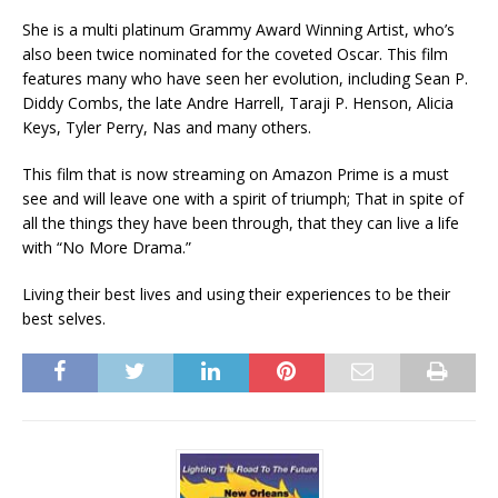
She is a multi platinum Grammy Award Winning Artist, who’s
also been twice nominated for the coveted Oscar. This film
features many who have seen her evolution, including Sean P.
Diddy Combs, the late Andre Harrell, Taraji P. Henson, Alicia
Keys, Tyler Perry, Nas and many others.
This film that is now streaming on Amazon Prime is a must
see and will leave one with a spirit of triumph; That in spite of
all the things they have been through, that they can live a life
with “No More Drama.”
Living their best lives and using their experiences to be their
best selves.