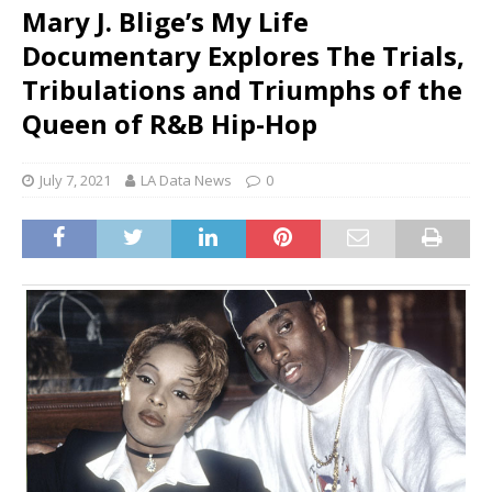
Mary J. Blige’s My Life
Documentary Explores The Trials,
Tribulations and Triumphs of the
Queen of R&B Hip-Hop
July 7, 2021
LA Data News
0