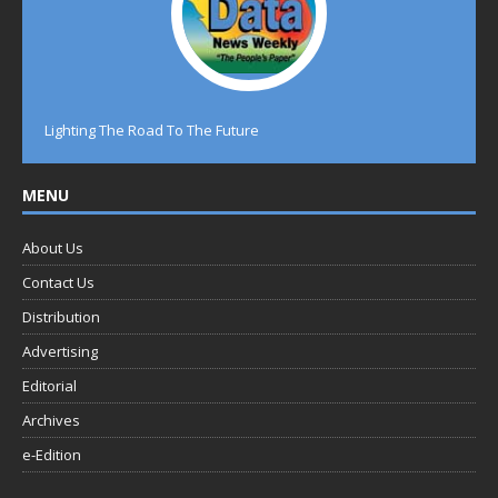
Lighting The Road To The Future
MENU
About Us
Contact Us
Distribution
Advertising
Editorial
Archives
e-Edition