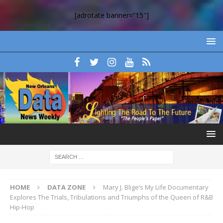
[adrotate banner=”15″]
HOME
DATA ZONE
Mary J. Blige’s My Life Documentary
Explores The Trials, Tribulations and Triumphs of the Queen of R&B
Hip-Hop