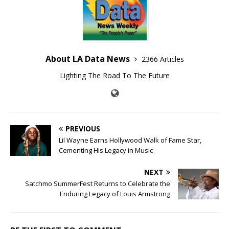
About LA Data News
2366 Articles
Lighting The Road To The Future
PREVIOUS
Lil Wayne Earns Hollywood Walk of Fame Star,
Cementing His Legacy in Music
NEXT
Satchmo SummerFest Returns to Celebrate the
Enduring Legacy of Louis Armstrong