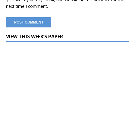
next time I comment.
VIEW THIS WEEK’S PAPER