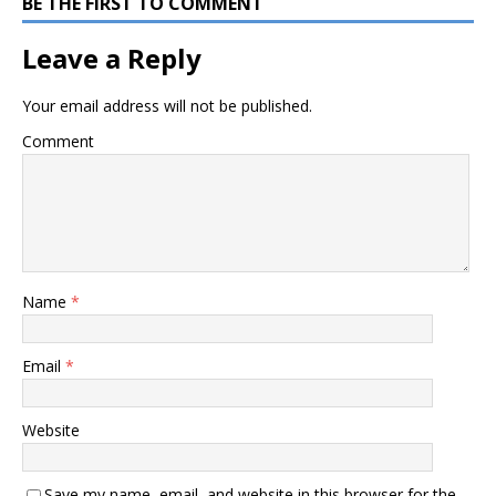
BE THE FIRST TO COMMENT
Leave a Reply
Your email address will not be published.
Comment
Name
*
Email
*
Website
Save my name, email, and website in this browser for the