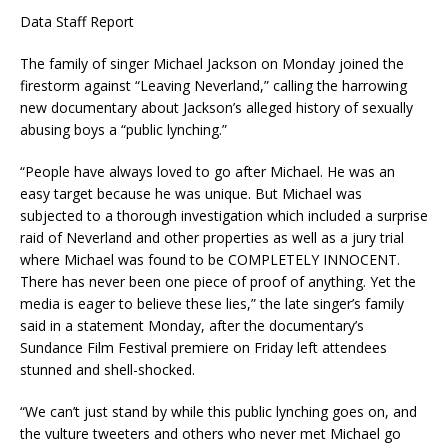
Data Staff Report
The family of singer Michael Jackson on Monday joined the
firestorm against “Leaving Neverland,” calling the harrowing
new documentary about Jackson’s alleged history of sexually
abusing boys a “public lynching.”
“People have always loved to go after Michael. He was an
easy target because he was unique. But Michael was
subjected to a thorough investigation which included a surprise
raid of Neverland and other properties as well as a jury trial
where Michael was found to be COMPLETELY INNOCENT.
There has never been one piece of proof of anything. Yet the
media is eager to believe these lies,” the late singer’s family
said in a statement Monday, after the documentary’s
Sundance Film Festival premiere on Friday left attendees
stunned and shell-shocked.
“We can’t just stand by while this public lynching goes on, and
the vulture tweeters and others who never met Michael go