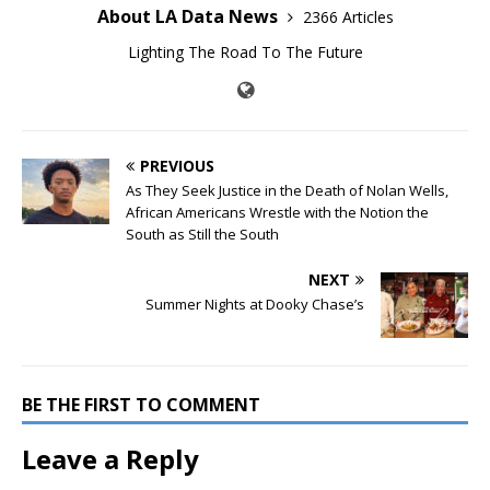
About LA Data News
2366 Articles
Lighting The Road To The Future
PREVIOUS
As They Seek Justice in the Death of Nolan Wells,
African Americans Wrestle with the Notion the
South as Still the South
NEXT
Summer Nights at Dooky Chase’s
BE THE FIRST TO COMMENT
Leave a Reply