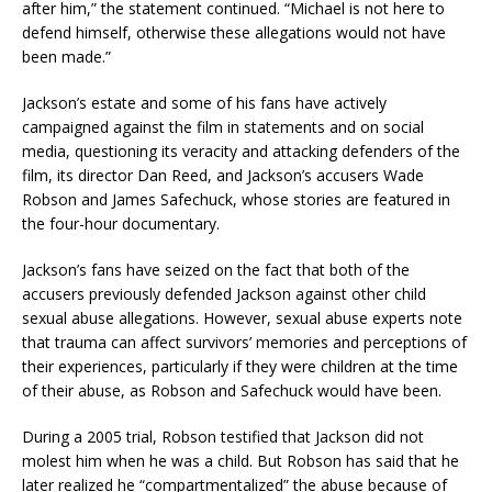
after him,” the statement continued. “Michael is not here to
defend himself, otherwise these allegations would not have
been made.”
Jackson’s estate and some of his fans have actively
campaigned against the film in statements and on social
media, questioning its veracity and attacking defenders of the
film, its director Dan Reed, and Jackson’s accusers Wade
Robson and James Safechuck, whose stories are featured in
the four-hour documentary.
Jackson’s fans have seized on the fact that both of the
accusers previously defended Jackson against other child
sexual abuse allegations. However, sexual abuse experts note
that trauma can affect survivors’ memories and perceptions of
their experiences, particularly if they were children at the time
of their abuse, as Robson and Safechuck would have been.
During a 2005 trial, Robson testified that Jackson did not
molest him when he was a child. But Robson has said that he
later realized he “compartmentalized” the abuse because of