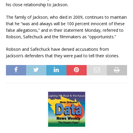
his close relationship to Jackson.
The family of Jackson, who died in 2009, continues to maintain
that he “was and always will be 100 percent innocent of these
false allegations,” and in their statement Monday, referred to
Robson, Safechuck and the filmmakers as “opportunists.”
Robson and Safechuck have denied accusations from
Jackson’s defenders that they were paid to tell their stories.