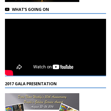
WHAT’S GOING ON
2017 GALA PRESENTATION