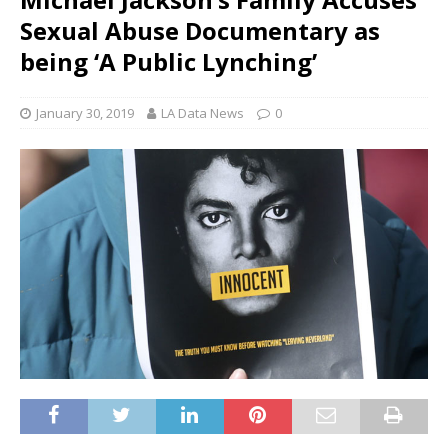
Sexual Abuse Documentary as
being ‘A Public Lynching’
January 30, 2019
LA Data News
0