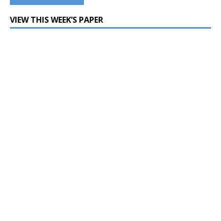
VIEW THIS WEEK’S PAPER