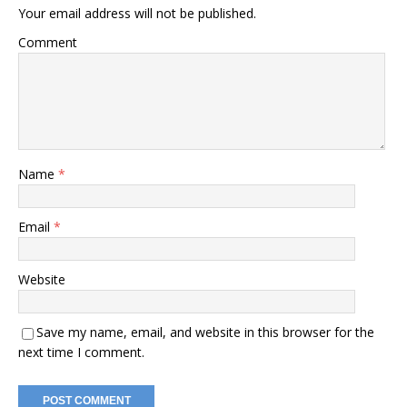
Your email address will not be published.
Comment
Name
*
Email
*
Website
Save my name, email, and website in this browser for the
next time I comment.