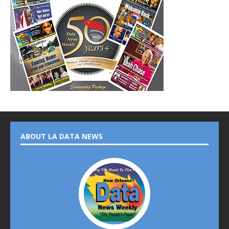
ABOUT LA DATA NEWS