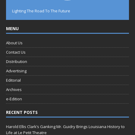
Lighting The Road To The Future
MENU
About Us
Contact Us
Distribution
Advertising
Editorial
Archives
e-Edition
RECENT POSTS
Harold Ellis Clark’s Ganking Mr. Guidry Brings Louisiana History to
Life at Le Petit Theatre