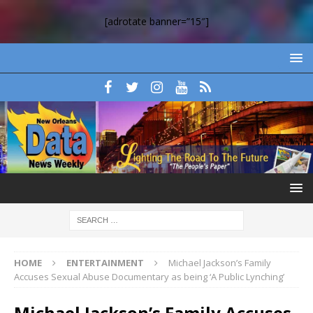
[adrotate banner=”15″]
HOME
ENTERTAINMENT
Michael Jackson’s Family
Accuses Sexual Abuse Documentary as being ‘A Public Lynching’
Michael Jackson’s Family Accuses