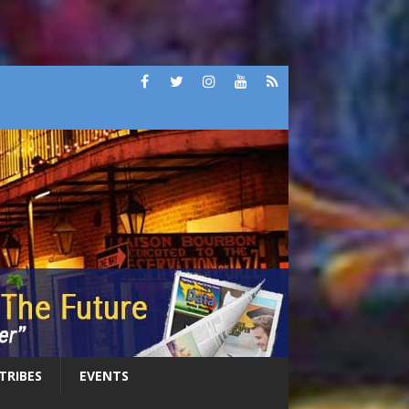
 TRIBES
EVENTS