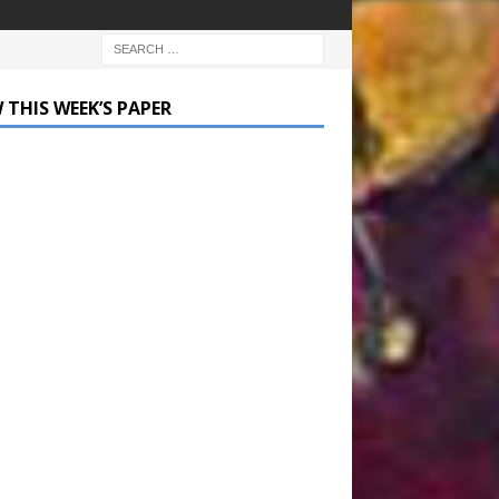
 THIS WEEK’S PAPER