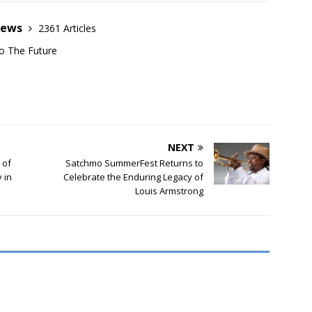
News
2361 Articles
o The Future
NEXT
 of
Satchmo SummerFest Returns to
 in
Celebrate the Enduring Legacy of
Louis Armstrong