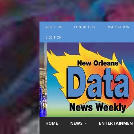
ABOUT US
CONTACT US
DISTRIBUTION
E-EDITION
HOME
NEWS
ENTERTAINMEN