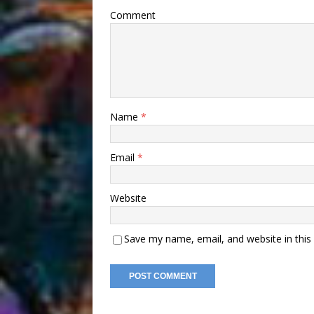
Comment
Name
*
Email
*
Website
Save my name, email, and website in this