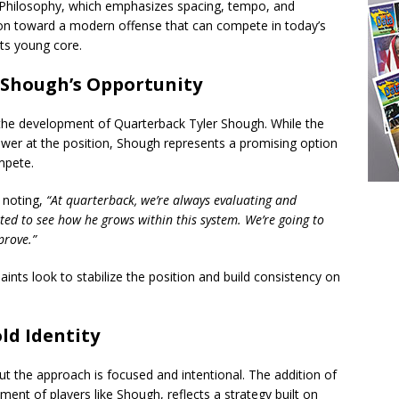
’s Philosophy, which emphasizes spacing, tempo, and
ition toward a modern offense that can compete in today’s
its young core.
 Shough’s Opportunity
is the development of Quarterback Tyler Shough. While the
swer at the position, Shough represents a promising option
mpete.
 noting,
“At quarterback, we’re always evaluating and
ited to see how he grows within this system. We’re going to
prove.”
aints look to stabilize the position and build consistency on
ld Identity
but the approach is focused and intentional. The addition of
nt of players like Shough, reflects a strategy built on