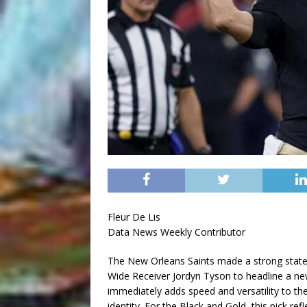
Fleur De Lis
Data News Weekly Contributor
The New Orleans Saints made a strong statem
Wide Receiver Jordyn Tyson to headline a ne
immediately adds speed and versatility to th
identity. For the Black and Gold, this pick r