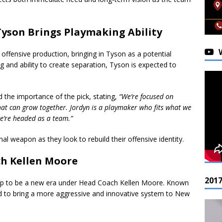
Tyson Brings Playmaking Ability
d offensive production, bringing in Tyson as a potential
g and ability to create separation, Tyson is expected to
he importance of the pick, stating,
“We’re focused on
that can grow together. Jordyn is a playmaker who fits what we
e’re headed as a team.”
al weapon as they look to rebuild their offensive identity.
ch Kellen Moore
201
up to be a new era under Head Coach Kellen Moore. Known
ted to bring a more aggressive and innovative system to New