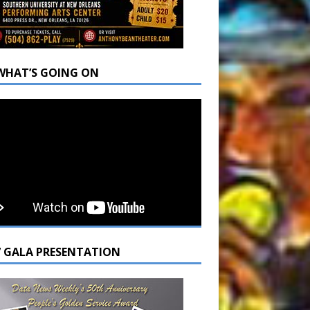
WHAT’S GOING ON
7 GALA PRESENTATION