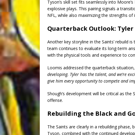
Tyson’s skill set fits seamlessly into Moore
explosive plays. This pairing signals a trans
NFL, while also maximizing the strengths of 
Quarterback Outlook: Tyler
Another key storyline in the Saints’ rebuild 
team continues to evaluate its long-term an
with the physical tools and experience to co
Loomis addressed the quarterback situation,
developing. Tyler has the talent, and we’re exc
give him every opportunity to compete and im
Shough’s development will be critical as the S
offense.
Rebuilding the Black and Go
The Saints are clearly in a rebuilding phase, 
Tyson, combined with the continued developme