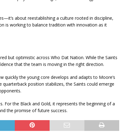
s—it’s about reestablishing a culture rooted in discipline,
n is working to balance tradition with innovation as it
ed but optimistic across Who Dat Nation. While the Saints
idence that the team is moving in the right direction.
ow quickly the young core develops and adapts to Moore’s
e quarterback position stabilizes, the Saints could emerge
 opponents.
. For the Black and Gold, it represents the beginning of a
and the promise of future success.