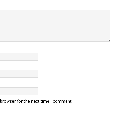
 browser for the next time I comment.