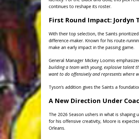
continues to reshape its roster.
First Round Impact: Jordyn 
With their top selection, the Saints prioritize
difference-maker. Known for his route-runnin
make an early impact in the passing game.
General Manager Mickey Loomis emphasized t
building a team with young, explosive talent 
want to do offensively and represents where w
Tyson’s addition gives the Saints a foundation
A New Direction Under Coa
The 2026 Season ushers in what is shaping 
for his offensive creativity, Moore is expec
Orleans.