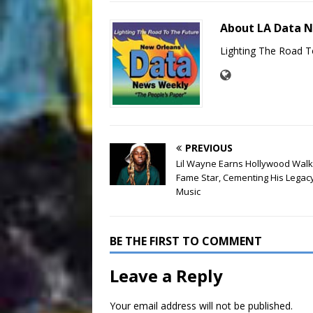
About LA Data 
Lighting The Road T
PREVIOUS
Lil Wayne Earns Hollywood Walk
Fame Star, Cementing His Legacy
Music
BE THE FIRST TO COMMENT
Leave a Reply
Your email address will not be published.