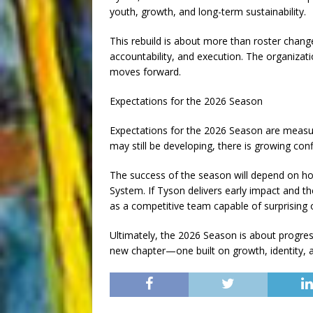
youth, growth, and long-term sustainability.
This rebuild is about more than roster change
accountability, and execution. The organizatio
moves forward.
Expectations for the 2026 Season
Expectations for the 2026 Season are measur
may still be developing, there is growing conf
The success of the season will depend on h
System. If Tyson delivers early impact and th
as a competitive team capable of surprising
Ultimately, the 2026 Season is about progress
new chapter—one built on growth, identity, 