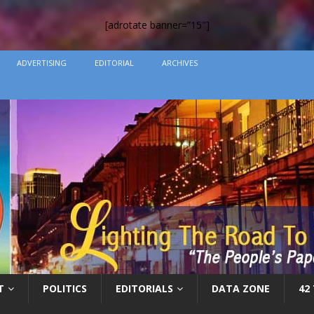
[adrotate banner=”15″]
ADVERTISING
EDITORIAL
ARCHIVES
T
POLITICS
EDITORIALS
DATA ZONE
42