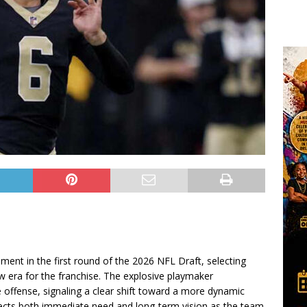
ent in the first round of the 2026 NFL Draft, selecting
w era for the franchise. The explosive playmaker
e offense, signaling a clear shift toward a more dynamic
eflects both immediate need and long-term vision as the team