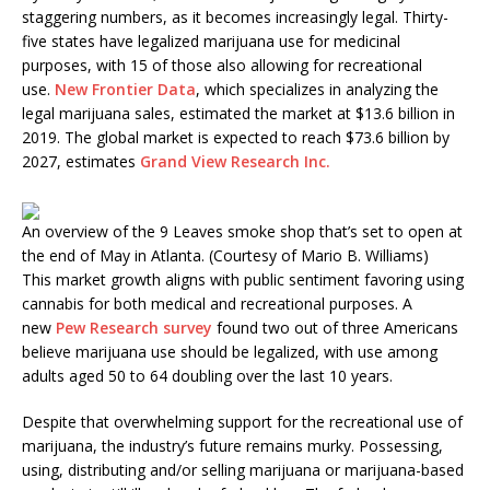
staggering numbers, as it becomes increasingly legal. Thirty-
five states have legalized marijuana use for medicinal
purposes, with 15 of those also allowing for recreational
use.
New Frontier Data
, which specializes in analyzing the
legal marijuana sales, estimated the market at $13.6 billion in
2019. The global market is expected to reach $73.6 billion by
2027, estimates
Grand View Research Inc.
An overview of the 9 Leaves smoke shop that’s set to open at
the end of May in Atlanta. (Courtesy of Mario B. Williams)
This market growth aligns with public sentiment favoring using
cannabis for both medical and recreational purposes. A
new
Pew Research survey
found two out of three Americans
believe marijuana use should be legalized, with use among
adults aged 50 to 64 doubling over the last 10 years.
Despite that overwhelming support for the recreational use of
marijuana, the industry’s future remains murky. Possessing,
using, distributing and/or selling marijuana or marijuana-based