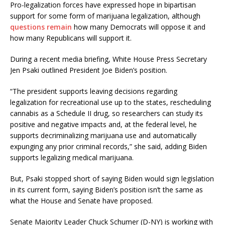
Pro-legalization forces have expressed hope in bipartisan
support for some form of marijuana legalization, although
questions remain
how many Democrats will oppose it and
how many Republicans will support it.
During a recent media briefing, White House Press Secretary
Jen Psaki outlined President Joe Biden’s position.
“The president supports leaving decisions regarding
legalization for recreational use up to the states, rescheduling
cannabis as a Schedule II drug, so researchers can study its
positive and negative impacts and, at the federal level, he
supports decriminalizing marijuana use and automatically
expunging any prior criminal records,” she said, adding Biden
supports legalizing medical marijuana.
But, Psaki stopped short of saying Biden would sign legislation
in its current form, saying Biden’s position isn’t the same as
what the House and Senate have proposed.
Senate Majority Leader Chuck Schumer (D-NY) is working with