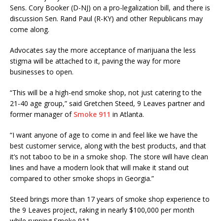
Sens. Cory Booker (D-NJ) on a pro-legalization bill, and there is
discussion Sen. Rand Paul (R-KY) and other Republicans may
come along.
Advocates say the more acceptance of marijuana the less
stigma will be attached to it, paving the way for more
businesses to open.
“This will be a high-end smoke shop, not just catering to the
21-40 age group,” said Gretchen Steed, 9 Leaves partner and
former manager of
Smoke 911
in Atlanta.
“I want anyone of age to come in and feel like we have the
best customer service, along with the best products, and that
it’s not taboo to be in a smoke shop. The store will have clean
lines and have a modern look that will make it stand out
compared to other smoke shops in Georgia.”
Steed brings more than 17 years of smoke shop experience to
the 9 Leaves project, raking in nearly $100,000 per month
while running Smoke 911.