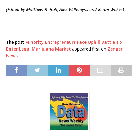
(Edited by Matthew B. Hall, Alex Willemyns and Bryan Wilkes)
The post
Minority Entrepreneurs Face Uphill Battle To
Enter Legal Marijuana Market
appeared first on
Zenger
News
.