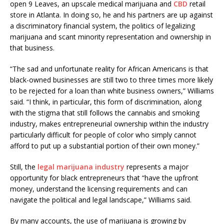
open 9 Leaves, an upscale medical marijuana and
CBD
retail
store in Atlanta. In doing so, he and his partners are up against
a discriminatory financial system, the politics of legalizing
marijuana and scant minority representation and ownership in
that business.
“The sad and unfortunate reality for African Americans is that
black-owned businesses are still two to three times more likely
to be rejected for a loan than white business owners,” Williams
said. “I think, in particular, this form of discrimination, along
with the stigma that still follows the cannabis and smoking
industry, makes entrepreneurial ownership within the industry
particularly difficult for people of color who simply cannot
afford to put up a substantial portion of their own money.”
Still, the
legal marijuana industry
represents a major
opportunity for black entrepreneurs that “have the upfront
money, understand the licensing requirements and can
navigate the political and legal landscape,” Williams said.
By many accounts, the use of marijuana is growing by