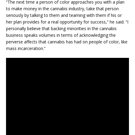
“The next time a person of color approaches you with a plan
to make money in the cannabis industry, take that person
seriously by talking to them and teaming with them if his or
her plan provides for a real opportunity for success,” he said. “I
personally believe that backing minorities in the cannabis
business speaks volumes in terms of acknowledging the
perverse affects that cannabis has had on people of color, like
mass incarceration.”