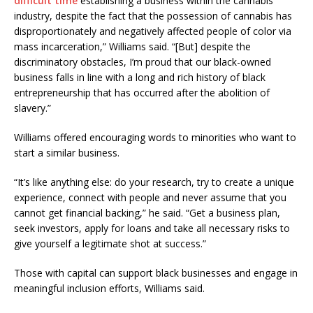
difficult time
establishing a business within the cannabis
industry, despite the fact that the possession of cannabis has
disproportionately and negatively affected people of color via
mass incarceration,” Williams said. “[But] despite the
discriminatory obstacles, I’m proud that our black-owned
business falls in line with a long and rich history of black
entrepreneurship that has occurred after the abolition of
slavery.”
Williams offered encouraging words to minorities who want to
start a similar business.
“It’s like anything else: do your research, try to create a unique
experience, connect with people and never assume that you
cannot get financial backing,” he said. “Get a business plan,
seek investors, apply for loans and take all necessary risks to
give yourself a legitimate shot at success.”
Those with capital can support black businesses and engage in
meaningful inclusion efforts, Williams said.