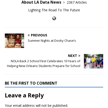
About LA Data News
2367 Articles
Lighting The Road To The Future
PREVIOUS
Summer Nights at Dooky Chase’s
NEXT
NOLA Back 2 School Fest Celebrates 10 Years of
Helping New Orleans Students Prepare for School
BE THE FIRST TO COMMENT
Leave a Reply
Your email address will not be published.