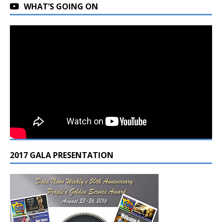
WHAT’S GOING ON
2017 GALA PRESENTATION