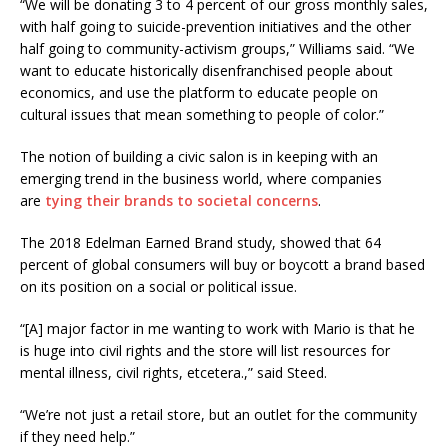
“We will be donating 3 to 4 percent of our gross monthly sales,
with half going to suicide-prevention initiatives and the other
half going to community-activism groups,” Williams said. “We
want to educate historically disenfranchised people about
economics, and use the platform to educate people on
cultural issues that mean something to people of color.”
The notion of building a civic salon is in keeping with an
emerging trend in the business world, where companies
are
tying their brands to societal concerns
.
The 2018 Edelman Earned Brand study, showed that 64
percent of global consumers will buy or boycott a brand based
on its position on a social or political issue.
“[A] major factor in me wanting to work with Mario is that he
is huge into civil rights and the store will list resources for
mental illness, civil rights, etcetera.,” said Steed.
“We’re not just a retail store, but an outlet for the community
if they need help.”