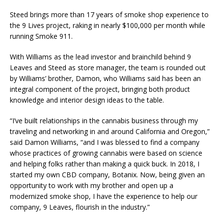
Steed brings more than 17 years of smoke shop experience to
the 9 Lives project, raking in nearly $100,000 per month while
running Smoke 911.
With Williams as the lead investor and brainchild behind 9
Leaves and Steed as store manager, the team is rounded out
by Williams’ brother, Damon, who Williams said has been an
integral component of the project, bringing both product
knowledge and interior design ideas to the table.
“I’ve built relationships in the cannabis business through my
traveling and networking in and around California and Oregon,”
said Damon Williams, “and I was blessed to find a company
whose practices of growing cannabis were based on science
and helping folks rather than making a quick buck. In 2018, I
started my own CBD company, Botanix. Now, being given an
opportunity to work with my brother and open up a
modernized smoke shop, I have the experience to help our
company, 9 Leaves, flourish in the industry.”