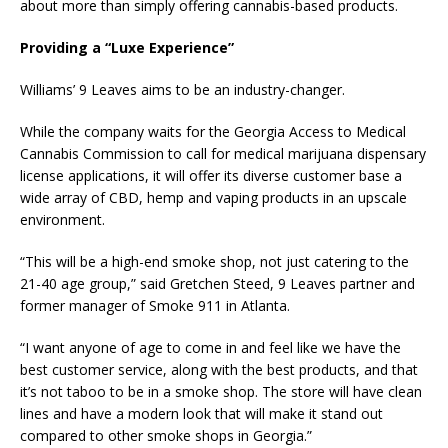
about more than simply offering cannabis-based products.
Providing a “Luxe Experience”
Williams’ 9 Leaves aims to be an industry-changer.
While the company waits for the Georgia Access to Medical
Cannabis Commission to call for medical marijuana dispensary
license applications, it will offer its diverse customer base a
wide array of CBD, hemp and vaping products in an upscale
environment.
“This will be a high-end smoke shop, not just catering to the
21-40 age group,” said Gretchen Steed, 9 Leaves partner and
former manager of Smoke 911 in Atlanta.
“I want anyone of age to come in and feel like we have the
best customer service, along with the best products, and that
it’s not taboo to be in a smoke shop. The store will have clean
lines and have a modern look that will make it stand out
compared to other smoke shops in Georgia.”