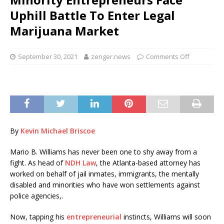
Uphill Battle To Enter Legal
Marijuana Market
September 30, 2021
zenger.news
Comments Off
By
Kevin Michael Briscoe
Mario B. Williams has never been one to shy away from a
fight. As head of
NDH Law
, the Atlanta-based attorney has
worked on behalf of jail inmates, immigrants, the mentally
disabled and minorities who have won settlements against
police agencies,.
Now, tapping his
entrepreneurial
instincts, Williams will soon