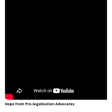
Hope From Pro-legalization Advocates