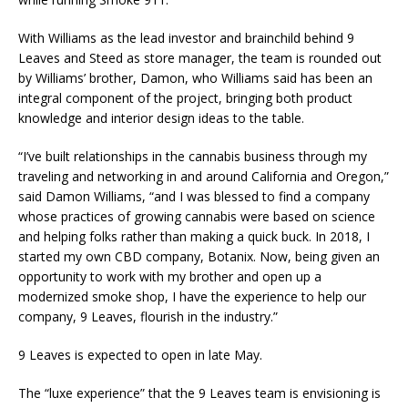
With Williams as the lead investor and brainchild behind 9
Leaves and Steed as store manager, the team is rounded out
by Williams’ brother, Damon, who Williams said has been an
integral component of the project, bringing both product
knowledge and interior design ideas to the table.
“I’ve built relationships in the cannabis business through my
traveling and networking in and around California and Oregon,”
said Damon Williams, “and I was blessed to find a company
whose practices of growing cannabis were based on science
and helping folks rather than making a quick buck. In 2018, I
started my own CBD company, Botanix. Now, being given an
opportunity to work with my brother and open up a
modernized smoke shop, I have the experience to help our
company, 9 Leaves, flourish in the industry.”
9 Leaves is expected to open in late May.
The “luxe experience” that the 9 Leaves team is envisioning is