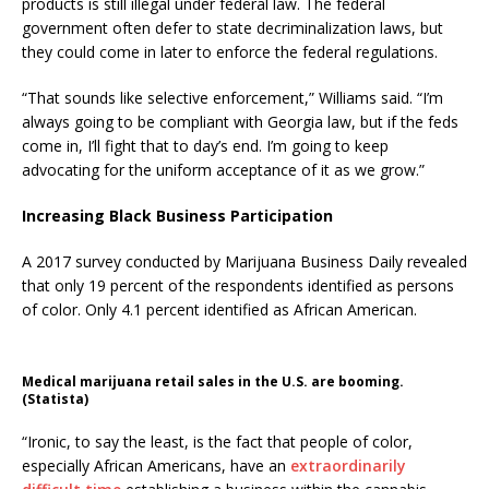
products is still illegal under federal law. The federal
government often defer to state decriminalization laws, but
they could come in later to enforce the federal regulations.
“That sounds like selective enforcement,” Williams said. “I’m
always going to be compliant with Georgia law, but if the feds
come in, I’ll fight that to day’s end. I’m going to keep
advocating for the uniform acceptance of it as we grow.”
Increasing Black Business Participation
A 2017 survey conducted by Marijuana Business Daily revealed
that only 19 percent of the respondents identified as persons
of color. Only 4.1 percent identified as African American.
Medical marijuana retail sales in the U.S. are booming.
(Statista)
“Ironic, to say the least, is the fact that people of color,
especially African Americans, have an
extraordinarily