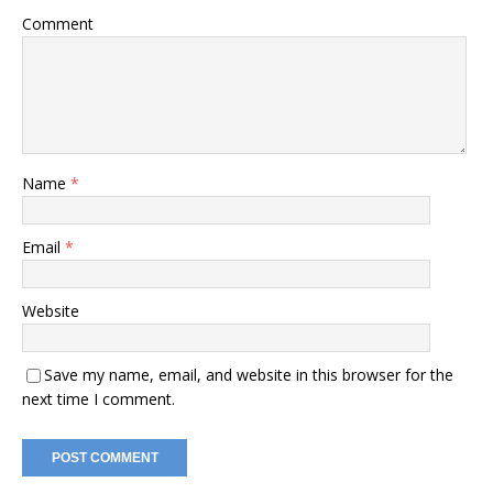
Comment
Name
*
Email
*
Website
Save my name, email, and website in this browser for the
next time I comment.