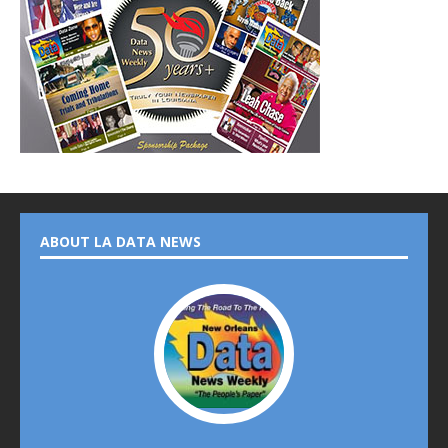
ABOUT LA DATA NEWS