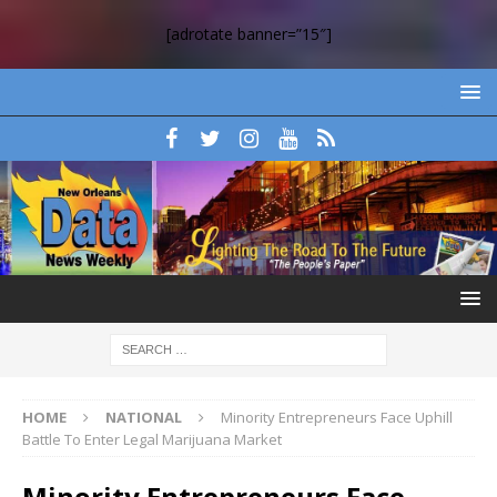
[adrotate banner=”15″]
HOME
NATIONAL
Minority Entrepreneurs Face Uphill
Battle To Enter Legal Marijuana Market
Minority Entrepreneurs Face