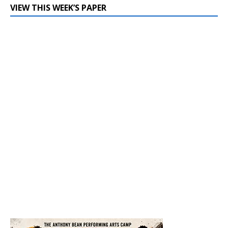
VIEW THIS WEEK’S PAPER