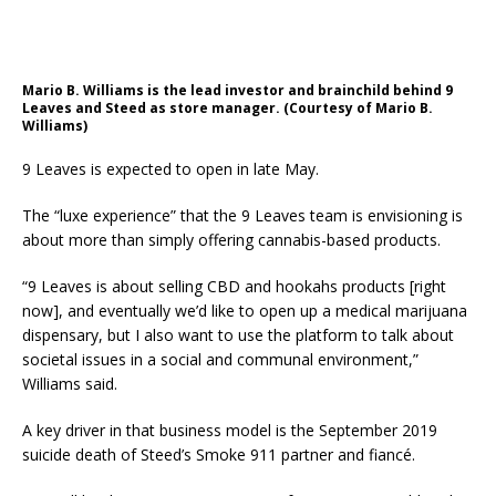
Mario B. Williams is the lead investor and brainchild behind 9
Leaves and Steed as store manager. (Courtesy of Mario B.
Williams)
9 Leaves is expected to open in late May.
The “luxe experience” that the 9 Leaves team is envisioning is
about more than simply offering cannabis-based products.
“9 Leaves is about selling CBD and hookahs products [right
now], and eventually we’d like to open up a medical marijuana
dispensary, but I also want to use the platform to talk about
societal issues in a social and communal environment,”
Williams said.
A key driver in that business model is the September 2019
suicide death of Steed’s Smoke 911 partner and fiancé.