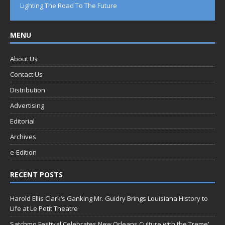
Lighting The Road To The Future
MENU
About Us
Contact Us
Distribution
Advertising
Editorial
Archives
e-Edition
RECENT POSTS
Harold Ellis Clark’s Ganking Mr. Guidry Brings Louisiana History to
Life at Le Petit Theatre
Satchmo Festival Celebrates New Orleans Culture with the Treme’