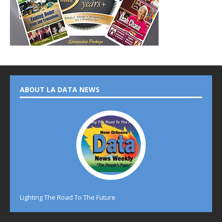
ABOUT LA DATA NEWS
Lighting The Road To The Future