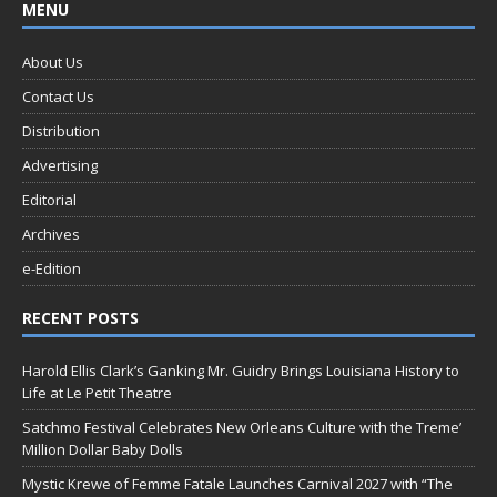
MENU
About Us
Contact Us
Distribution
Advertising
Editorial
Archives
e-Edition
RECENT POSTS
Harold Ellis Clark’s Ganking Mr. Guidry Brings Louisiana History to
Life at Le Petit Theatre
Satchmo Festival Celebrates New Orleans Culture with the Treme’
Million Dollar Baby Dolls
Mystic Krewe of Femme Fatale Launches Carnival 2027 with “The