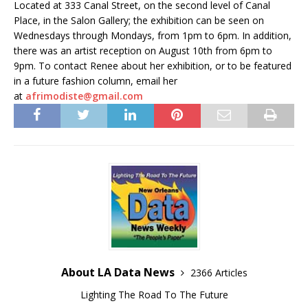
Located at 333 Canal Street, on the second level of Canal
Place, in the Salon Gallery; the exhibition can be seen on
Wednesdays through Mondays, from 1pm to 6pm. In addition,
there was an artist reception on August 10th from 6pm to
9pm. To contact Renee about her exhibition, or to be featured
in a future fashion column, email her
at
afrimodiste@gmail.com
About LA Data News
2366 Articles
Lighting The Road To The Future