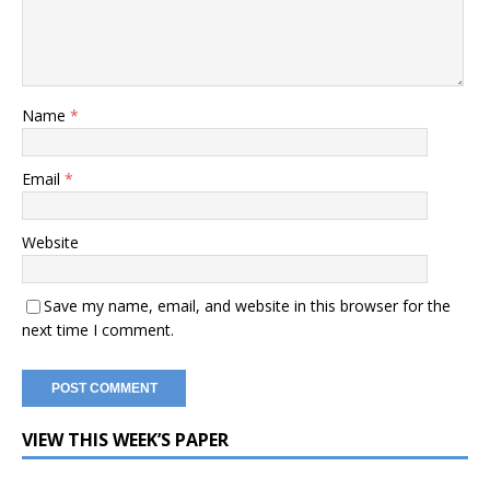
Name
*
Email
*
Website
Save my name, email, and website in this browser for the
next time I comment.
VIEW THIS WEEK’S PAPER