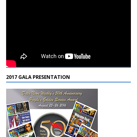
2017 GALA PRESENTATION