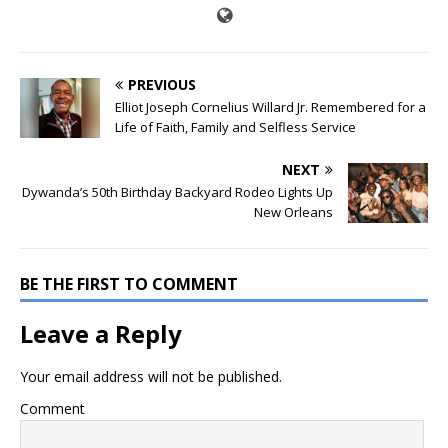
PREVIOUS
Elliot Joseph Cornelius Willard Jr. Remembered for a
Life of Faith, Family and Selfless Service
NEXT
Dywanda’s 50th Birthday Backyard Rodeo Lights Up
New Orleans
BE THE FIRST TO COMMENT
Leave a Reply
Your email address will not be published.
Comment