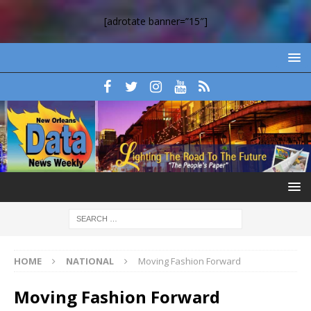
[adrotate banner=”15″]
HOME
NATIONAL
Moving Fashion Forward
Moving Fashion Forward