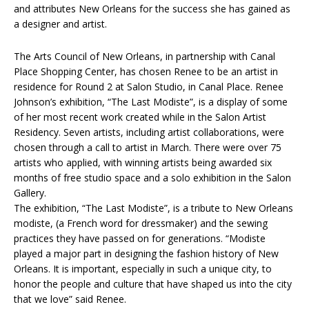
and attributes New Orleans for the success she has gained as
a designer and artist.
The Arts Council of New Orleans, in partnership with Canal
Place Shopping Center, has chosen Renee to be an artist in
residence for Round 2 at Salon Studio, in Canal Place. Renee
Johnson’s exhibition, “The Last Modiste”, is a display of some
of her most recent work created while in the Salon Artist
Residency. Seven artists, including artist collaborations, were
chosen through a call to artist in March. There were over 75
artists who applied, with winning artists being awarded six
months of free studio space and a solo exhibition in the Salon
Gallery.
The exhibition, “The Last Modiste”, is a tribute to New Orleans
modiste, (a French word for dressmaker) and the sewing
practices they have passed on for generations. “Modiste
played a major part in designing the fashion history of New
Orleans. It is important, especially in such a unique city, to
honor the people and culture that have shaped us into the city
that we love” said Renee.