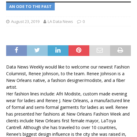
AN ODE TO THE PAST
August 23, 2019
LA Data News
0
Data News Weekly would like to welcome our newest Fashion
Columnist, Renee Johnson, to the team. Renee Johnson is a
New Orleans native, a fashion designer/modiste, and a fiber
artist.
Her fashion lines include: Afri Modiste, custom made evening
wear for ladies and Renee J. New Orleans, a manufactured line
of formal and semi-formal garments for ladies as well. Renee
has presented her fashions at New Orleans Fashion Week and
clients include New Orleans first female mayor, LaToya
Cantrell. Although she has traveled to over 10 countries,
Renee’s biggest design influence is the city she was raised in,