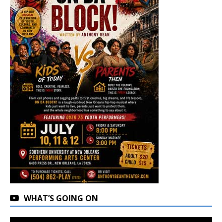
WHAT’S GOING ON