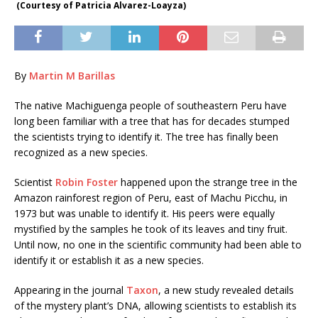
(Courtesy of Patricia Alvarez-Loayza)
By
Martin M Barillas
The native Machiguenga people of southeastern Peru have
long been familiar with a tree that has for decades stumped
the scientists trying to identify it. The tree has finally been
recognized as a new species.
Scientist
Robin Foster
happened upon the strange tree in the
Amazon rainforest region of Peru, east of Machu Picchu, in
1973 but was unable to identify it. His peers were equally
mystified by the samples he took of its leaves and tiny fruit.
Until now, no one in the scientific community had been able to
identify it or establish it as a new species.
Appearing in the journal
Taxon
, a new study revealed details
of the mystery plant’s DNA, allowing scientists to establish its