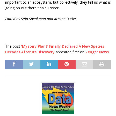
important to an ecosystem, but collectively, they tell us what is
going on out there,” said Foster.
Edited by Siân Speakman and Kristen Butler
The post
‘Mystery Plant’ Finally Declared A New Species
Decades After Its Discovery
appeared first on
Zenger News
.