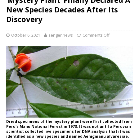
New Species Decades After Its
Discovery
October 6, 2021
zenger.news
Comments Off
Dried specimens of the mystery plant were first collected from
Peru's Manu National Forest in 1973. It was not until a Peruvian
scientist collected live specimens for DNA analysis that it was
identified as a new species and named Aenigmanu alvareziae.