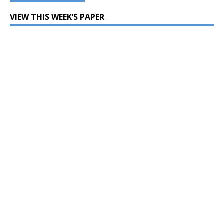
VIEW THIS WEEK’S PAPER