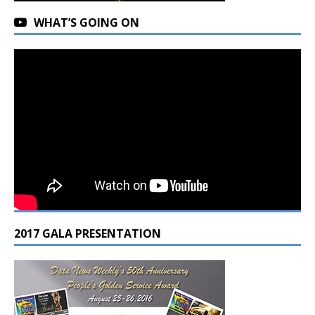
WHAT’S GOING ON
2017 GALA PRESENTATION