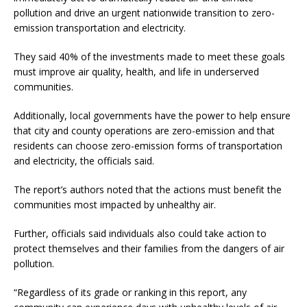
pollution and drive an urgent nationwide transition to zero-
emission transportation and electricity.
They said 40% of the investments made to meet these goals
must improve air quality, health, and life in underserved
communities.
Additionally, local governments have the power to help ensure
that city and county operations are zero-emission and that
residents can choose zero-emission forms of transportation
and electricity, the officials said.
The report’s authors noted that the actions must benefit the
communities most impacted by unhealthy air.
Further, officials said individuals also could take action to
protect themselves and their families from the dangers of air
pollution.
“Regardless of its grade or ranking in this report, any