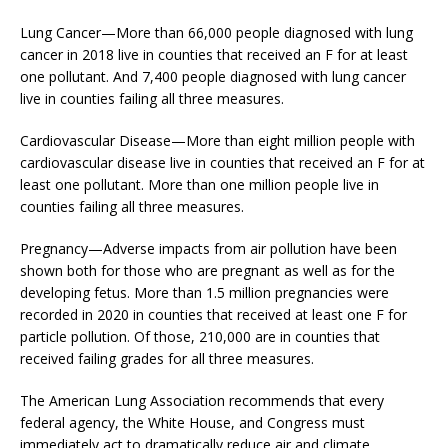
Lung Cancer—More than 66,000 people diagnosed with lung
cancer in 2018 live in counties that received an F for at least
one pollutant. And 7,400 people diagnosed with lung cancer
live in counties failing all three measures.
Cardiovascular Disease—More than eight million people with
cardiovascular disease live in counties that received an F for at
least one pollutant. More than one million people live in
counties failing all three measures.
Pregnancy—Adverse impacts from air pollution have been
shown both for those who are pregnant as well as for the
developing fetus. More than 1.5 million pregnancies were
recorded in 2020 in counties that received at least one F for
particle pollution. Of those, 210,000 are in counties that
received failing grades for all three measures.
The American Lung Association recommends that every
federal agency, the White House, and Congress must
immediately act to dramatically reduce air and climate