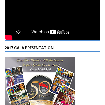
2017 GALA PRESENTATION