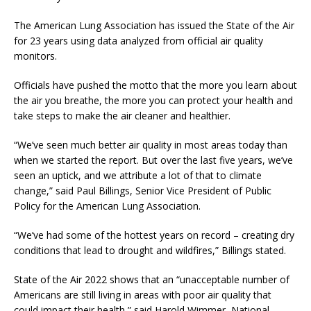
The American Lung Association has issued the State of the Air
for 23 years using data analyzed from official air quality
monitors.
Officials have pushed the motto that the more you learn about
the air you breathe, the more you can protect your health and
take steps to make the air cleaner and healthier.
“We’ve seen much better air quality in most areas today than
when we started the report. But over the last five years, we’ve
seen an uptick, and we attribute a lot of that to climate
change,” said Paul Billings, Senior Vice President of Public
Policy for the American Lung Association.
“We’ve had some of the hottest years on record – creating dry
conditions that lead to drought and wildfires,” Billings stated.
State of the Air 2022 shows that an “unacceptable number of
Americans are still living in areas with poor air quality that
could impact their health,” said Harold Wimmer, National