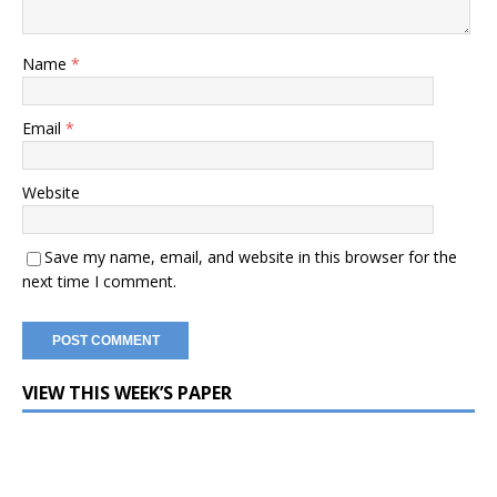
Name
*
Email
*
Website
Save my name, email, and website in this browser for the
next time I comment.
VIEW THIS WEEK’S PAPER