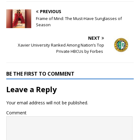
PREVIOUS
Frame of Mind: The Must-Have Sunglasses of
Season
NEXT
Xavier University Ranked Among Nation’s Top
Private HBCUs by Forbes
BE THE FIRST TO COMMENT
Leave a Reply
Your email address will not be published.
Comment