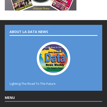
ABOUT LA DATA NEWS
Lighting The Road To The Future
MENU