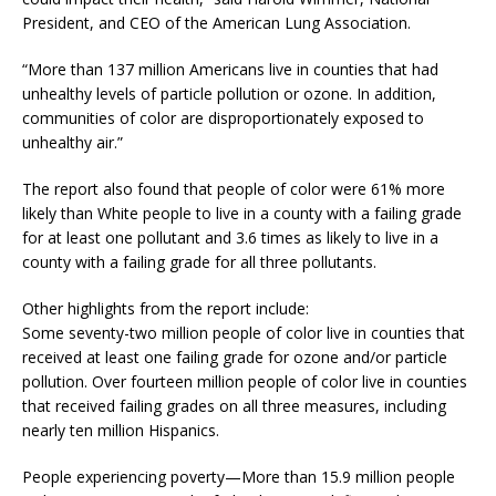
President, and CEO of the American Lung Association.
“More than 137 million Americans live in counties that had
unhealthy levels of particle pollution or ozone. In addition,
communities of color are disproportionately exposed to
unhealthy air.”
The report also found that people of color were 61% more
likely than White people to live in a county with a failing grade
for at least one pollutant and 3.6 times as likely to live in a
county with a failing grade for all three pollutants.
Other highlights from the report include:
Some seventy-two million people of color live in counties that
received at least one failing grade for ozone and/or particle
pollution. Over fourteen million people of color live in counties
that received failing grades on all three measures, including
nearly ten million Hispanics.
People experiencing poverty—More than 15.9 million people