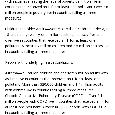
with incomes meeting the federal poverty definition live in
counties that received an F for at least one pollutant. Over 2.6
million people in poverty live in counties failing all three
measures.
Children and older adults—Some 31 million children under age
18 and nearly twenty-one million adults aged sixty-five and
over live in counties that received an F for at least one
pollutant. Almost 4.7 million children and 2.8 million seniors live
in counties failing all three measures.
People with underlying health conditions.
Asthma—2.3 million children and nearly ten million adults with
asthma live in counties that received an F for at least one
pollutant. More than 320,000 children and 1.4 million adults
with asthma live in counties failing all three measures.
Chronic Obstructive Pulmonary Disease (COPD)—Over 6.1
million people with COPD live in counties that received an F for
at least one pollutant. Almost 800,000 people with COPD live
in counties failing all three measures.