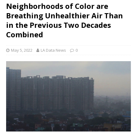
Neighborhoods of Color are
Breathing Unhealthier Air Than
in the Previous Two Decades
Combined
May 5, 2022
LA Data News
0