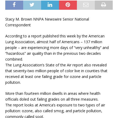
Stacy M. Brown NNPA Newswire Senior National
Correspondent
According to a report published this week by the American
Lung Association, almost half of Americans – 137 million
people – are experiencing more days of “very unhealthy” and
“hazardous” air quality than in the previous two decades
combined.
The Lung Association’s State of the Air report also revealed
that seventy-two million people of color live in counties that
received at least one failing grade for ozone and particle
pollution.
More than fourteen million dwells in areas where health
officials doled out failing grades on all three measures.
The report looks at America’s exposure to two types of air
pollution: ozone, also called smog, and particle pollution,
commonly called soot.