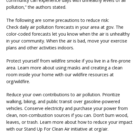
community can experience days with unhealthy levels of air
pollution,” the authors stated.
The following are some precautions to reduce risk:
Check daily air pollution forecasts in your area at gov. The
color-coded forecasts let you know when the air is unhealthy
in your community. When the air is bad, move your exercise
plans and other activities indoors.
Protect yourself from wildfire smoke if you live in a fire-prone
area. Learn more about using masks and creating a clean
room inside your home with our wildfire resources at
org/wildfire.
Reduce your own contributions to air pollution. Prioritize
walking, biking, and public transit over gasoline-powered
vehicles. Conserve electricity and purchase your power from
clean, non-combustion sources if you can. Don’t burn wood,
leaves, or trash. Learn more about how to reduce your impact
with our Stand Up For Clean Air initiative at org/air.