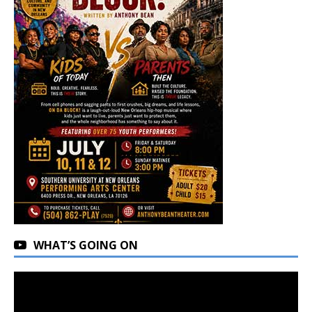
WHAT’S GOING ON