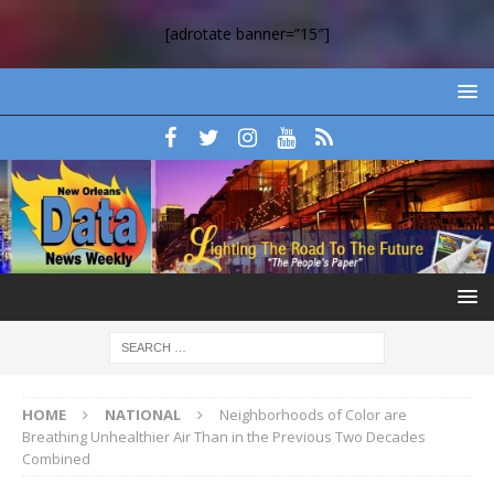
[adrotate banner=”15″]
HOME
NATIONAL
Neighborhoods of Color are
Breathing Unhealthier Air Than in the Previous Two Decades
Combined