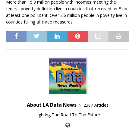
More than 15.9 million people with incomes meeting the
federal poverty definition live in counties that received an F for
at least one pollutant. Over 2.6 million people in poverty live in
counties failing all three measures.
About LA Data News
2367 Articles
Lighting The Road To The Future