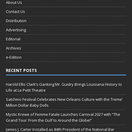
About Us
Contact Us
Distribution
Advertising
Editorial
Archives
e-Edition
RECENT POSTS
Harold Ellis Clark’s Ganking Mr. Guidry Brings Louisiana History to
Life at Le Petit Theatre
Satchmo Festival Celebrates New Orleans Culture with the Treme’
Million Dollar Baby Dolls
Mystic Krewe of Femme Fatale Launches Carnival 2027 with “The
Grand Tour: From the Gulf to Around the Globe!”
James J. Carter Installed as 84th President of the National Bar