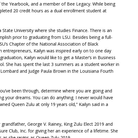
of the Yearbook, and a member of Bee Legacy. While being
pleted 20 credit hours as a dual enrollment student at
a State University where she studies Finance. There is an
lish prior to graduating from LSU. Besides being a full-
LSU’s Chapter of the National Association of Black
th entrepreneurs, Kailyn was inspired early on to one day
raduation, Kailyn would like to get a Master’s in Business
ol. She has spent the last 3 summers as a student worker in
 Lombard and Judge Paula Brown in the Louisiana Fourth
t you’ve been through, determine where you are going and
ing your dreams. You can do anything. I never would have
owned Queen Zulu at only 19 years old,” Kailyn said in a
er grandfather, George V. Rainey, King Zulu Elect 2019 and
re Club, Inc. for giving her an experience of a lifetime. She
ns as she reigns as Queen Zulu 2019.