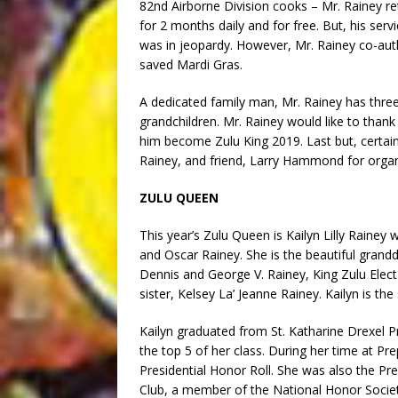
82nd Airborne Division cooks – Mr. Rainey 
for 2 months daily and for free. But, his ser
was in jeopardy. However, Mr. Rainey co-aut
saved Mardi Gras.
A dedicated family man, Mr. Rainey has three
grandchildren. Mr. Rainey would like to than
him become Zulu King 2019. Last but, certainl
Rainey, and friend, Larry Hammond for organ
ZULU QUEEN
This year’s Zulu Queen is Kailyn Lilly Rainey
and Oscar Rainey. She is the beautiful gran
Dennis and George V. Rainey, King Zulu Elec
sister, Kelsey La’ Jeanne Rainey. Kailyn is t
Kailyn graduated from St. Katharine Drexel P
the top 5 of her class. During her time at Pr
Presidential Honor Roll. She was also the Pre
Club, a member of the National Honor Societ