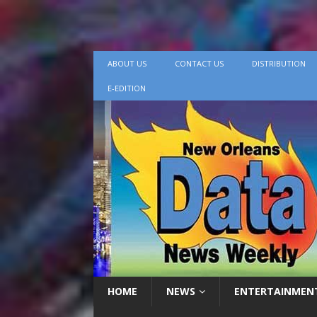
ABOUT US
CONTACT US
DISTRIBUTION
E-EDITION
HOME
NEWS
ENTERTAINMEN