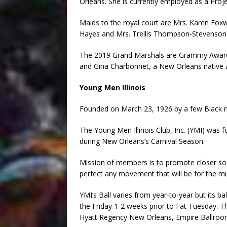
Orleans. She is currently employed as a Pro
Maids to the royal court are Mrs. Karen Fo
Hayes and Mrs. Trellis Thompson-Stevenson
The 2019 Grand Marshals are Grammy Award
and Gina Charbonnet, a New Orleans native
Young Men Illinois
Founded on March 23, 1926 by a few Black mal
The Young Men Illinois Club, Inc. (YMI) was f
during New Orleans’s Carnival Season.
Mission of members is to promote closer so
perfect any movement that will be for the mu
YMI’s Ball varies from year-to-year but its ba
the Friday 1-2 weeks prior to Fat Tuesday. Th
Hyatt Regency New Orleans, Empire Ballroo