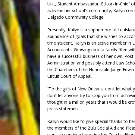
Unit, Student Ambassador, Editor- in-Chief 
active in her school’s community, Kailyn com
Delgado Community College.
Presently, Kailyn is a sophomore at Louisian
abundance of goals that she wishes to accomp
time student, Kailyn is an active member in 
Accountants. Growing up in a family filled wi
have a successful business of her own. Post-g
Administration and possibly attend Law Scho
the Chambers of the Honorable Judge Edwin
Circuit Court of Appeal.
“To the girls of New Orleans, don’t let wha
don’t let anyone try to stop you from achiev
thought in a million years that I would be cr
press statement.
Kailyn would like to give special thanks to h
the members of the Zulu Social Aid and Pleasu
plans to continue honoring the Zulu traditio