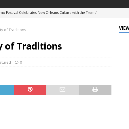
mo Festival Celebrates New Orleans Culture with the Treme’
ls
DATA ZONE
VIEW
y of Traditions
c Krewe of Femme Fatale Launches Carnival 2027 with “The Grand
Around the Globe!”
DATA ZONE
 of Traditions
 J. Carter Installed as 84th President of the National Bar
TARY
atured
0
Leo Finally Addresses His Black Ancestry and Slavery
d Ellis Clark’s Ganking Mr. Guidry Brings Louisiana History to Life
ATURED