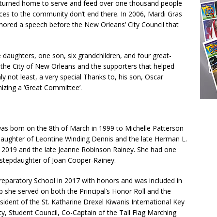
returned home to serve and feed over one thousand people
vices to the community don’t end there. In 2006, Mardi Gras
hored a speech before the New Orleans’ City Council that
 daughters, one son, six grandchildren, and four great-
k the City of New Orleans and the supporters that helped
y not least, a very special Thanks to, his son, Oscar
izing a ‘Great Committee’.
 was born on the 8th of March in 1999 to Michelle Patterson
ddaughter of Leontine Winding Dennis and the late Herman L.
t 2019 and the late Jeanne Robinson Rainey. She had one
he stepdaughter of Joan Cooper-Rainey.
reparatory School in 2017 with honors and was included in
ep she served on both the Principal’s Honor Roll and the
sident of the St. Katharine Drexel Kiwanis International Key
y, Student Council, Co-Captain of the Tall Flag Marching