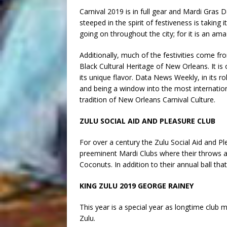
Carnival 2019 is in full gear and Mardi Gras D
steeped in the spirit of festiveness is taking
going on throughout the city; for it is an amaz
Additionally, much of the festivities come f
Black Cultural Heritage of New Orleans. It is 
its unique flavor. Data News Weekly, in its rol
and being a window into the most internationa
tradition of New Orleans Carnival Culture.
ZULU SOCIAL AID AND PLEASURE CLUB
For over a century the Zulu Social Aid and P
preeminent Mardi Clubs where their throws 
Coconuts. In addition to their annual ball tha
KING ZULU 2019 GEORGE RAINEY
This year is a special year as longtime club 
Zulu.