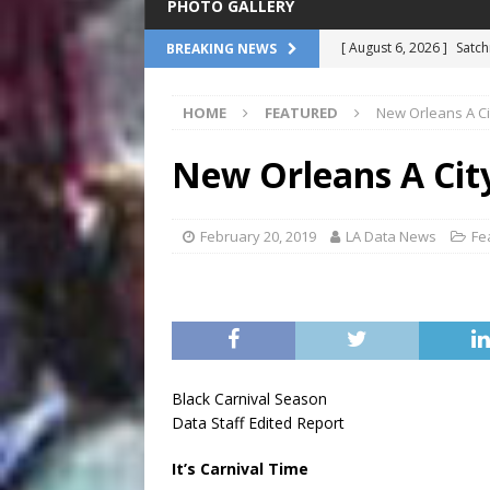
PHOTO GALLERY
[ August 6, 2026 ]
Satch
BREAKING NEWS
Million Dollar Baby Dol
HOME
FEATURED
New Orleans A Cit
[ August 6, 2026 ]
Mysti
Tour: From the Gulf to 
New Orleans A City
[ August 6, 2026 ]
James
Association
COMMEN
February 20, 2019
LA Data News
Fe
[ August 6, 2026 ]
Pope 
NATIONAL
[ August 6, 2026 ]
Harol
at Le Petit Theatre
FE
Black Carnival Season
Data Staff Edited Report
It’s Carnival Time