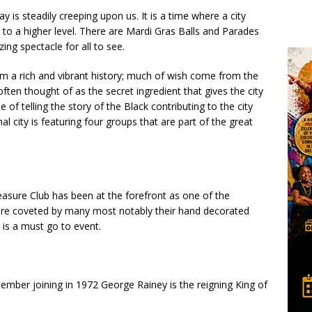
ay is steadily creeping upon us. It is a time where a city
 it to a higher level. There are Mardi Gras Balls and Parades
ing spectacle for all to see.
rom a rich and vibrant history; much of wish come from the
often thought of as the secret ingredient that gives the city
e of telling the story of the Black contributing to the city
l city is featuring four groups that are part of the great
leasure Club has been at the forefront as one of the
are coveted by many most notably their hand decorated
t is a must go to event.
member joining in 1972 George Rainey is the reigning King of