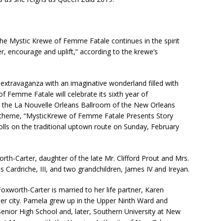
e Mystic Krewe of Femme Fatale continues in the spirit
r, encourage and uplift,” according to the krewe’s
extravaganza with an imaginative wonderland filled with
f Femme Fatale will celebrate its sixth year of
in the La Nouvelle Orleans Ballroom of the New Orleans
e theme, “MysticKrewe of Femme Fatale Presents Story
rolls on the traditional uptown route on Sunday, February
rth-Carter, daughter of the late Mr. Clifford Prout and Mrs.
 Cardriche, III, and two grandchildren, James IV and Ireyan.
xworth-Carter is married to her life partner, Karen
er city. Pamela grew up in the Upper Ninth Ward and
nior High School and, later, Southern University at New