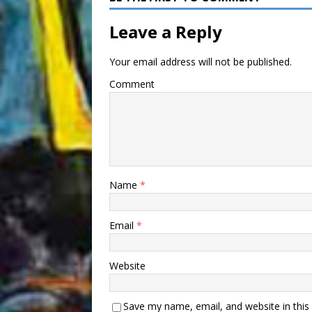
Leave a Reply
Your email address will not be published.
Comment
Name
*
Email
*
Website
Save my name, email, and website in this