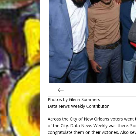
Photos by Glenn Summers
Prev
Data News Weekly Contributor
Across the City of New Orleans voters went to 
of the City. Data News Weekly was there. 
congratulate them on their victories. Also se