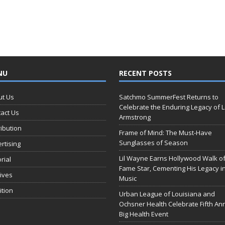
NU
RECENT POSTS
ut Us
Satchmo SummerFest Returns to
Celebrate the Enduring Legacy of L
act Us
Armstrong
ribution
Frame of Mind: The Must-Have
Sunglasses of Season
rtising
Lil Wayne Earns Hollywood Walk o
orial
Fame Star, Cementing His Legacy i
ives
Music
ition
Urban League of Louisiana and
Ochsner Health Celebrate Fifth An
Big Health Event