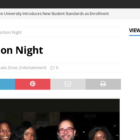
 SummerFest Returns to Celebrate the Enduring Legacy of Louis
D
VIEW
ection Night
f Mind: The Must-Have Sunglasses of Season
DATA ZONE
ne Earns Hollywood Walk of Fame Star, Cementing His Legacy in
ion Night
NT
eague of Louisiana and Ochsner Health Celebrate Fifth Annual Big
ata Zone
,
Entertainment
0
e University Introduces New Student Standards as Enrollment
NATIONAL