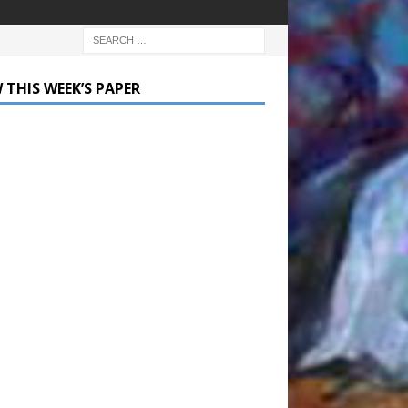
 THIS WEEK’S PAPER