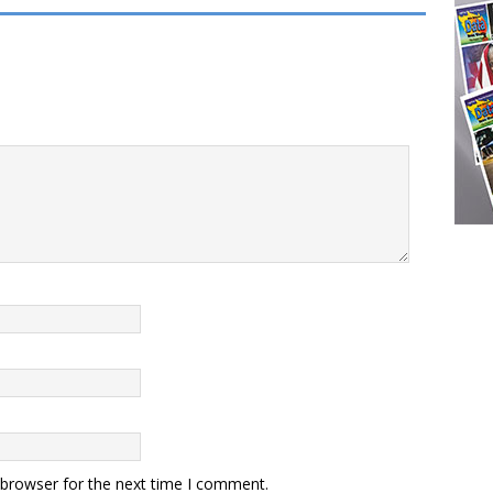
 browser for the next time I comment.