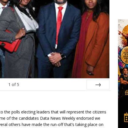
1
of
5
Next
the polls electing leaders that will represent the citizens
Some of the candidates Data News Weekly endorsed we
veral others have made the run-off that’s taking place on