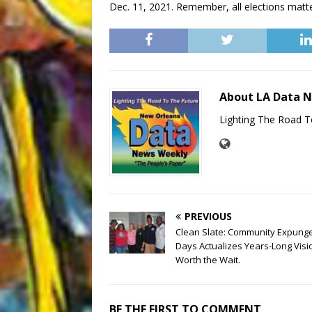
Dec. 11, 2021. Remember, all elections matter
About LA Data 
Lighting The Road T
PREVIOUS
Clean Slate: Community Expun
Days Actualizes Years-Long Visi
Worth the Wait.
BE THE FIRST TO COMMENT