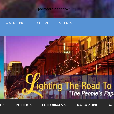
[adrotate banner=”15″]
ADVERTISING
EDITORIAL
ARCHIVES
T
POLITICS
EDITORIALS
DATA ZONE
42