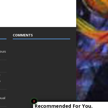
COMMENTS
ouis
f
n
nual
X
Recommended For You.