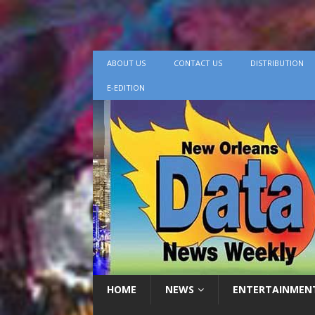
ABOUT US
CONTACT US
DISTRIBUTION
E-EDITION
HOME
NEWS
ENTERTAINMEN