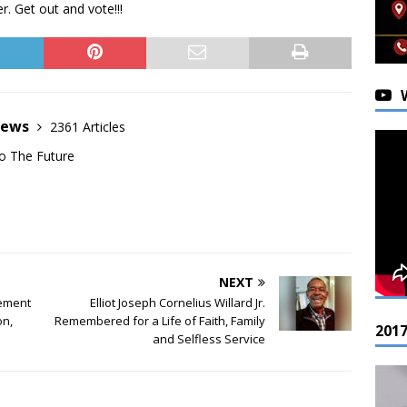
. Get out and vote!!!
News
2361 Articles
o The Future
NEXT
gement
Elliot Joseph Cornelius Willard Jr.
on,
Remembered for a Life of Faith, Family
201
and Selfless Service