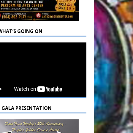
WHAT’S GOING ON
7 GALA PRESENTATION