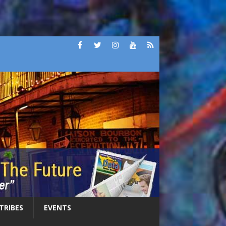
 TRIBES
EVENTS