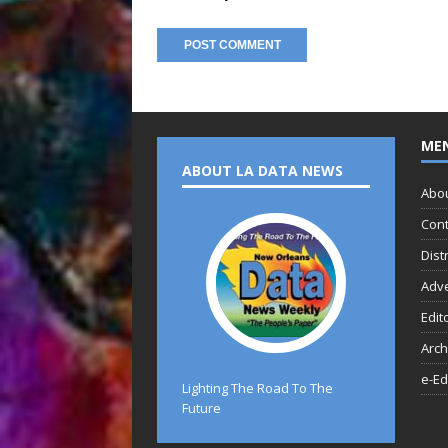
ME
ABOUT LA DATA NEWS
Abo
Cont
Dist
Adve
Edit
Arch
e-Ed
Lighting The Road To The
Future