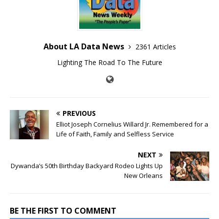
About LA Data News
2361 Articles
Lighting The Road To The Future
PREVIOUS
Elliot Joseph Cornelius Willard Jr. Remembered for a
Life of Faith, Family and Selfless Service
NEXT
Dywanda’s 50th Birthday Backyard Rodeo Lights Up
New Orleans
BE THE FIRST TO COMMENT