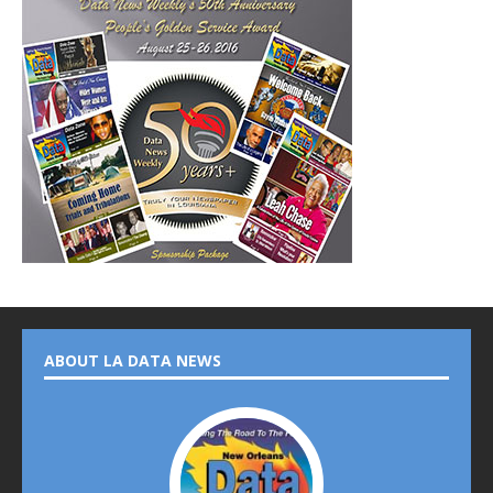
ABOUT LA DATA NEWS