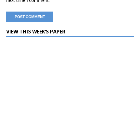
next time I comment.
VIEW THIS WEEK’S PAPER