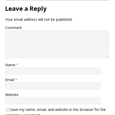
Leave a Reply
Your email address will not be published.
Comment
Name
*
Email
*
Website
Save my name, email, and website in this browser for the