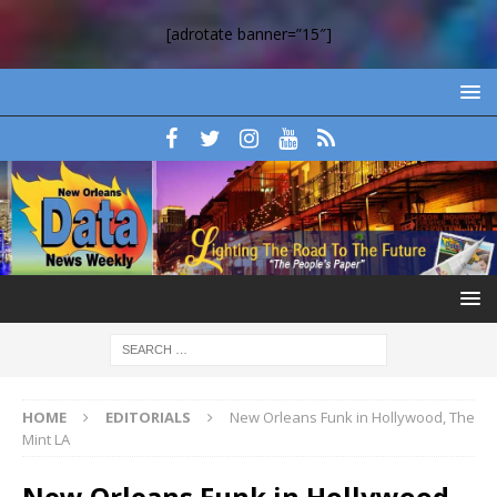
[adrotate banner=”15″]
HOME
EDITORIALS
New Orleans Funk in Hollywood, The
Mint LA
New Orleans Funk in Hollywood,