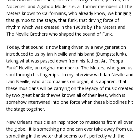
Nocentelli and Zigaboo Modeliste, all former members of The
Meters known to Californians, who already know, we bringing
that gumbo to the stage, that funk, that driving force of
rhythm which was created in the 1960’s by The Meters and
The Neville Brothers who shaped the sound of Funk.
Today, that sound is now being driven by a new generation
introduced to us by Ian Neville and his band (Dumpstafunk),
taking what was passed down from his father, Art “Poppa
Funk” Neville, an original member of The Meters, who gave us
soul through his fingertips. In my interview with Ian Neville and
Ivan Neville, who accompanies on organ, it is apparent that
these musicians will be carrying on the legacy of music created
by two great bands they’ve known all of their lives, which is
somehow intertwined into one force when these bloodlines hit
the stage together.
New Orleans music is an inspiration to musicians from all over
the globe. It is something no one can ever take away from us,
something in the water that seems to fit perfectly with the