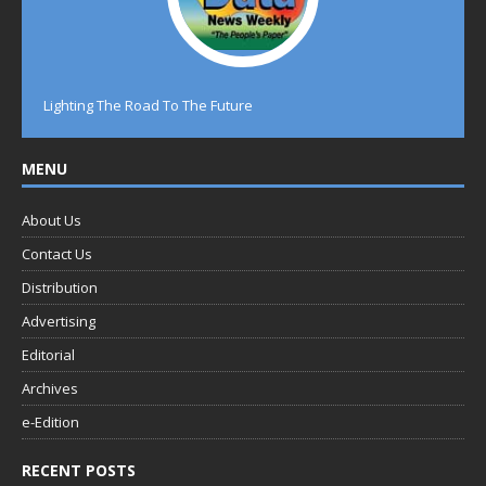
Lighting The Road To The Future
MENU
About Us
Contact Us
Distribution
Advertising
Editorial
Archives
e-Edition
RECENT POSTS