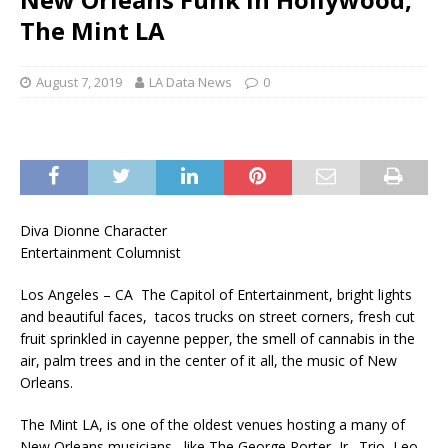
The Mint LA
August 7, 2019
LA Data News
0
Diva Dionne Character
Entertainment Columnist
Los Angeles – CA The Capitol of Entertainment, bright lights
and beautiful faces, tacos trucks on street corners, fresh cut
fruit sprinkled in cayenne pepper, the smell of cannabis in the
air, palm trees and in the center of it all, the music of New
Orleans.
The Mint LA, is one of the oldest venues hosting a many of
New Orleans musicians, like The George Porter, Jr., Trio, Leo