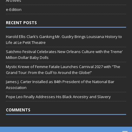
Archives
e-Edition
RECENT POSTS
Harold Ellis Clark’s Ganking Mr. Guidry Brings Louisiana History to
Life at Le Petit Theatre
Satchmo Festival Celebrates New Orleans Culture with the Treme’
Million Dollar Baby Dolls
Mystic Krewe of Femme Fatale Launches Carnival 2027 with “The
Grand Tour: From the Gulf to Around the Globe!”
James J. Carter Installed as 84th President of the National Bar
Association
Pope Leo Finally Addresses His Black Ancestry and Slavery
COMMENTS