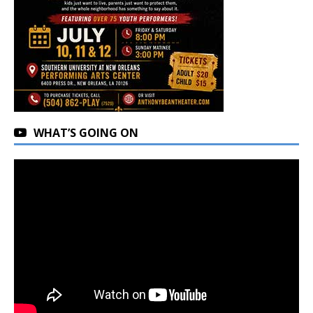
WHAT’S GOING ON