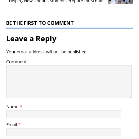
Helping New Orleans Students Prepare for School
BE THE FIRST TO COMMENT
Leave a Reply
Your email address will not be published.
Comment
Name
*
Email
*