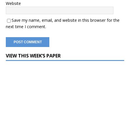
Website
Save my name, email, and website in this browser for the
next time I comment.
VIEW THIS WEEK’S PAPER