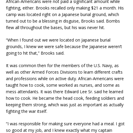
African-Americans were not paid a significant amount while
fighting, either. Brooks recalled only making $21 a month. His
camp was located right on a Japanese burial ground, which
turned out to be a blessing in disguise, Brooks said. Bombs
flew all throughout the bases, but his was never hit.
“When I found out we were located on Japanese burial
grounds, I knew we were safe because the Japanese weren’t
going to hit that,” Brooks said.
It was common then for the members of the U.S. Navy, as
well as other Armed Forces Divisions to learn different crafts
and professions while on active duty. African-Americans were
taught how to cook, some worked as nurses, and some as
mess attendants. It was there Edward Lee Sr. said he learned
how to cook. He became the head cook, feeding soldiers and
keeping them strong, which was just as important as actually
fighting the war itself.
“I was responsible for making sure everyone had a meal. I got
so good at my job, and I knew exactly what my captain