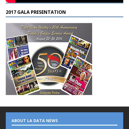
2017 GALA PRESENTATION
ABOUT LA DATA NEWS