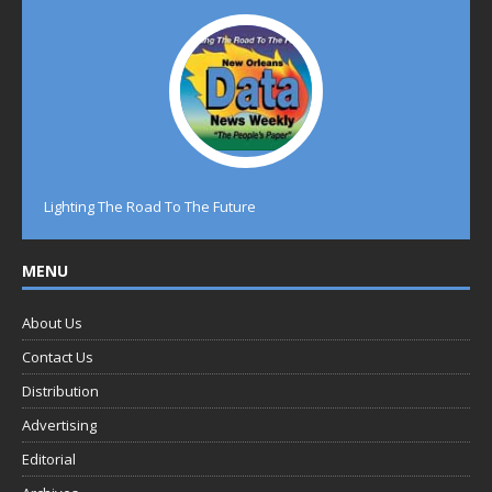
Lighting The Road To The Future
MENU
About Us
Contact Us
Distribution
Advertising
Editorial