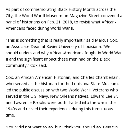
As part of commemorating Black History Month across the
City, the World War II Museum on Magazine Street convened a
panel of historians on Feb. 21, 2018, to revisit what African-
Americans faced during World War II.
“This is something that is really important,” said Marcus Cox,
an Associate Dean at Xavier University of Louisiana. “We
should understand why African-Americans fought in World War
II and the significant impact these men had on the Black
community,” Cox said.
Cox, an African-American Historian, and Charles Chamberlain,
who served as the historian for the Louisiana State Museum,
led the public discussion with two World War II Veterans who
served in the U.S. Navy. New Orleans natives, Edward Lee Sr.
and Lawrence Brooks were both drafted into the war in the
1940s and relived their experiences during this tumultuous
time.
“I truly did not want to go, but I think you should go. Being in