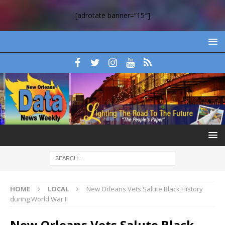
[adrotate banner=”15″]
HOME
LOCAL
New Orleans Vets Salute Black History
during World War II
New Orleans Vets Salute Black