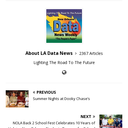
About LA Data News
2367 Articles
Lighting The Road To The Future
PREVIOUS
Summer Nights at Dooky Chase’s
NEXT
NOLA Back 2 School Fest Celebrates 10 Years of