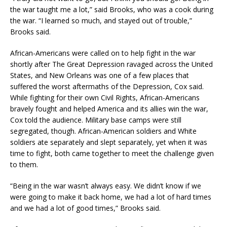
the war taught me a lot,” said Brooks, who was a cook during
the war. “I learned so much, and stayed out of trouble,”
Brooks said.
African-Americans were called on to help fight in the war
shortly after The Great Depression ravaged across the United
States, and New Orleans was one of a few places that
suffered the worst aftermaths of the Depression, Cox said.
While fighting for their own Civil Rights, African-Americans
bravely fought and helped America and its allies win the war,
Cox told the audience. Military base camps were still
segregated, though. African-American soldiers and White
soldiers ate separately and slept separately, yet when it was
time to fight, both came together to meet the challenge given
to them.
“Being in the war wasn’t always easy. We didn’t know if we
were going to make it back home, we had a lot of hard times
and we had a lot of good times,” Brooks said.