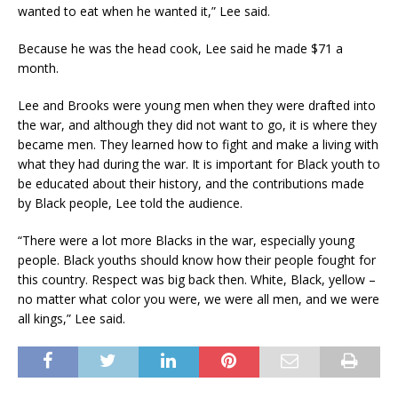
wanted to eat when he wanted it,” Lee said.
Because he was the head cook, Lee said he made $71 a
month.
Lee and Brooks were young men when they were drafted into
the war, and although they did not want to go, it is where they
became men. They learned how to fight and make a living with
what they had during the war. It is important for Black youth to
be educated about their history, and the contributions made
by Black people, Lee told the audience.
“There were a lot more Blacks in the war, especially young
people. Black youths should know how their people fought for
this country. Respect was big back then. White, Black, yellow –
no matter what color you were, we were all men, and we were
all kings,” Lee said.