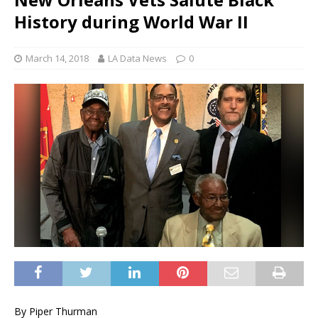
History during World War II
March 14, 2018
LA Data News
0
By Piper Thurman