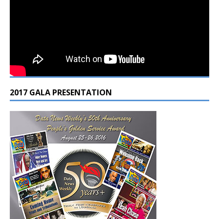
2017 GALA PRESENTATION