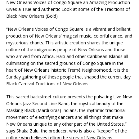
New Orleans Voices of Congo Square an Amazing Production
Gives a True and Authentic Look at some of the Traditions of
Black New Orleans (Bold)
“New Orleans Voices of Congo Square is a vibrant and brilliant
production of New Orleans’ magical music, colorful dance, and
mysterious chants. This artistic creation shares the unique
culture of the indigenous people of New Orleans and those
who arrived from Africa, Haiti and other Caribbean Islands all
culminating on the sacred grounds of Congo Square in the
heart of New Orleans’ historic Tremé Neighborhood. It is the
Sunday gathering of these people that shaped the current day
Black Carnival Traditions of New Orleans.
This sacred backstreet culture presents the pulsating Live New
Orleans Jazz Second Line Band, the mystical beauty of the
Masking Black (Mardi Gras) Indians, the rhythmic traditional
movement of electrifying dancers and all things that make
New Orleans unique to any other part of the United States,”
says Shaka Zulu, the producer, who is also a “keeper” of the
culture who believes telling the story of New Orleans