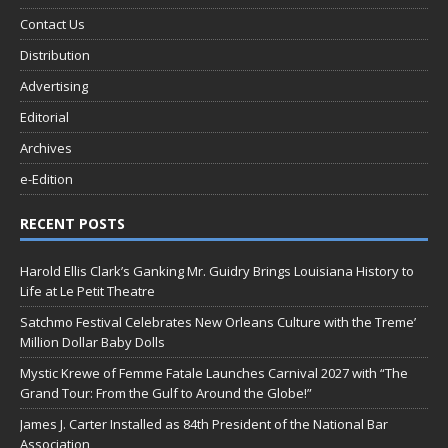
Contact Us
Distribution
Advertising
Editorial
Archives
e-Edition
RECENT POSTS
Harold Ellis Clark’s Ganking Mr. Guidry Brings Louisiana History to
Life at Le Petit Theatre
Satchmo Festival Celebrates New Orleans Culture with the Treme’
Million Dollar Baby Dolls
Mystic Krewe of Femme Fatale Launches Carnival 2027 with “The
Grand Tour: From the Gulf to Around the Globe!”
James J. Carter Installed as 84th President of the National Bar
Association