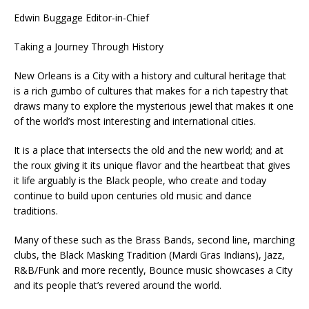
Edwin Buggage Editor-in-Chief
Taking a Journey Through History
New Orleans is a City with a history and cultural heritage that
is a rich gumbo of cultures that makes for a rich tapestry that
draws many to explore the mysterious jewel that makes it one
of the world’s most interesting and international cities.
It is a place that intersects the old and the new world; and at
the roux giving it its unique flavor and the heartbeat that gives
it life arguably is the Black people, who create and today
continue to build upon centuries old music and dance
traditions.
Many of these such as the Brass Bands, second line, marching
clubs, the Black Masking Tradition (Mardi Gras Indians), Jazz,
R&B/Funk and more recently, Bounce music showcases a City
and its people that’s revered around the world.