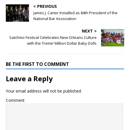
PREVIOUS
James J. Carter Installed as 84th President of the
National Bar Association
NEXT
Satchmo Festival Celebrates New Orleans Culture
with the Treme’ Million Dollar Baby Dolls
BE THE FIRST TO COMMENT
Leave a Reply
Your email address will not be published.
Comment