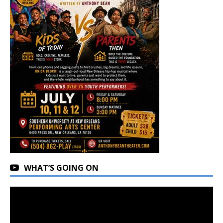
WHAT’S GOING ON