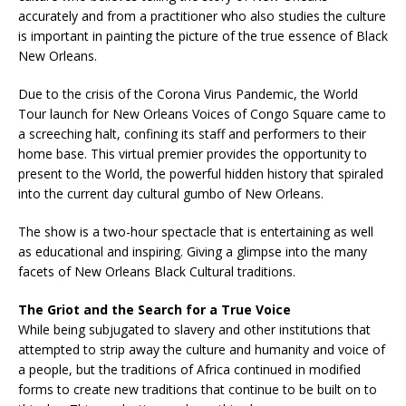
accurately and from a practitioner who also studies the culture
is important in painting the picture of the true essence of Black
New Orleans.
Due to the crisis of the Corona Virus Pandemic, the World
Tour launch for New Orleans Voices of Congo Square came to
a screeching halt, confining its staff and performers to their
home base. This virtual premier provides the opportunity to
present to the World, the powerful hidden history that spiraled
into the current day cultural gumbo of New Orleans.
The show is a two-hour spectacle that is entertaining as well
as educational and inspiring. Giving a glimpse into the many
facets of New Orleans Black Cultural traditions.
The Griot and the Search for a True Voice
While being subjugated to slavery and other institutions that
attempted to strip away the culture and humanity and voice of
a people, but the traditions of Africa continued in modified
forms to create new traditions that continue to be built on to