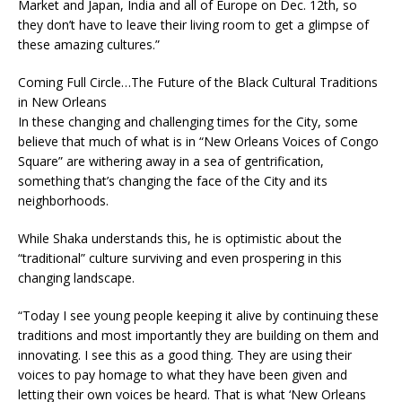
Market and Japan, India and all of Europe on Dec. 12th, so
they don’t have to leave their living room to get a glimpse of
these amazing cultures.”
Coming Full Circle…The Future of the Black Cultural Traditions
in New Orleans
In these changing and challenging times for the City, some
believe that much of what is in “New Orleans Voices of Congo
Square” are withering away in a sea of gentrification,
something that’s changing the face of the City and its
neighborhoods.
While Shaka understands this, he is optimistic about the
“traditional” culture surviving and even prospering in this
changing landscape.
“Today I see young people keeping it alive by continuing these
traditions and most importantly they are building on them and
innovating. I see this as a good thing. They are using their
voices to pay homage to what they have been given and
letting their own voices be heard. That is what ‘New Orleans