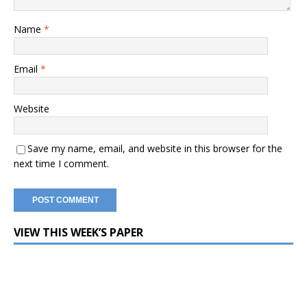
Name
*
Email
*
Website
Save my name, email, and website in this browser for the
next time I comment.
VIEW THIS WEEK’S PAPER