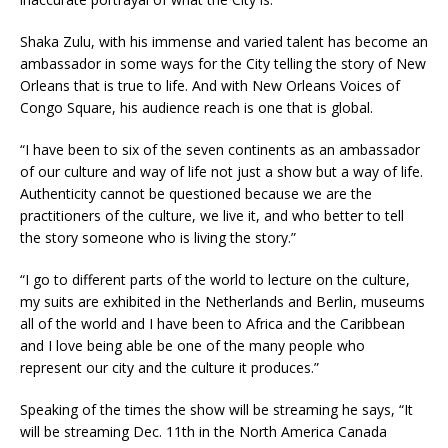
Shaka Zulu, with his immense and varied talent has become an
ambassador in some ways for the City telling the story of New
Orleans that is true to life. And with New Orleans Voices of
Congo Square, his audience reach is one that is global.
“I have been to six of the seven continents as an ambassador
of our culture and way of life not just a show but a way of life.
Authenticity cannot be questioned because we are the
practitioners of the culture, we live it, and who better to tell
the story someone who is living the story.”
“I go to different parts of the world to lecture on the culture,
my suits are exhibited in the Netherlands and Berlin, museums
all of the world and I have been to Africa and the Caribbean
and I love being able be one of the many people who
represent our city and the culture it produces.”
Speaking of the times the show will be streaming he says, “It
will be streaming Dec. 11th in the North America Canada