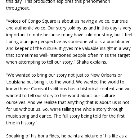
this day. This production explores this phenomenon
throughout.
“Voices of Congo Square is about us having a voice, our true
and authentic voice. Our story told by us and in this day is very
important to note because many have told our story, but I feel
I bring a unique perspective as someone who is a practitioner
and keeper of the culture. It gives me valuable insight in a way
that sometimes well-intentioned people often miss the target
when attempting to tell our story,” Shaka explains.
“We wanted to bring our story not just to New Orleans or
Louisiana but bring it to the world. We wanted the world to
know those Carnival traditions has a historical context and we
wanted to tell our story to the world about our culture
ourselves. And we realize that anything that is about us is not
for us without us. So, we’re telling the whole story through
music song and dance. The full story being told for the first
time in history.”
Speaking of his bona fides, he paints a picture of his life as a