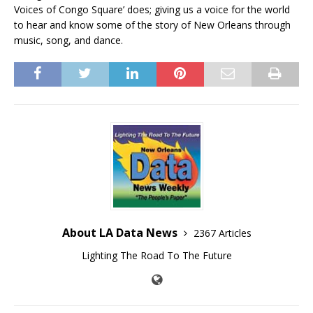
Voices of Congo Square’ does; giving us a voice for the world
to hear and know some of the story of New Orleans through
music, song, and dance.
About LA Data News
2367 Articles
Lighting The Road To The Future