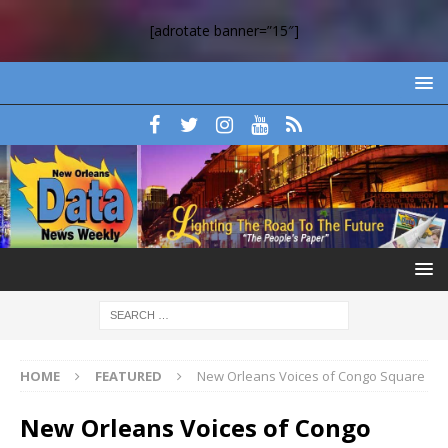
[adrotate banner=”15″]
HOME
FEATURED
New Orleans Voices of Congo Square
New Orleans Voices of Congo