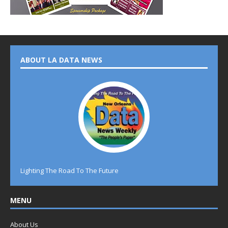
ABOUT LA DATA NEWS
Lighting The Road To The Future
MENU
About Us