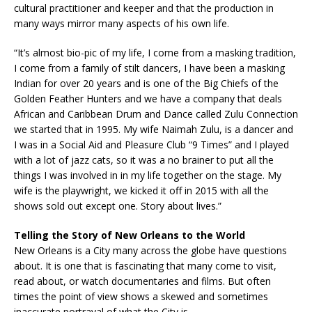
cultural practitioner and keeper and that the production in
many ways mirror many aspects of his own life.
“It’s almost bio-pic of my life, I come from a masking tradition,
I come from a family of stilt dancers, I have been a masking
Indian for over 20 years and is one of the Big Chiefs of the
Golden Feather Hunters and we have a company that deals
African and Caribbean Drum and Dance called Zulu Connection
we started that in 1995. My wife Naimah Zulu, is a dancer and
I was in a Social Aid and Pleasure Club “9 Times” and I played
with a lot of jazz cats, so it was a no brainer to put all the
things I was involved in in my life together on the stage. My
wife is the playwright, we kicked it off in 2015 with all the
shows sold out except one. Story about lives.”
Telling the Story of New Orleans to the World
New Orleans is a City many across the globe have questions
about. It is one that is fascinating that many come to visit,
read about, or watch documentaries and films. But often
times the point of view shows a skewed and sometimes
inaccurate portrayal of what the City is.