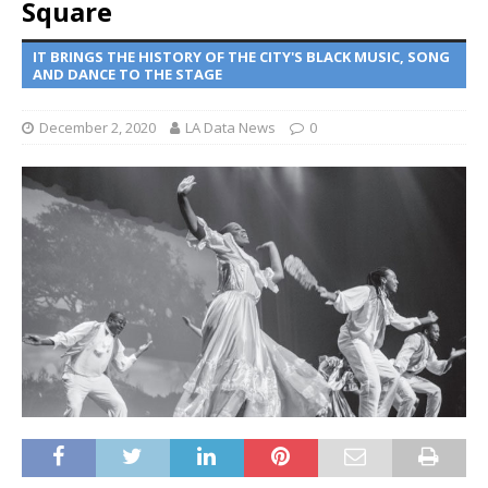
Square
IT BRINGS THE HISTORY OF THE CITY'S BLACK MUSIC, SONG
AND DANCE TO THE STAGE
December 2, 2020
LA Data News
0