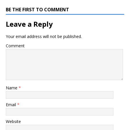
BE THE FIRST TO COMMENT
Leave a Reply
Your email address will not be published.
Comment
Name
*
Email
*
Website