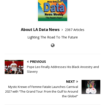
About LA Data News
2367 Articles
Lighting The Road To The Future
PREVIOUS
Pope Leo Finally Addresses His Black Ancestry and
Slavery
NEXT
Mystic Krewe of Femme Fatale Launches Carnival
2027 with “The Grand Tour: From the Gulf to Around
the Globe!”