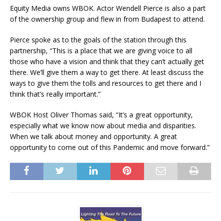
Equity Media owns WBOK. Actor Wendell Pierce is also a part
of the ownership group and flew in from Budapest to attend.
Pierce spoke as to the goals of the station through this
partnership, “This is a place that we are giving voice to all
those who have a vision and think that they can’t actually get
there. We’ll give them a way to get there. At least discuss the
ways to give them the tolls and resources to get there and I
think that’s really important.”
WBOK Host Oliver Thomas said, “It’s a great opportunity,
especially what we know now about media and disparities.
When we talk about money and opportunity. A great
opportunity to come out of this Pandemic and move forward.”