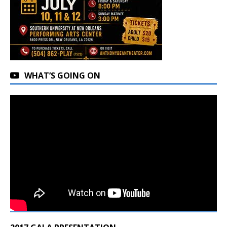
WHAT’S GOING ON