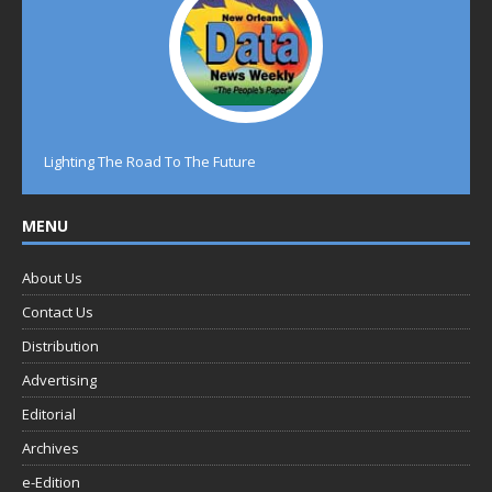
Lighting The Road To The Future
MENU
About Us
Contact Us
Distribution
Advertising
Editorial
Archives
e-Edition