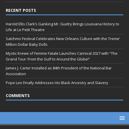
RECENT POSTS
Harold Ellis Clark’s Ganking Mr. Guidry Brings Louisiana History to
Life at Le Petit Theatre
Satchmo Festival Celebrates New Orleans Culture with the Treme’
Million Dollar Baby Dolls
Mystic Krewe of Femme Fatale Launches Carnival 2027 with “The
Grand Tour: From the Gulf to Around the Globe!”
James J. Carter Installed as 84th President of the National Bar
Association
Pope Leo Finally Addresses His Black Ancestry and Slavery
COMMENTS