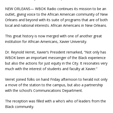
NEW ORLEANS— WBOK Radio continues its mission to be an
outlet, giving voice to the African American community of New
Orleans and beyond with its suite of programs that are of both
local and national interests. African Americans in New Orleans.
This great history is now merged with one of another great
institution for African Americans, Xavier University.
Dr. Reynold Verret, Xavier’s President remarked, “Not only has
WBOK been an important messenger of the Black experience
but also the actions for just equity in the City. It resonates very
much with the interest of students and faculty at Xavier.”
Verret joined folks on hand Friday afternoon to herald not only
a move of the station to the campus, but also a partnership
with the school’s Communications Department.
The reception was filled with a who’s who of leaders from the
Black community.