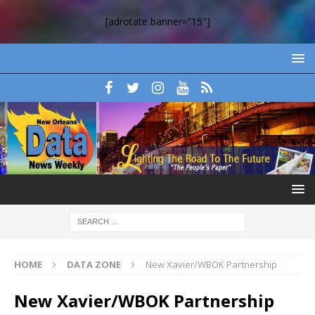
[adrotate banner=”15″]
HOME
DATA ZONE
New Xavier/WBOK Partnership
New Xavier/WBOK Partnership