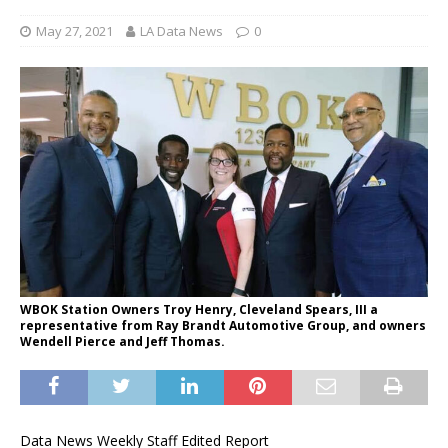
May 27, 2021
LA Data News
0
WBOK Station Owners Troy Henry, Cleveland Spears, III a
representative from Ray Brandt Automotive Group, and owners
Wendell Pierce and Jeff Thomas.
Data News Weekly Staff Edited Report