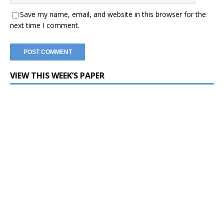
Save my name, email, and website in this browser for the
next time I comment.
VIEW THIS WEEK’S PAPER