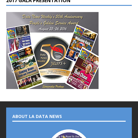
2017 GALA PRESENTATION
ABOUT LA DATA NEWS