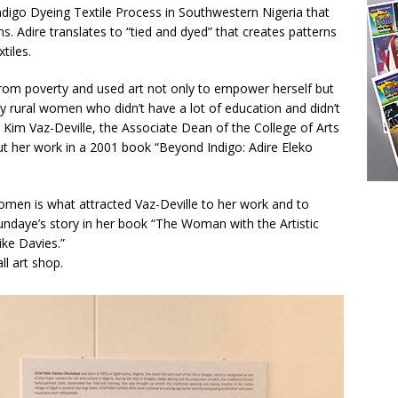
ndigo Dyeing Textile Process in Southwestern Nigeria that
ns. Adire translates to “tied and dyed” that creates patterns
tiles.
rom poverty and used art not only to empower herself but
 rural women who didn’t have a lot of education and didn’t
Kim Vaz-Deville, the Associate Dean of the College of Arts
t her work in a 2001 book “Beyond Indigo: Adire Eleko
men is what attracted Vaz-Deville to her work and to
undaye’s story in her book “The Woman with the Artistic
ike Davies.”
l art shop.