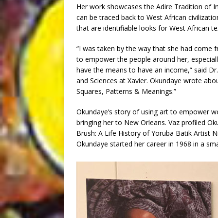
Her work showcases the Adire Tradition of I
can be traced back to West African civilizatio
that are identifiable looks for West African tex
“I was taken by the way that she had come f
to empower the people around her, especially
have the means to have an income,” said Dr. 
and Sciences at Xavier. Okundaye wrote abou
Squares, Patterns & Meanings.”
Okundaye’s story of using art to empower wo
bringing her to New Orleans. Vaz profiled Ok
Brush: A Life History of Yoruba Batik Artist N
Okundaye started her career in 1968 in a smal