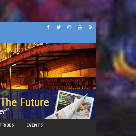
 TRIBES
EVENTS