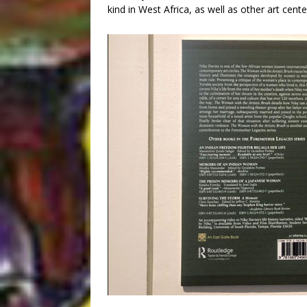
kind in West Africa, as well as other art cent