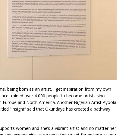
s, being born as an artist, I get inspiration from my own
ince trained over 4,000 people to become artists since
n Europe and North America. Another Nigerian Artist Ayoola
itled “Insight” said that Okundaye has created a pathway
supports women and she’s a vibrant artist and no matter her
 she inspires girls to do what they want for as long as you