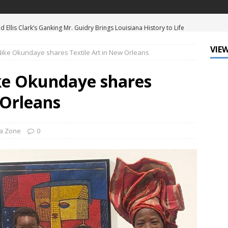
d Ellis Clark’s Ganking Mr. Guidry Brings Louisiana History to Life
ATURED
VIEW
 Nike Okundaye shares Textile Art in New Orleans
mo Festival Celebrates New Orleans Culture with the Treme’
ls
DATA ZONE
ike Okundaye shares
c Krewe of Femme Fatale Launches Carnival 2027 with “The Grand
 Orleans
Around the Globe!”
DATA ZONE
 J. Carter Installed as 84th President of the National Bar
a Zone
0
TARY
Leo Finally Addresses His Black Ancestry and Slavery