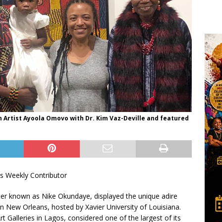
 Artist Ayoola Omovo with Dr. Kim Vaz-Deville and featured
s Weekly Contributor
ter known as Nike Okundaye, displayed the unique adire
in New Orleans, hosted by Xavier University of Louisiana.
 Galleries in Lagos, considered one of the largest of its