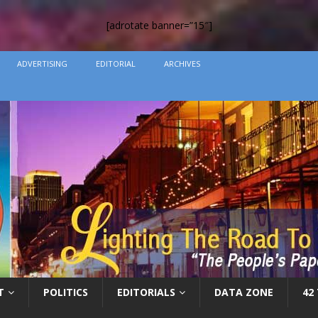
[adrotate banner=”15″]
ADVERTISING
EDITORIAL
ARCHIVES
T
POLITICS
EDITORIALS
DATA ZONE
42