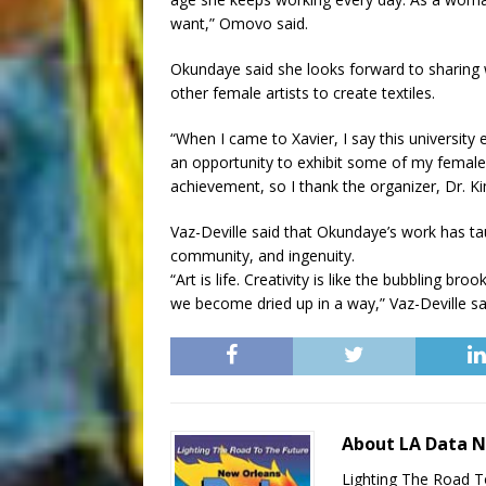
want,” Omovo said.
Okundaye said she looks forward to sharing w
other female artists to create textiles.
“When I came to Xavier, I say this university 
an opportunity to exhibit some of my female a
achievement, so I thank the organizer, Dr. K
Vaz-Deville said that Okundaye’s work has ta
community, and ingenuity.
“Art is life. Creativity is like the bubbling broo
we become dried up in a way,” Vaz-Deville sa
About LA Data 
Lighting The Road T