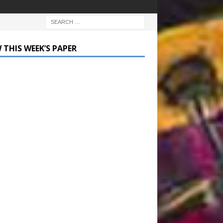
 THIS WEEK’S PAPER