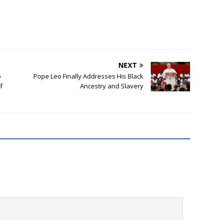
NEXT
o
Pope Leo Finally Addresses His Black
f
Ancestry and Slavery