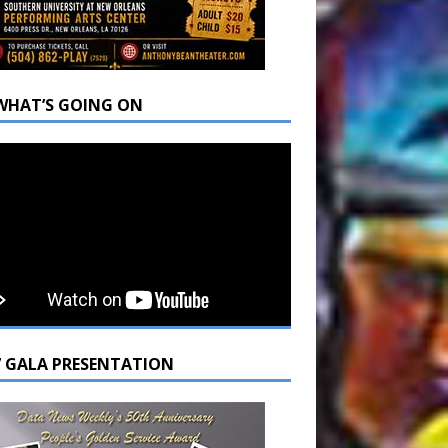
WHAT’S GOING ON
7 GALA PRESENTATION