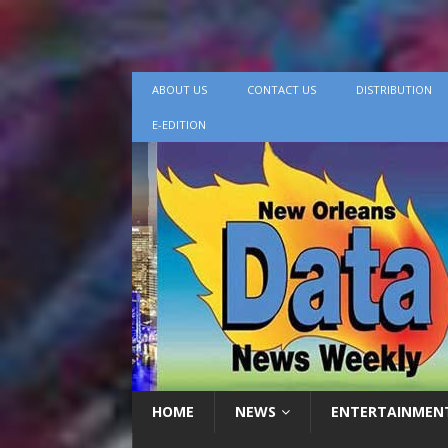
ABOUT US
CONTACT US
DISTRIBUTION
E-EDITION
HOME
NEWS
ENTERTAINMEN