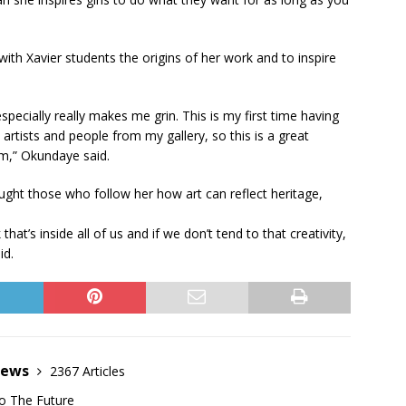
ith Xavier students the origins of her work and to inspire
especially really makes me grin. This is my first time having
rtists and people from my gallery, so this is a great
im,” Okundaye said.
ught those who follow her how art can reflect heritage,
k that’s inside all of us and if we don’t tend to that creativity,
id.
News
2367 Articles
o The Future