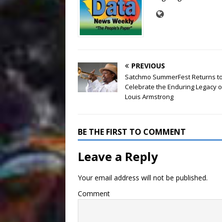
PREVIOUS
Satchmo SummerFest Returns t
Celebrate the Enduring Legacy o
Louis Armstrong
BE THE FIRST TO COMMENT
Leave a Reply
Your email address will not be published.
Comment