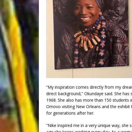
“My inspiration comes directly from my dream
direct background,” Okundaye said. She has s
1968. She also has more than 150 students i
Omovo visiting New Orleans and the exhibit t
for generations after her.
“Nike inspired me in a very unique way, she 
age she keeps working every day. As a woman