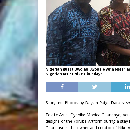
Nigerian guest Owolabi Ayodele with Nigerian
Nigerian Artist Nike Okundaye.
Story and Photos by Daylan Paige Data New
Textile Artist Oyenike Monica Okundaye, bet
designs of the Yoruba Artform during a stay 
Okundaye is the owner and curator of Nike Art