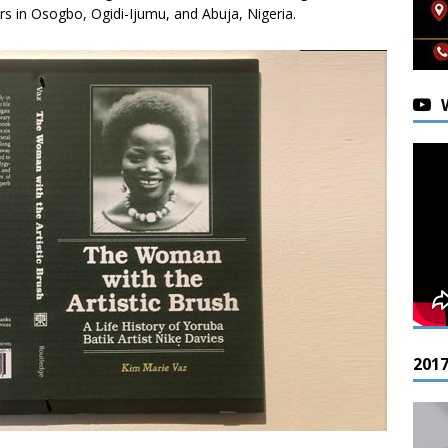
ers in Osogbo, Ogidi-Ijumu, and Abuja, Nigeria.
201