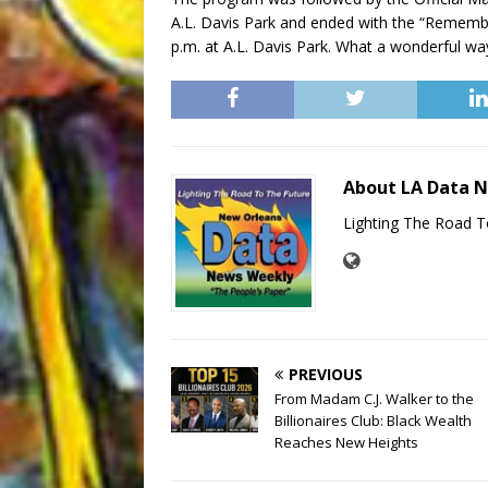
A.L. Davis Park and ended with the “Remembe
p.m. at A.L. Davis Park. What a wonderful way
About LA Data 
Lighting The Road T
PREVIOUS
From Madam C.J. Walker to the
Billionaires Club: Black Wealth
Reaches New Heights