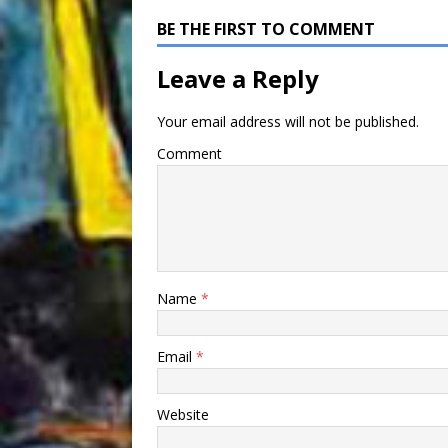
BE THE FIRST TO COMMENT
Leave a Reply
Your email address will not be published.
Comment
Name
*
Email
*
Website