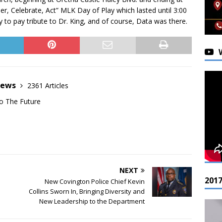
r, Celebrate, Act” MLK Day of Play which lasted until 3:00
 to pay tribute to Dr. King, and of course, Data was there.
News
2361 Articles
o The Future
NEXT
201
New Covington Police Chief Kevin
Collins Sworn In, Bringing Diversity and
New Leadership to the Department