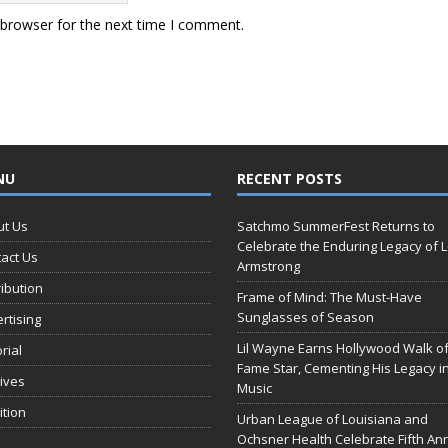
 browser for the next time I comment.
NU
RECENT POSTS
ut Us
Satchmo SummerFest Returns to
Celebrate the Enduring Legacy of L
act Us
Armstrong
ribution
Frame of Mind: The Must-Have
Sunglasses of Season
rtising
Lil Wayne Earns Hollywood Walk o
orial
Fame Star, Cementing His Legacy i
ives
Music
ition
Urban League of Louisiana and
Ochsner Health Celebrate Fifth An