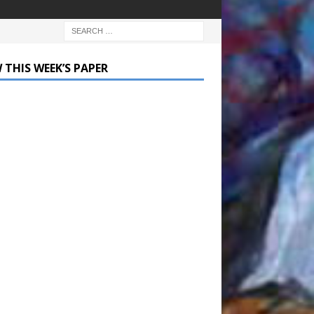
 THIS WEEK’S PAPER