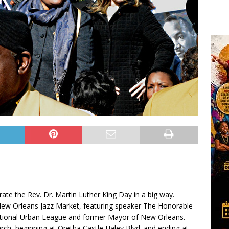
e the Rev. Dr. Martin Luther King Day in a big way.
New Orleans Jazz Market, featuring speaker The Honorable
ational Urban League and former Mayor of New Orleans.
ch, beginning at Oretha Castle Haley Blvd. and ending at