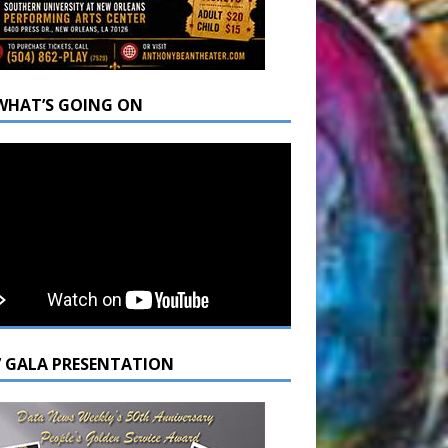
WHAT’S GOING ON
7 GALA PRESENTATION