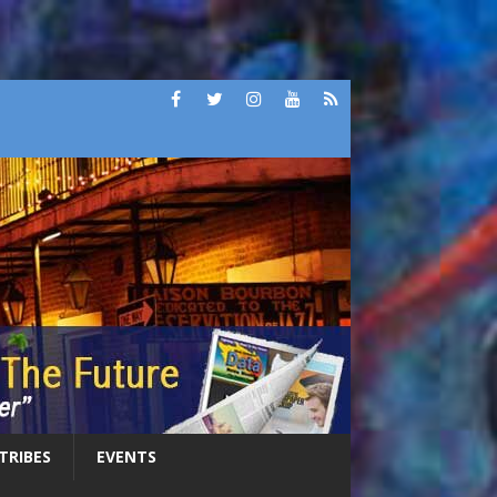
 TRIBES
EVENTS