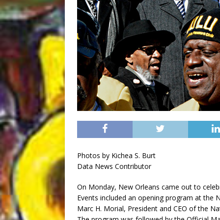
Photos by Kichea S. Burt
Data News Contributor
On Monday, New Orleans came out to celebrat
Events included an opening program at the 
Marc H. Morial, President and CEO of the N
The program was followed by the Official Mar