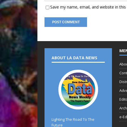
Save my name, email, and website in this
ME
ABOUT LA DATA NEWS
Abo
Cont
Dist
Adve
Edit
Arch
e-Ed
Lighting The Road To The
Future