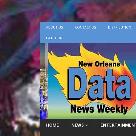
ABOUT US
CONTACT US
DISTRIBUTION
E-EDITION
HOME
NEWS
ENTERTAINMEN