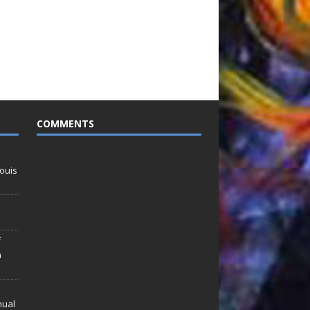
COMMENTS
ouis
f
n
nual