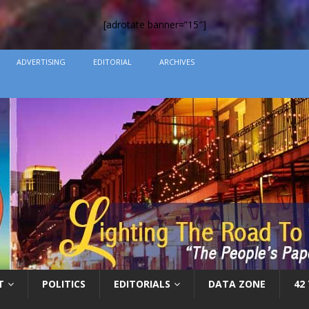
[adrotate banner=”15″]
ADVERTISING
EDITORIAL
ARCHIVES
T
POLITICS
EDITORIALS
DATA ZONE
42