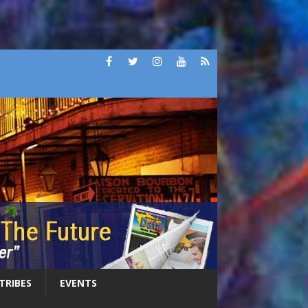
 TRIBES
EVENTS