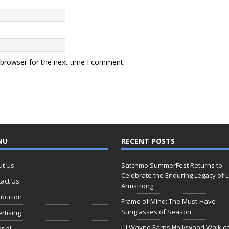
 browser for the next time I comment.
NU
RECENT POSTS
ut Us
Satchmo SummerFest Returns to
Celebrate the Enduring Legacy of L
act Us
Armstrong
ribution
Frame of Mind: The Must-Have
Sunglasses of Season
rtising
Lil Wayne Earns Hollywood Walk o
orial