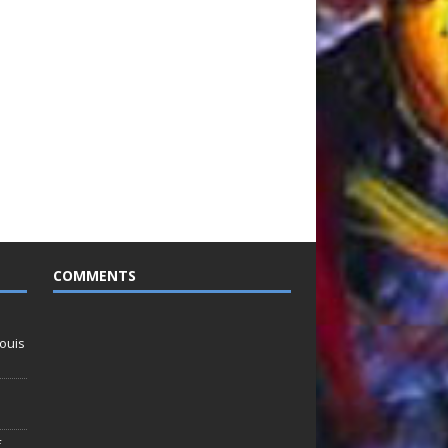
COMMENTS
ouis
f