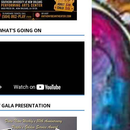
WHAT’S GOING ON
7 GALA PRESENTATION