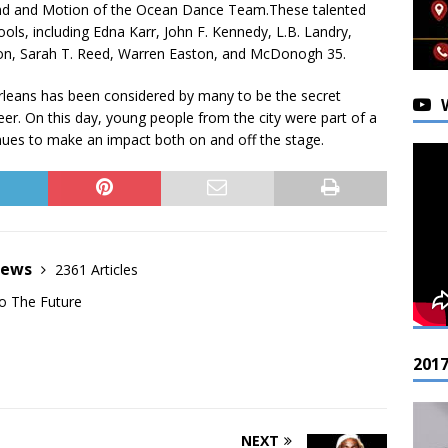
and and Motion of the Ocean Dance Team.These talented
ols, including Edna Karr, John F. Kennedy, L.B. Landry,
on, Sarah T. Reed, Warren Easton, and McDonogh 35.
leans has been considered by many to be the secret
eer. On this day, young people from the city were part of a
ues to make an impact both on and off the stage.
News
2361 Articles
o The Future
201
NEXT