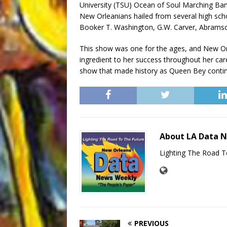
University (TSU) Ocean of Soul Marching B
New Orleanians hailed from several high scho
Booker T. Washington, G.W. Carver, Abrams
This show was one for the ages, and New Or
ingredient to her success throughout her car
show that made history as Queen Bey contin
About LA Data 
Lighting The Road T
PREVIOUS