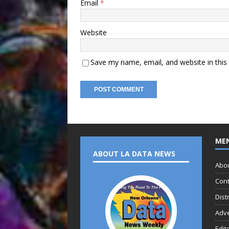
Email
*
Website
Save my name, email, and website in this
ME
ABOUT LA DATA NEWS
Abo
Cont
Dist
Adve
Edit