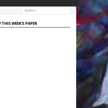
 THIS WEEK’S PAPER