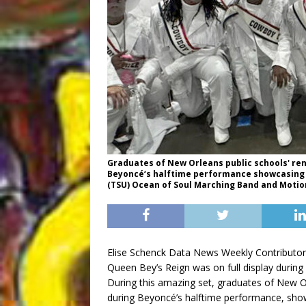
Graduates of New Orleans public schools' re
Beyoncé‘s halftime performance showcasing t
(TSU) Ocean of Soul Marching Band and Moti
Elise Schenck Data News Weekly Contributor
Queen Bey’s Reign was on full display during
During this amazing set, graduates of New O
during Beyoncé’s halftime performance, sho