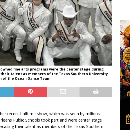
nowned fine arts programs were the center stage during
heir talent as members of the Texas Southern University
on of the Ocean Dance Team.
 her recent halftime show, which was seen by millions.
rleans Public Schools took part and were center stage
wcasing their talent as members of the Texas Southern