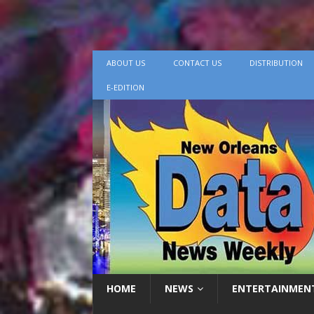
ABOUT US
CONTACT US
DISTRIBUTION
E-EDITION
HOME
NEWS
ENTERTAINMEN