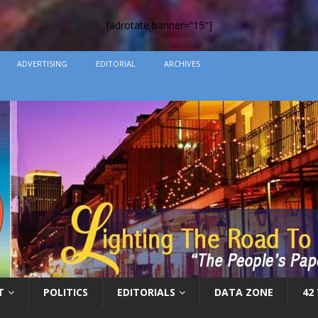
[adrotate banner=”15″]
ADVERTISING
EDITORIAL
ARCHIVES
T
POLITICS
EDITORIALS
DATA ZONE
42