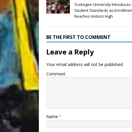
Tuskegee University Introduces
Student Standards as Enrollmen
Reaches Historic High
BE THE FIRST TO COMMENT
Leave a Reply
Your email address will not be published.
Comment
Name
*