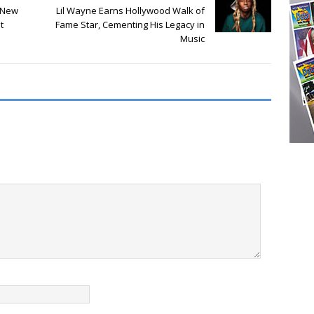
 New
Lil Wayne Earns Hollywood Walk of
t
Fame Star, Cementing His Legacy in
Music