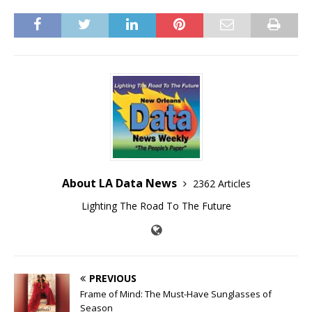
About LA Data News
2362 Articles
Lighting The Road To The Future
PREVIOUS
Frame of Mind: The Must-Have Sunglasses of
Season