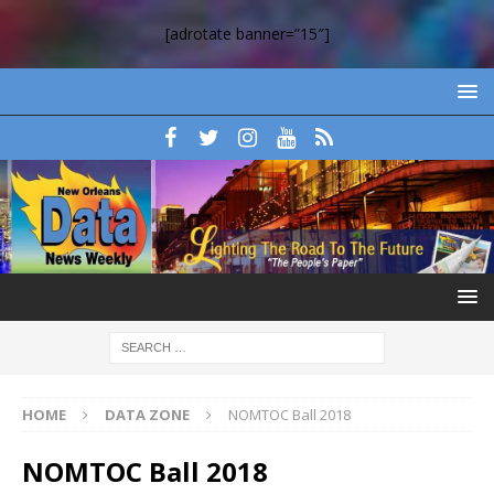
[adrotate banner=”15″]
HOME
DATA ZONE
NOMTOC Ball 2018
NOMTOC Ball 2018