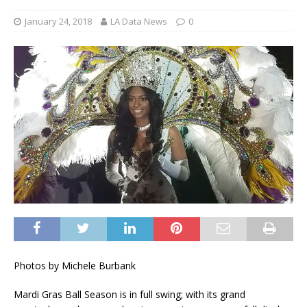
January 24, 2018
LA Data News
0
Photos by Michele Burbank
Mardi Gras Ball Season is in full swing; with its grand