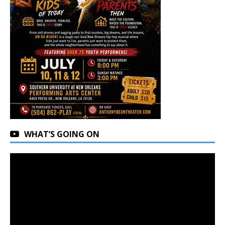
WHAT’S GOING ON