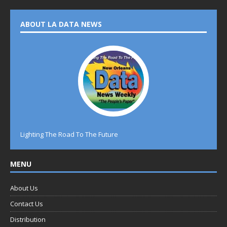
ABOUT LA DATA NEWS
Lighting The Road To The Future
MENU
About Us
Contact Us
Distribution