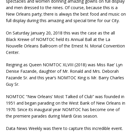
spectacles and women donning amazing gowns on full display
and men dressed to the nines. Of course, because this is a
New Orleans party; there is always the best food and music on
full display during this amazing and special time for our City.
On Saturday January 20, 2018 this was the case as the all
Black Krewe of NOMTOC held its Annual Ball at the La
Nouvelle Orleans Ballroom of the Ernest N. Morial Convention
Center.
Reigning as Queen NOMTOC XLVIII (2018) was Miss Rae’ Lyn
Denise Fazande, daughter of Mr. Ronald and Mrs. Deborah
Fazande Sr. and this year’s NOMTOC King is Mr. Barry Charles
Guy Sr.
NOMTOC “New Orleans’ Most Talked of Club” was founded in
1951 and began parading on the West Bank of New Orleans in
1970. Since its inaugural year NOMTOC has become one of
the premiere parades during Mardi Gras season.
Data News Weekly was there to capture this incredible event.