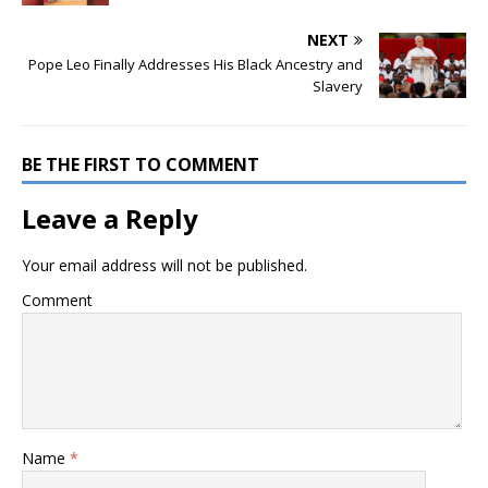
NEXT
Pope Leo Finally Addresses His Black Ancestry and
Slavery
BE THE FIRST TO COMMENT
Leave a Reply
Your email address will not be published.
Comment
Name
*