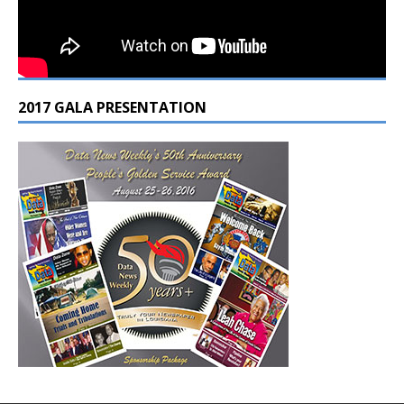
2017 GALA PRESENTATION