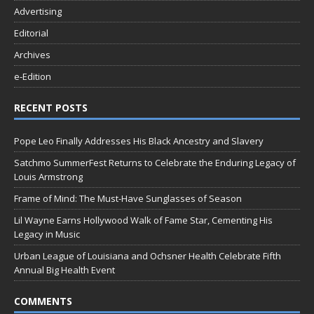
Advertising
Editorial
Archives
e-Edition
RECENT POSTS
Pope Leo Finally Addresses His Black Ancestry and Slavery
Satchmo SummerFest Returns to Celebrate the Enduring Legacy of
Louis Armstrong
Frame of Mind: The Must-Have Sunglasses of Season
Lil Wayne Earns Hollywood Walk of Fame Star, Cementing His
Legacy in Music
Urban League of Louisiana and Ochsner Health Celebrate Fifth
Annual Big Health Event
COMMENTS