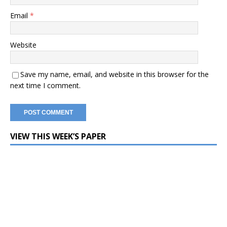
Email
*
Website
Save my name, email, and website in this browser for the
next time I comment.
VIEW THIS WEEK’S PAPER