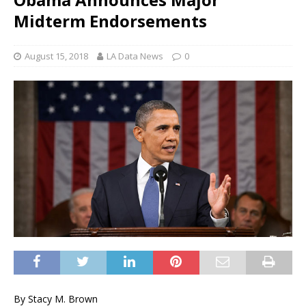
Midterm Endorsements
August 15, 2018
LA Data News
0
By Stacy M. Brown