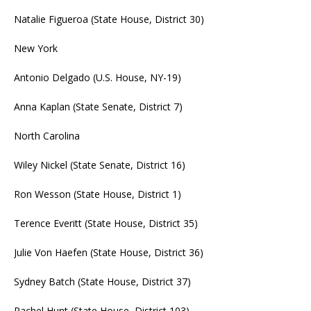
Natalie Figueroa (State House, District 30)
New York
Antonio Delgado (U.S. House, NY-19)
Anna Kaplan (State Senate, District 7)
North Carolina
Wiley Nickel (State Senate, District 16)
Ron Wesson (State House, District 1)
Terence Everitt (State House, District 35)
Julie Von Haefen (State House, District 36)
Sydney Batch (State House, District 37)
Rachel Hunt (State House, District 103)