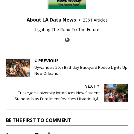
About LA Data News
2361 Articles
Lighting The Road To The Future
PREVIOUS
Dywanda’s 50th Birthday Backyard Rodeo Lights Up
New Orleans
NEXT
Tuskegee University Introduces New Student
Standards as Enrollment Reaches Historic High
BE THE FIRST TO COMMENT