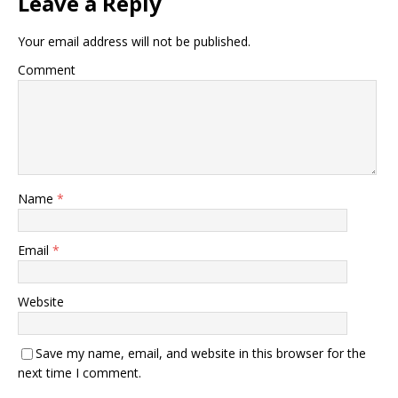
Leave a Reply
Your email address will not be published.
Comment
Name
*
Email
*
Website
Save my name, email, and website in this browser for the
next time I comment.