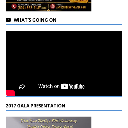
WHAT’S GOING ON
2017 GALA PRESENTATION