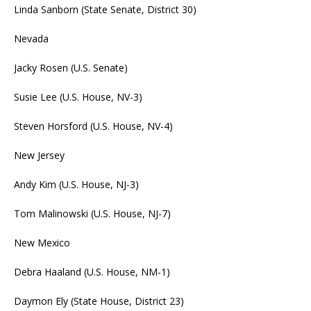
Linda Sanborn (State Senate, District 30)
Nevada
Jacky Rosen (U.S. Senate)
Susie Lee (U.S. House, NV-3)
Steven Horsford (U.S. House, NV-4)
New Jersey
Andy Kim (U.S. House, NJ-3)
Tom Malinowski (U.S. House, NJ-7)
New Mexico
Debra Haaland (U.S. House, NM-1)
Daymon Ely (State House, District 23)