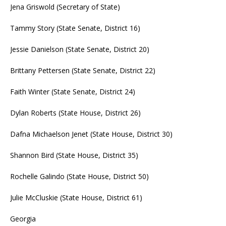
Jena Griswold (Secretary of State)
Tammy Story (State Senate, District 16)
Jessie Danielson (State Senate, District 20)
Brittany Pettersen (State Senate, District 22)
Faith Winter (State Senate, District 24)
Dylan Roberts (State House, District 26)
Dafna Michaelson Jenet (State House, District 30)
Shannon Bird (State House, District 35)
Rochelle Galindo (State House, District 50)
Julie McCluskie (State House, District 61)
Georgia