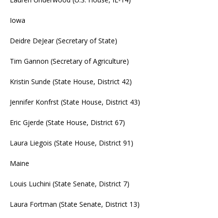
Iowa
Deidre DeJear (Secretary of State)
Tim Gannon (Secretary of Agriculture)
Kristin Sunde (State House, District 42)
Jennifer Konfrst (State House, District 43)
Eric Gjerde (State House, District 67)
Laura Liegois (State House, District 91)
Maine
Louis Luchini (State Senate, District 7)
Laura Fortman (State Senate, District 13)