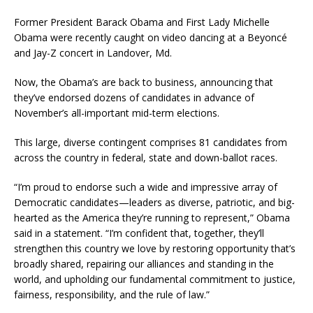
Former President Barack Obama and First Lady Michelle
Obama were recently caught on video dancing at a Beyoncé
and Jay-Z concert in Landover, Md.
Now, the Obama’s are back to business, announcing that
they’ve endorsed dozens of candidates in advance of
November’s all-important mid-term elections.
This large, diverse contingent comprises 81 candidates from
across the country in federal, state and down-ballot races.
“I’m proud to endorse such a wide and impressive array of
Democratic candidates—leaders as diverse, patriotic, and big-
hearted as the America they’re running to represent,” Obama
said in a statement. “I’m confident that, together, they’ll
strengthen this country we love by restoring opportunity that’s
broadly shared, repairing our alliances and standing in the
world, and upholding our fundamental commitment to justice,
fairness, responsibility, and the rule of law.”