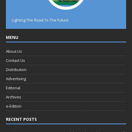
Lighting The Road To The Future
MENU
About Us
Contact Us
Distribution
Advertising
Editorial
Archives
e-Edition
RECENT POSTS