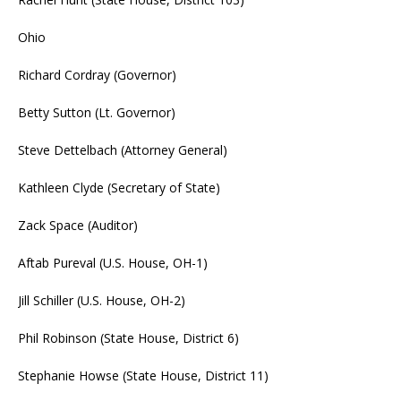
Ohio
Richard Cordray (Governor)
Betty Sutton (Lt. Governor)
Steve Dettelbach (Attorney General)
Kathleen Clyde (Secretary of State)
Zack Space (Auditor)
Aftab Pureval (U.S. House, OH-1)
Jill Schiller (U.S. House, OH-2)
Phil Robinson (State House, District 6)
Stephanie Howse (State House, District 11)