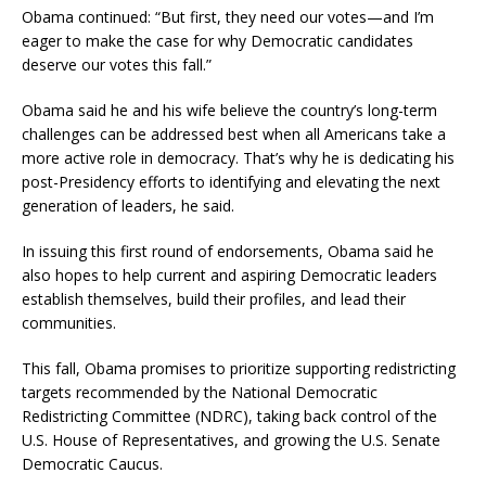
Obama continued: “But first, they need our votes—and I’m
eager to make the case for why Democratic candidates
deserve our votes this fall.”
Obama said he and his wife believe the country’s long-term
challenges can be addressed best when all Americans take a
more active role in democracy. That’s why he is dedicating his
post-Presidency efforts to identifying and elevating the next
generation of leaders, he said.
In issuing this first round of endorsements, Obama said he
also hopes to help current and aspiring Democratic leaders
establish themselves, build their profiles, and lead their
communities.
This fall, Obama promises to prioritize supporting redistricting
targets recommended by the National Democratic
Redistricting Committee (NDRC), taking back control of the
U.S. House of Representatives, and growing the U.S. Senate
Democratic Caucus.