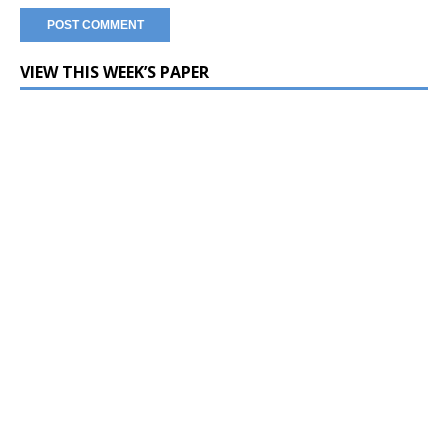
VIEW THIS WEEK’S PAPER