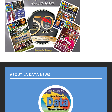
ABOUT LA DATA NEWS