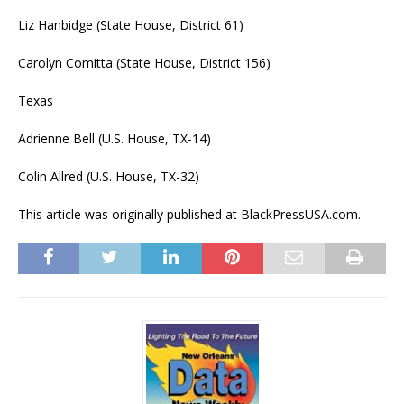
Liz Hanbidge (State House, District 61)
Carolyn Comitta (State House, District 156)
Texas
Adrienne Bell (U.S. House, TX-14)
Colin Allred (U.S. House, TX-32)
This article was originally published at BlackPressUSA.com.