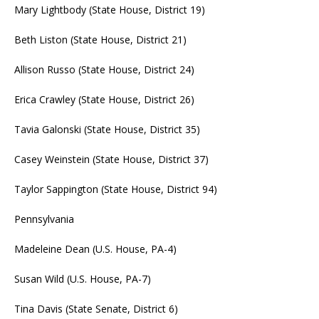
Mary Lightbody (State House, District 19)
Beth Liston (State House, District 21)
Allison Russo (State House, District 24)
Erica Crawley (State House, District 26)
Tavia Galonski (State House, District 35)
Casey Weinstein (State House, District 37)
Taylor Sappington (State House, District 94)
Pennsylvania
Madeleine Dean (U.S. House, PA-4)
Susan Wild (U.S. House, PA-7)
Tina Davis (State Senate, District 6)