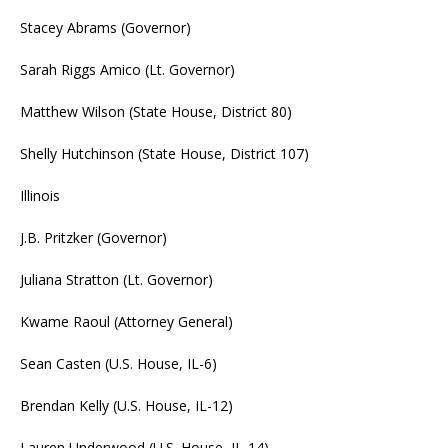
Stacey Abrams (Governor)
Sarah Riggs Amico (Lt. Governor)
Matthew Wilson (State House, District 80)
Shelly Hutchinson (State House, District 107)
Illinois
J.B. Pritzker (Governor)
Juliana Stratton (Lt. Governor)
Kwame Raoul (Attorney General)
Sean Casten (U.S. House, IL-6)
Brendan Kelly (U.S. House, IL-12)
Lauren Underwood (U.S. House, IL-14)