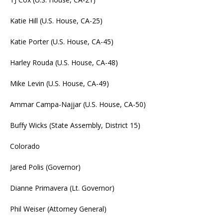
Katie Hill (U.S. House, CA-25)
Katie Porter (U.S. House, CA-45)
Harley Rouda (U.S. House, CA-48)
Mike Levin (U.S. House, CA-49)
Ammar Campa-Najjar (U.S. House, CA-50)
Buffy Wicks (State Assembly, District 15)
Colorado
Jared Polis (Governor)
Dianne Primavera (Lt. Governor)
Phil Weiser (Attorney General)