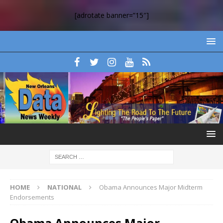
[adrotate banner=”15″]
HOME
NATIONAL
Obama Announces Major Midterm
Endorsements
Obama Announces Major