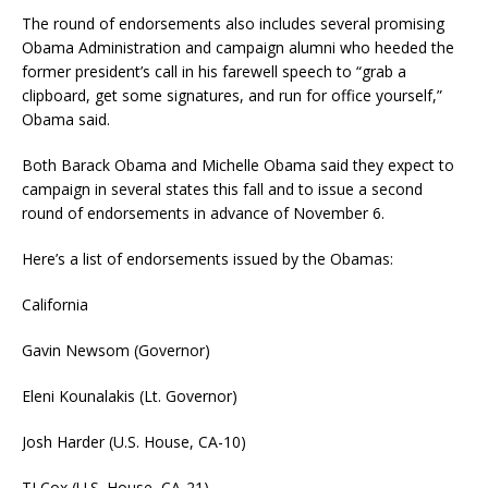
The round of endorsements also includes several promising
Obama Administration and campaign alumni who heeded the
former president’s call in his farewell speech to “grab a
clipboard, get some signatures, and run for office yourself,”
Obama said.
Both Barack Obama and Michelle Obama said they expect to
campaign in several states this fall and to issue a second
round of endorsements in advance of November 6.
Here’s a list of endorsements issued by the Obamas:
California
Gavin Newsom (Governor)
Eleni Kounalakis (Lt. Governor)
Josh Harder (U.S. House, CA-10)
TJ Cox (U.S. House, CA-21)