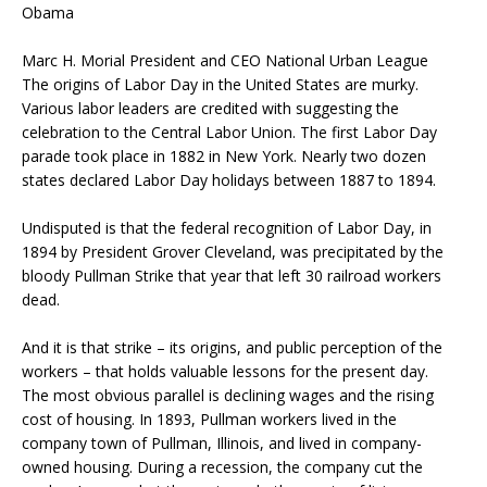
Obama
Marc H. Morial President and CEO National Urban League
The origins of Labor Day in the United States are murky.
Various labor leaders are credited with suggesting the
celebration to the Central Labor Union. The first Labor Day
parade took place in 1882 in New York. Nearly two dozen
states declared Labor Day holidays between 1887 to 1894.
Undisputed is that the federal recognition of Labor Day, in
1894 by President Grover Cleveland, was precipitated by the
bloody Pullman Strike that year that left 30 railroad workers
dead.
And it is that strike – its origins, and public perception of the
workers – that holds valuable lessons for the present day.
The most obvious parallel is declining wages and the rising
cost of housing. In 1893, Pullman workers lived in the
company town of Pullman, Illinois, and lived in company-
owned housing. During a recession, the company cut the