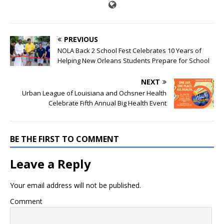
PREVIOUS
NOLA Back 2 School Fest Celebrates 10 Years of
Helping New Orleans Students Prepare for School
NEXT
Urban League of Louisiana and Ochsner Health
Celebrate Fifth Annual Big Health Event
BE THE FIRST TO COMMENT
Leave a Reply
Your email address will not be published.
Comment