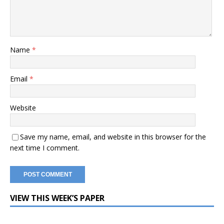
Name
*
Email
*
Website
Save my name, email, and website in this browser for the
next time I comment.
VIEW THIS WEEK’S PAPER