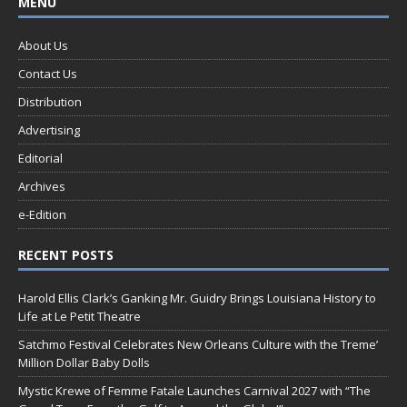
MENU
About Us
Contact Us
Distribution
Advertising
Editorial
Archives
e-Edition
RECENT POSTS
Harold Ellis Clark’s Ganking Mr. Guidry Brings Louisiana History to
Life at Le Petit Theatre
Satchmo Festival Celebrates New Orleans Culture with the Treme’
Million Dollar Baby Dolls
Mystic Krewe of Femme Fatale Launches Carnival 2027 with “The