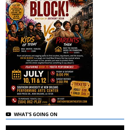
WHAT’S GOING ON