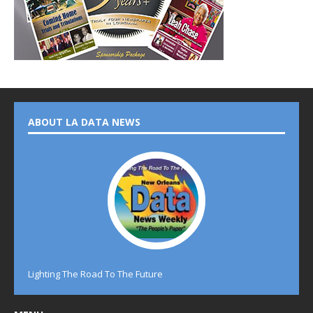
ABOUT LA DATA NEWS
Lighting The Road To The Future