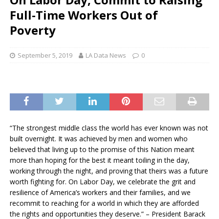
Full-Time Workers Out of
Poverty
September 5, 2019
LA Data News
0
“The strongest middle class the world has ever known was not
built overnight. It was achieved by men and women who
believed that living up to the promise of this Nation meant
more than hoping for the best it meant toiling in the day,
working through the night, and proving that theirs was a future
worth fighting for. On Labor Day, we celebrate the grit and
resilience of America’s workers and their families, and we
recommit to reaching for a world in which they are afforded
the rights and opportunities they deserve.” – President Barack