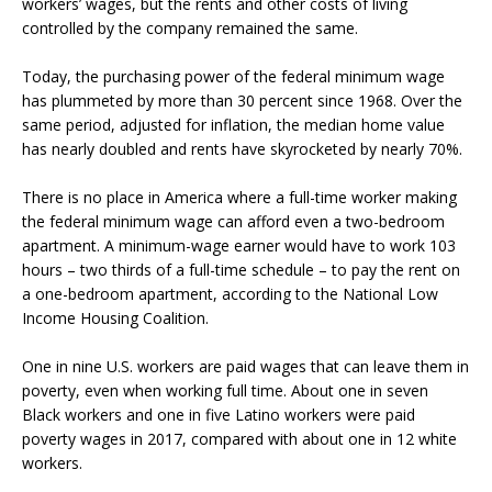
workers’ wages, but the rents and other costs of living
controlled by the company remained the same.
Today, the purchasing power of the federal minimum wage
has plummeted by more than 30 percent since 1968. Over the
same period, adjusted for inflation, the median home value
has nearly doubled and rents have skyrocketed by nearly 70%.
There is no place in America where a full-time worker making
the federal minimum wage can afford even a two-bedroom
apartment. A minimum-wage earner would have to work 103
hours – two thirds of a full-time schedule – to pay the rent on
a one-bedroom apartment, according to the National Low
Income Housing Coalition.
One in nine U.S. workers are paid wages that can leave them in
poverty, even when working full time. About one in seven
Black workers and one in five Latino workers were paid
poverty wages in 2017, compared with about one in 12 white
workers.