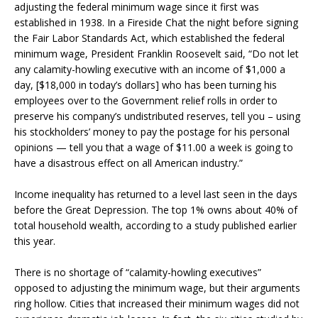
adjusting the federal minimum wage since it first was
established in 1938. In a Fireside Chat the night before signing
the Fair Labor Standards Act, which established the federal
minimum wage, President Franklin Roosevelt said, “Do not let
any calamity-howling executive with an income of $1,000 a
day, [$18,000 in today’s dollars] who has been turning his
employees over to the Government relief rolls in order to
preserve his company’s undistributed reserves, tell you – using
his stockholders’ money to pay the postage for his personal
opinions — tell you that a wage of $11.00 a week is going to
have a disastrous effect on all American industry.”
Income inequality has returned to a level last seen in the days
before the Great Depression. The top 1% owns about 40% of
total household wealth, according to a study published earlier
this year.
There is no shortage of “calamity-howling executives”
opposed to adjusting the minimum wage, but their arguments
ring hollow. Cities that increased their minimum wages did not