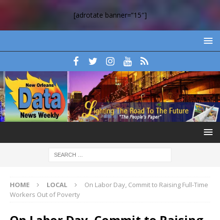
[adrotate banner=”15″]
HOME
LOCAL
On Labor Day, Commit to Raising Full-Time
Workers Out of Poverty
On Labor Day, Commit to Raising