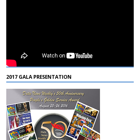
2017 GALA PRESENTATION