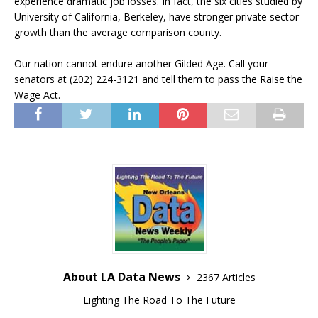
experience dramatic job losses. In fact, the six cities studied by
University of California, Berkeley, have stronger private sector
growth than the average comparison county.
Our nation cannot endure another Gilded Age. Call your
senators at (202) 224-3121 and tell them to pass the Raise the
Wage Act.
About LA Data News
2367 Articles
Lighting The Road To The Future