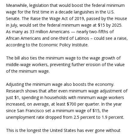
Meanwhile, legislation that would boost the federal minimum
wage for the first time in a decade languishes in the U.S.
Senate. The Raise the Wage Act of 2019, passed by the House
in July, would set the federal minimum wage at $15 by 2025.
As many as 33 million Americans — nearly two-fifths of
African Americans and one-third of Latinos – could see a raise,
according to the Economic Policy Institute.
The bill also ties the minimum wage to the wage growth of
middle-wage workers, preventing further erosion of the value
of the minimum wage.
Adjusting the minimum wage also boosts the economy.
Research shows that after even minimum wage adjustment of
just $1, spending in households with minimum wage workers
increased, on average, at least $700 per quarter. In the year
since San Francisco set a minimum wage of $15, the
unemployment rate dropped from 2.5 percent to 1.9 percent.
This is the longest the United States has ever gone without