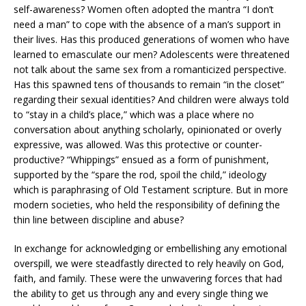
self-awareness? Women often adopted the mantra “I don’t
need a man” to cope with the absence of a man’s support in
their lives. Has this produced generations of women who have
learned to emasculate our men? Adolescents were threatened
not talk about the same sex from a romanticized perspective.
Has this spawned tens of thousands to remain “in the closet”
regarding their sexual identities? And children were always told
to “stay in a child’s place,” which was a place where no
conversation about anything scholarly, opinionated or overly
expressive, was allowed. Was this protective or counter-
productive? “Whippings” ensued as a form of punishment,
supported by the “spare the rod, spoil the child,” ideology
which is paraphrasing of Old Testament scripture. But in more
modern societies, who held the responsibility of defining the
thin line between discipline and abuse?
In exchange for acknowledging or embellishing any emotional
overspill, we were steadfastly directed to rely heavily on God,
faith, and family. These were the unwavering forces that had
the ability to get us through any and every single thing we