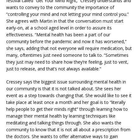
festival called “Get Your Mind Right,” Cressey understands and
wants to convey to the community the importance of
“controlling your mind and not letting your mind control you.”
She agrees with Martin in that the conversation must start
early-on, at a school aged level in order to assure its
effectiveness. “Mental health has been a part of our
community before the pandemic and now it has worsened,”
she says, adding that not everyone will require medication, but
many, oftentimes just need someone to talk to. “Sometimes
they just may need to share how they’re feeling, just to vent,
just to release, and that’s not always available.”
Cressey says the biggest issue surrounding mental health in
our community is that it is not talked about. She sees her
event as a step towards changing that. She would like to see it
take place at least once a month and her goal is to “literally
help people to get their minds right” through learning how to
manage their mental health by learning techniques like
meditating and talking things through. She also wants the
community to know that it is not all about a prescription from
the doctors. She wants to offer alternative ways to gain