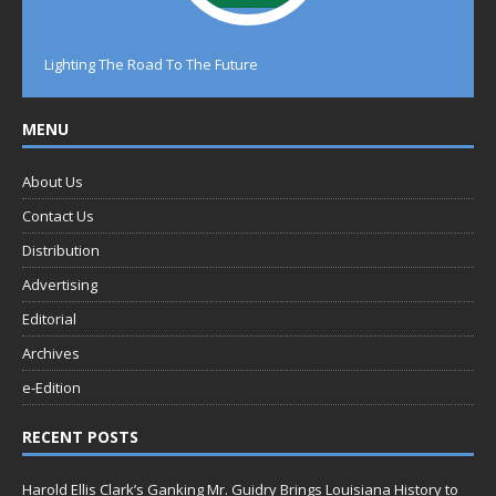
Lighting The Road To The Future
MENU
About Us
Contact Us
Distribution
Advertising
Editorial
Archives
e-Edition
RECENT POSTS
Harold Ellis Clark’s Ganking Mr. Guidry Brings Louisiana History to