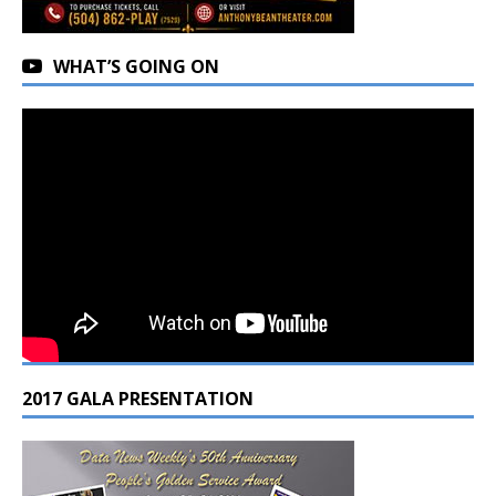
WHAT’S GOING ON
2017 GALA PRESENTATION