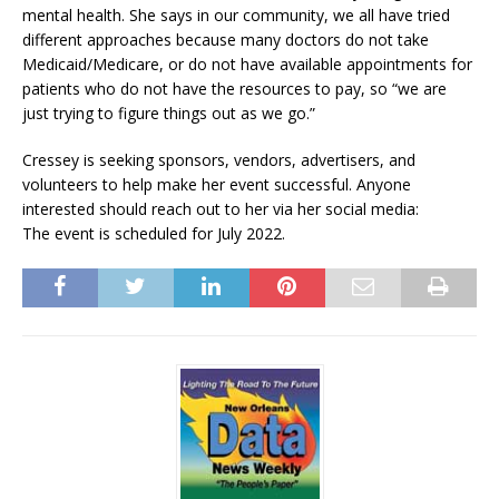
mental health. She says in our community, we all have tried
different approaches because many doctors do not take
Medicaid/Medicare, or do not have available appointments for
patients who do not have the resources to pay, so “we are
just trying to figure things out as we go.”
Cressey is seeking sponsors, vendors, advertisers, and
volunteers to help make her event successful. Anyone
interested should reach out to her via her social media:
The event is scheduled for July 2022.