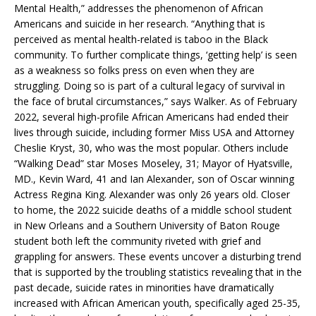
Mental Health,” addresses the phenomenon of African
Americans and suicide in her research. “Anything that is
perceived as mental health-related is taboo in the Black
community. To further complicate things, ‘getting help’ is seen
as a weakness so folks press on even when they are
struggling. Doing so is part of a cultural legacy of survival in
the face of brutal circumstances,” says Walker. As of February
2022, several high-profile African Americans had ended their
lives through suicide, including former Miss USA and Attorney
Cheslie Kryst, 30, who was the most popular. Others include
“Walking Dead” star Moses Moseley, 31; Mayor of Hyatsville,
MD., Kevin Ward, 41 and Ian Alexander, son of Oscar winning
Actress Regina King. Alexander was only 26 years old. Closer
to home, the 2022 suicide deaths of a middle school student
in New Orleans and a Southern University of Baton Rouge
student both left the community riveted with grief and
grappling for answers. These events uncover a disturbing trend
that is supported by the troubling statistics revealing that in the
past decade, suicide rates in minorities have dramatically
increased with African American youth, specifically aged 25-35,