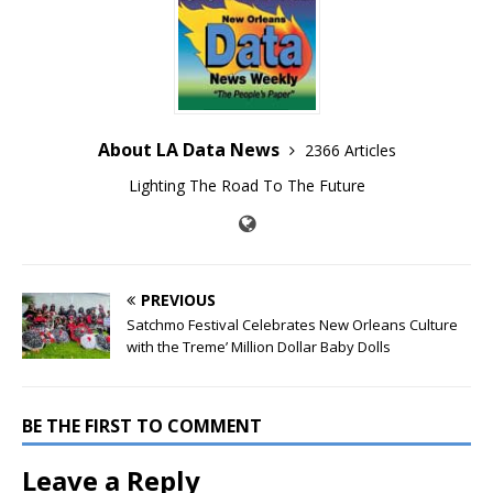
About LA Data News
2366 Articles
Lighting The Road To The Future
PREVIOUS
Satchmo Festival Celebrates New Orleans Culture
with the Treme’ Million Dollar Baby Dolls
BE THE FIRST TO COMMENT
Leave a Reply