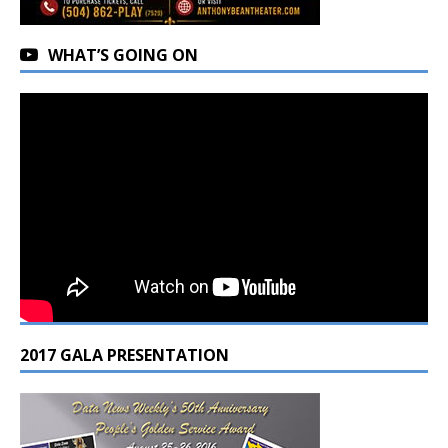
WHAT’S GOING ON
2017 GALA PRESENTATION