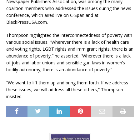
Newspaper Publishers Association, was among the many
coalition members who addressed the issues during the news
conference, which aired live on C-Span and at
BlackPressUSA.com.
Thompson highlighted the interconnectedness of poverty with
various social issues. “Wherever there is a lack of health care
and voting rights, LGBT rights and immigrant rights, there is an
abundance of poverty,” he asserted. “Wherever there is a lack
of jobs and labor unions and sensible gun laws in women’s
bodily autonomy, there is an abundance of poverty.”
“We want to lift them up and bring them forth. If we address
these issues, we will address all these others,” Thompson
insisted.