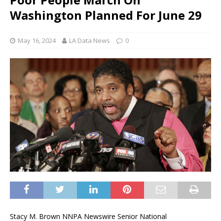
Washington Planned For June 29
May 16, 2024
LA Data News
0
Stacy M. Brown NNPA Newswire Senior National