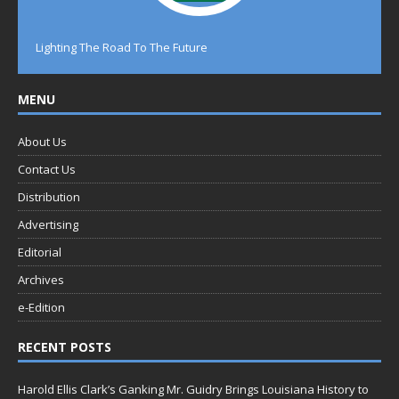
Lighting The Road To The Future
MENU
About Us
Contact Us
Distribution
Advertising
Editorial
Archives
e-Edition
RECENT POSTS
Harold Ellis Clark’s Ganking Mr. Guidry Brings Louisiana History to