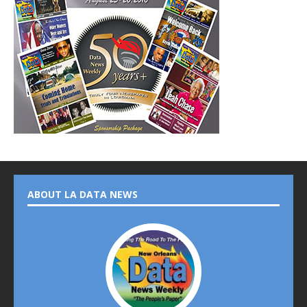
ABOUT LA DATA NEWS