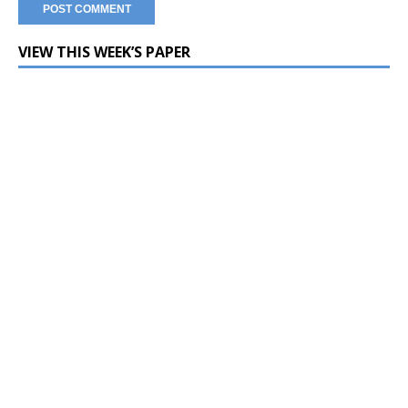
VIEW THIS WEEK’S PAPER