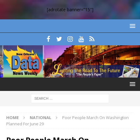
[adrotate banner=”15″]
HOME
NATIONAL
Poor People March On Washington
Planned For June 29
Poor People March On