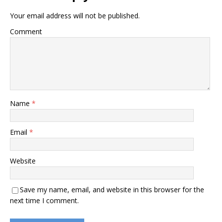
Your email address will not be published.
Comment
Name
*
Email
*
Website
Save my name, email, and website in this browser for the
next time I comment.