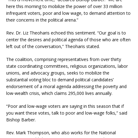
here this morning to mobilize the power of over 33 million
infrequent voters, poor and low wage, to demand attention to
their concerns in the political arena.”
Rev. Dr. Liz Theoharis echoed this sentiment. “Our goal is to
center the desires and political agenda of those who are often
left out of the conversation,” Theoharis stated.
The coalition, comprising representatives from over thirty
state coordinating committees, religious organizations, labor
unions, and advocacy groups, seeks to mobilize the
substantial voting bloc to demand political candidates’
endorsement of a moral agenda addressing the poverty and
low-wealth crisis, which claims 295,000 lives annually.
“Poor and low-wage voters are saying in this season that if
you want these votes, talk to poor and low-wage folks,” said
Bishop Barber.
Rev. Mark Thompson, who also works for the National