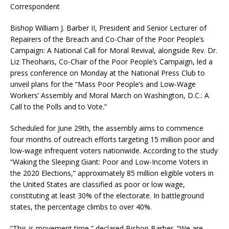
Correspondent
Bishop William J. Barber II, President and Senior Lecturer of
Repairers of the Breach and Co-Chair of the Poor People’s
Campaign: A National Call for Moral Revival, alongside Rev. Dr.
Liz Theoharis, Co-Chair of the Poor People’s Campaign, led a
press conference on Monday at the National Press Club to
unveil plans for the “Mass Poor People’s and Low-Wage
Workers’ Assembly and Moral March on Washington, D.C.: A
Call to the Polls and to Vote.”
Scheduled for June 29th, the assembly aims to commence
four months of outreach efforts targeting 15 million poor and
low-wage infrequent voters nationwide. According to the study
“Waking the Sleeping Giant: Poor and Low-Income Voters in
the 2020 Elections,” approximately 85 million eligible voters in
the United States are classified as poor or low wage,
constituting at least 30% of the electorate. In battleground
states, the percentage climbs to over 40%.
“This is movement time,” declared Bishop Barber. “We are