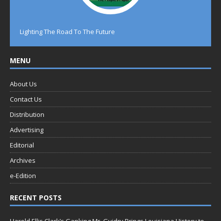
Lighting The Road To The Future
MENU
About Us
Contact Us
Distribution
Advertising
Editorial
Archives
e-Edition
RECENT POSTS