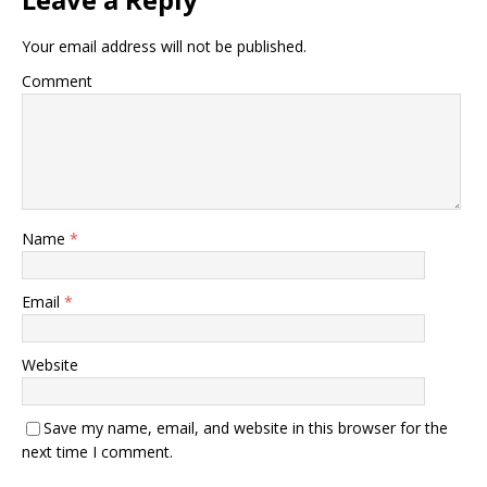
Your email address will not be published.
Comment
Name
*
Email
*
Website
Save my name, email, and website in this browser for the
next time I comment.