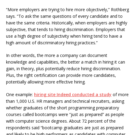
“More employers are trying to hire more objectively,” Rothberg
says. “To ask the same questions of every candidate and to
have the same criteria. Historically, when employers are highly
subjective, that tends to hiring discrimination. Employers that
use a high degree of subjectivity when hiring tend to have a
high amount of discriminatory hiring practices.”
In other words, the more a company can document
knowledge and capabilities, the better a match in hiring it can
gain, in theory, plus potentially reduce hiring discrimination.
Plus, the right certification can provide more candidates,
potentially allowing more effective hiring.
One example:
hiring site Indeed conducted a study
of more
than 1,000 U.S. HR managers and technical recruiters, asking
whether graduates of the short programming preparatory
courses called bootcamps were “just as prepared” as people
with computer science degrees. About 72 percent of the
respondents said “bootcamp graduates are just as prepared
and likely to be high performers as candidates with computer