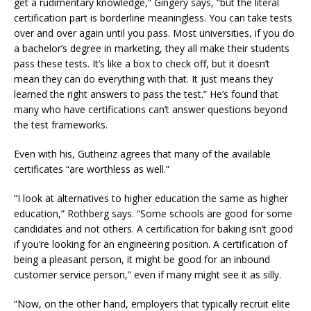
get a rudimentary knowledge,” Gingery says, “but the literal
certification part is borderline meaningless. You can take tests
over and over again until you pass. Most universities, if you do
a bachelor’s degree in marketing, they all make their students
pass these tests. It’s like a box to check off, but it doesn’t
mean they can do everything with that. It just means they
learned the right answers to pass the test.” He’s found that
many who have certifications can’t answer questions beyond
the test frameworks.
Even with his, Gutheinz agrees that many of the available
certificates “are worthless as well.”
“I look at alternatives to higher education the same as higher
education,” Rothberg says. “Some schools are good for some
candidates and not others. A certification for baking isn’t good
if you’re looking for an engineering position. A certification of
being a pleasant person, it might be good for an inbound
customer service person,” even if many might see it as silly.
“Now, on the other hand, employers that typically recruit elite