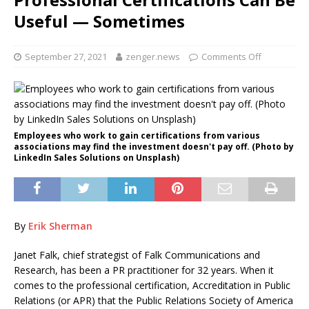
Useful — Sometimes
September 27, 2021
zenger.news
Comments Off
Employees who work to gain certifications from various
associations may find the investment doesn't pay off. (Photo by
LinkedIn Sales Solutions on Unsplash)
By
Erik Sherman
Janet Falk, chief strategist of Falk Communications and
Research, has been a PR practitioner for 32 years. When it
comes to the professional certification, Accreditation in Public
Relations (or APR) that the Public Relations Society of America