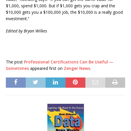
$1,000, spend $1,000. But if $1,000 gets you crap and the
$10,000 gets you a $100,000 job, the $10,000 is a really good
investment.”
Edited by Bryan Wilkes
The post
Professional Certifications Can Be Useful —
Sometimes
appeared first on
Zenger News
.