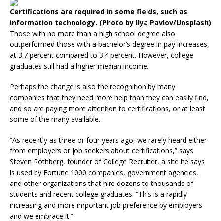
Certifications are required in some fields, such as
information technology. (Photo by Ilya Pavlov/Unsplash)
Those with no more than a high school degree also
outperformed those with a bachelor’s degree in pay increases,
at 3.7 percent compared to 3.4 percent. However, college
graduates still had a higher median income.
Perhaps the change is also the recognition by many
companies that they need more help than they can easily find,
and so are paying more attention to certifications, or at least
some of the many available.
“As recently as three or four years ago, we rarely heard either
from employers or job seekers about certifications,” says
Steven Rothberg, founder of College Recruiter, a site he says
is used by Fortune 1000 companies, government agencies,
and other organizations that hire dozens to thousands of
students and recent college graduates. “This is a rapidly
increasing and more important job preference by employers
and we embrace it.”