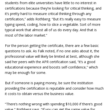
students from elite universities have little to no interest in
certifications because they’re looking for critical thinking, and
it’s pretty hard to measure critical thinking through any
certification,” adds Rothberg. “But it’s really easy to measure
typing speed, coding, how to slice a vegetable. Sort of more
typical work that almost all of us do every day. And that is
most of the labor market.”
For the person getting the certificate, there are a few basic
questions to ask. As Falk noted, if no one asks about it, the
professional value will likely be limited at best, although she
said her peers with the APR certification said, “it’s a good
educational experience and boosts self-confidence,” which
may be enough for some.
But if someone is paying money, be sure the institution
providing the certification is reputable and consider how much
it costs to obtain versus the business value.
“There’s nothing wrong with spending $10,000 if there’s good
value,” Rothberg says. “If you can get the same value for