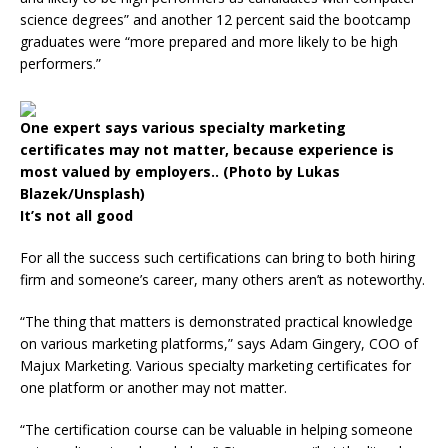
science degrees” and another 12 percent said the bootcamp
graduates were “more prepared and more likely to be high
performers.”
One expert says various specialty marketing
certificates may not matter, because experience is
most valued by employers.. (Photo by Lukas
Blazek/Unsplash)
It’s not all good
For all the success such certifications can bring to both hiring
firm and someone’s career, many others aren’t as noteworthy.
“The thing that matters is demonstrated practical knowledge
on various marketing platforms,” says Adam Gingery, COO of
Majux Marketing. Various specialty marketing certificates for
one platform or another may not matter.
“The certification course can be valuable in helping someone