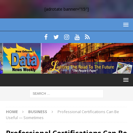
[adrotate banner=”15″]
HOME
BUSINESS
Professional Certifications Can Be
Useful — Sometimes
Professional Certifications Can Be