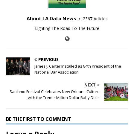
About LA Data News
2367 Articles
Lighting The Road To The Future
PREVIOUS
James J. Carter Installed as 84th President of the
National Bar Association
NEXT
Satchmo Festival Celebrates New Orleans Culture
with the Treme’ Million Dollar Baby Dolls
BE THE FIRST TO COMMENT
Leave a Reply