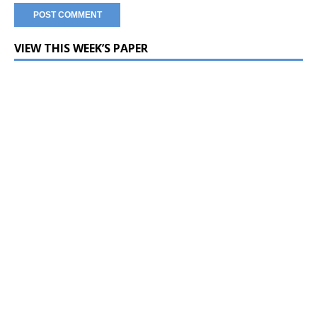
VIEW THIS WEEK’S PAPER