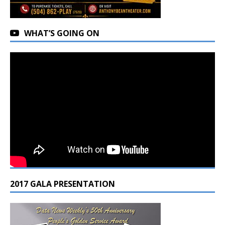
WHAT’S GOING ON
2017 GALA PRESENTATION