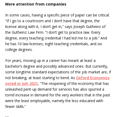
More attention from companies
In some cases, having a specific piece of paper can be critical.
“If I go to a courtroom and I don’t have that degree, the
license along with it, I don’t get in,” says Joseph Gutheinz of
the Gutheinz Law Firm. “I don’t get to practice law. Every
degree, every teaching credential I had led me to a job.” And
he has 10 law licenses, eight teaching credentials, and six
college degrees.
For years, moving up in a career has meant at least a
bachelor’s degree and possibly advanced ones. But currently,
some longtime standard expectations of the job market are, if
not breaking, at least starting to bend. As
Oxford Economics
noted in July 2021
, “The reopening of the economy that has
unleashed pent-up demand for services has also spurred a
torrid increase in demand for the very workers that in the past
were the least employable, namely the less educated with
fewer skills.”