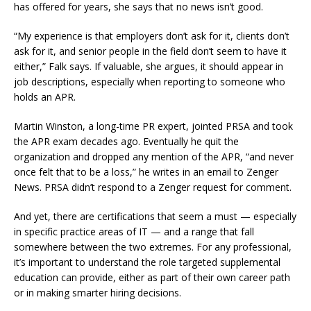
has offered for years, she says that no news isn’t good.
“My experience is that employers don’t ask for it, clients don’t
ask for it, and senior people in the field don’t seem to have it
either,” Falk says. If valuable, she argues, it should appear in
job descriptions, especially when reporting to someone who
holds an APR.
Martin Winston, a long-time PR expert, jointed PRSA and took
the APR exam decades ago. Eventually he quit the
organization and dropped any mention of the APR, “and never
once felt that to be a loss,” he writes in an email to Zenger
News. PRSA didn’t respond to a Zenger request for comment.
And yet, there are certifications that seem a must — especially
in specific practice areas of IT — and a range that fall
somewhere between the two extremes. For any professional,
it’s important to understand the role targeted supplemental
education can provide, either as part of their own career path
or in making smarter hiring decisions.