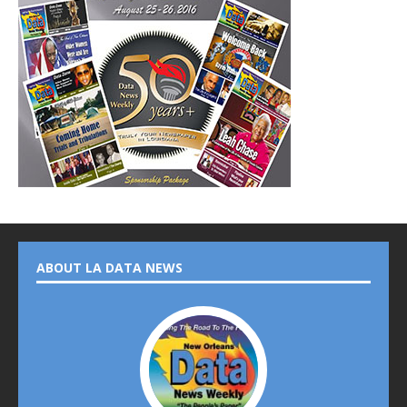
ABOUT LA DATA NEWS