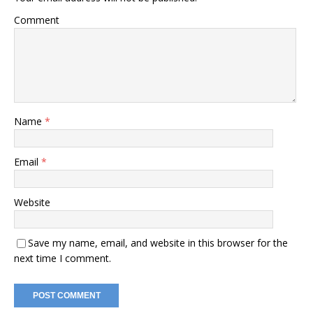
Comment
Name
*
Email
*
Website
Save my name, email, and website in this browser for the
next time I comment.