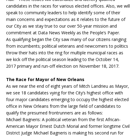
candidates in the races for various elected offices. Also, we will
speak to community leaders to help identify some of their
main concerns and expectations as it relates to the future of
our City as we stay true to our over 50-year mission and
commitment at Data News Weekly as the People’s Paper.
As qualifying began the City saw many of our citizens ranging
from incumbents; political veterans and newcomers to politics
throw their hats into the ring for multiple municipal races as
we kick off the political season leading to the
October 14,
2017
primary and run-off election on
November 18, 2017
.
The Race for Mayor of New Orleans
As we near the end of eight years of Mitch Landrieu as Mayor,
we see 18 candidates vying for the City’s highest office with
four major candidates emerging to occupy the highest elected
office in New Orleans from the large field of candidates to
qualify the presumed frontrunners are as follows:
Michael Bagneris: A political veteran from the first African-
American Mayor Ernest Dutch Morial and former longtime Civil
District Judge Michael Bagneris is making his second run for