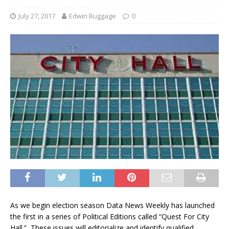
July 27, 2017
Edwin Buggage
0
As we begin election season Data News Weekly has launched
the first in a series of Political Editions called “Quest For City
Hall.” These issues will editorialize and identify qualified