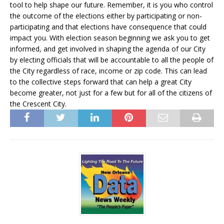
tool to help shape our future. Remember, it is you who control
the outcome of the elections either by participating or non-
participating and that elections have consequence that could
impact you. With election season beginning we ask you to get
informed, and get involved in shaping the agenda of our City
by electing officials that will be accountable to all the people of
the City regardless of race, income or zip code. This can lead
to the collective steps forward that can help a great City
become greater, not just for a few but for all of the citizens of
the Crescent City.