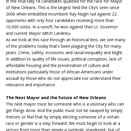
In the final tally 18 candidates qualified for the race for Mayor
of New Orleans. This is the largest field the City’s seen since
2006 when embattled incumbent Ray Nagin rad against 22
opponents with only four candidates receiving more than
10,000 votes. In a runoff, he won against then Lt. Governor
and current Mayor Mitch Landrieu.
As we look at this race through an historical lens, we see many
of the problems today that’s been plaguing the City for many
years. Crime, safety, economic and racial inequality and blight.
In addition to quality of life issues, political corruption, lack of
affordable housing and the preservation of culture and
institutions particularly those of African-Americans under
assault by those who do not appreciate nor understand their
relevance and importance.
The Next Mayor and the Future of New Orleans
The next mayor must be someone who is a visionary who can
get things done. And the public must not be swayed by simply
rhetoric or feel that by simply electing someone of a certain
race or gender is a step forward. We must begin to look at a
victory from more than simply a symbolic standpoint, but of