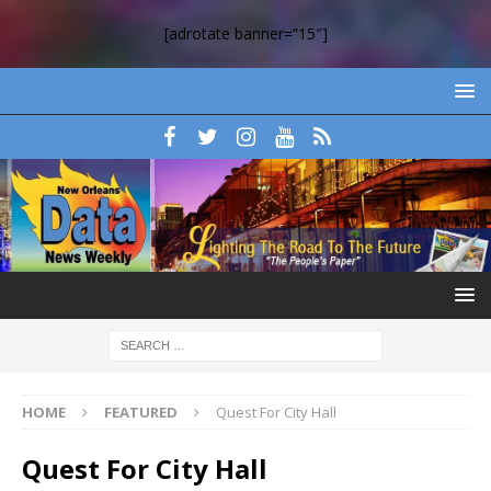
[adrotate banner=”15″]
HOME
FEATURED
Quest For City Hall
Quest For City Hall