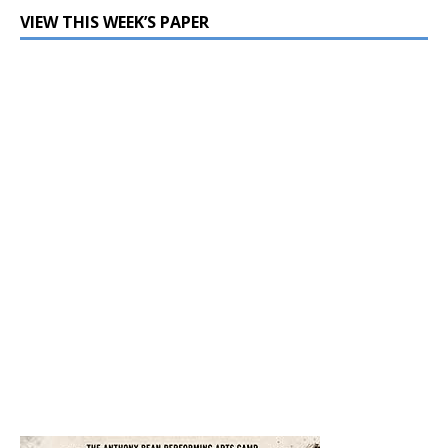
VIEW THIS WEEK’S PAPER