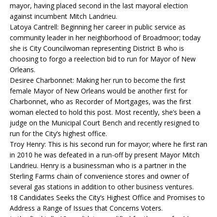
mayor, having placed second in the last mayoral election
against incumbent Mitch Landrieu.
Latoya Cantrell: Beginning her career in public service as
community leader in her neighborhood of Broadmoor; today
she is City Councilwoman representing District B who is
choosing to forgo a reelection bid to run for Mayor of New
Orleans.
Desiree Charbonnet: Making her run to become the first
female Mayor of New Orleans would be another first for
Charbonnet, who as Recorder of Mortgages, was the first
woman elected to hold this post. Most recently, she’s been a
judge on the Municipal Court Bench and recently resigned to
run for the City’s highest office.
Troy Henry: This is his second run for mayor; where he first ran
in 2010 he was defeated in a run-off by present Mayor Mitch
Landrieu. Henry is a businessman who is a partner in the
Sterling Farms chain of convenience stores and owner of
several gas stations in addition to other business ventures.
18 Candidates Seeks the City’s Highest Office and Promises to
Address a Range of Issues that Concerns Voters.