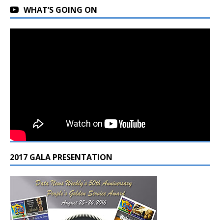
WHAT’S GOING ON
2017 GALA PRESENTATION