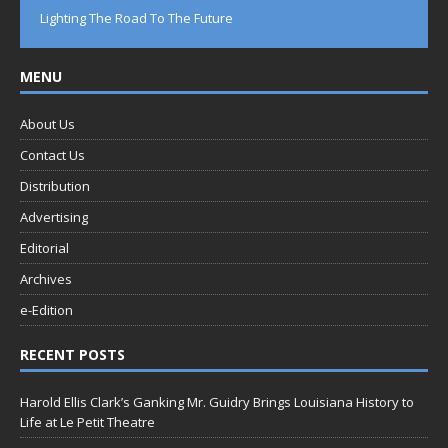
Lighting The Road To The Future
MENU
About Us
Contact Us
Distribution
Advertising
Editorial
Archives
e-Edition
RECENT POSTS
Harold Ellis Clark’s Ganking Mr. Guidry Brings Louisiana History to
Life at Le Petit Theatre