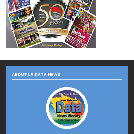
ABOUT LA DATA NEWS