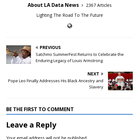
About LA Data News
2367 Articles
Lighting The Road To The Future
PREVIOUS
Satchmo SummerFest Returns to Celebrate the
Enduring Legacy of Louis Armstrong
NEXT
Pope Leo Finally Addresses His Black Ancestry and
Slavery
BE THE FIRST TO COMMENT
Leave a Reply
Your email address will not be published.