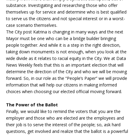
substance. Investigating and researching those who offer
themselves up for service and determine who is best qualified
to serve us the citizens and not special interest or in a worst-
case scenario themselves.
The City post Katrina is changing in many ways and the next
Mayor must be one who can be a bridge builder bringing
people together. And while it is a step in the right direction,
taking down monuments is not enough, when you look at the
wide divide as it relates to racial equity in the City. We at Data
News Weekly feels that this is an important election that will
determine the direction of the City and who we will be moving
forward. So, in our role as the “People’s Paper” we will provide
information that will help our citizens in making informed
choices when choosing our elected official moving forward.
The Power of the Ballot
Finally, we would like to remind the voters that you are the
employer and those who are elected are the employees and
their job is to serve the interest of the people; so, ask hard
questions, get involved and realize that the ballot is a powerful