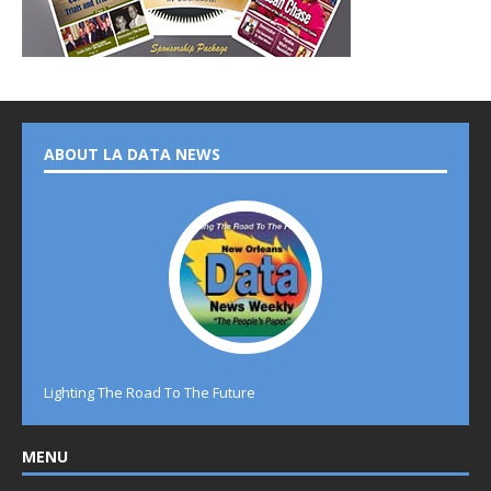
ABOUT LA DATA NEWS
Lighting The Road To The Future
MENU