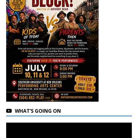
WHAT’S GOING ON