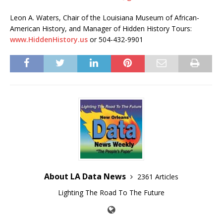
Leon A. Waters, Chair of the Louisiana Museum of African-
American History, and Manager of Hidden History Tours:
www.HiddenHistory.us
or 504-432-9901
About LA Data News
2361 Articles
Lighting The Road To The Future