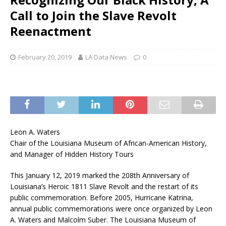
Call to Join the Slave Revolt
Reenactment
February 20, 2019
LA Data News
0
Leon A. Waters
Chair of the Louisiana Museum of African-American History,
and Manager of Hidden History Tours
This January 12, 2019 marked the 208th Anniversary of
Louisiana’s Heroic 1811 Slave Revolt and the restart of its
public commemoration. Before 2005, Hurricane Katrina,
annual public commemorations were once organized by Leon
A. Waters and Malcolm Suber. The Louisiana Museum of