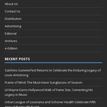
About Us
Contact Us
Distribution
Advertising
Editorial
Archives
e-Edition
RECENT POSTS
Satchmo SummerFest Returns to Celebrate the Enduring Legacy of
Louis Armstrong
Frame of Mind: The Must-Have Sunglasses of Season
Lil Wayne Earns Hollywood Walk of Fame Star, Cementing His
Legacy in Music
Urban League of Louisiana and Ochsner Health Celebrate Fifth
Annual Big Health Event