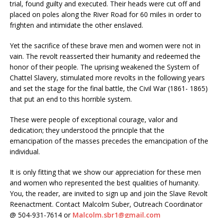
trial, found guilty and executed. Their heads were cut off and
placed on poles along the River Road for 60 miles in order to
frighten and intimidate the other enslaved.
Yet the sacrifice of these brave men and women were not in
vain. The revolt reasserted their humanity and redeemed the
honor of their people. The uprising weakened the System of
Chattel Slavery, stimulated more revolts in the following years
and set the stage for the final battle, the Civil War (1861- 1865)
that put an end to this horrible system.
These were people of exceptional courage, valor and
dedication; they understood the principle that the
emancipation of the masses precedes the emancipation of the
individual.
It is only fitting that we show our appreciation for these men
and women who represented the best qualities of humanity.
You, the reader, are invited to sign up and join the Slave Revolt
Reenactment. Contact Malcolm Suber, Outreach Coordinator
@ 504-931-7614 or
Malcolm.sbr1@gmail.com