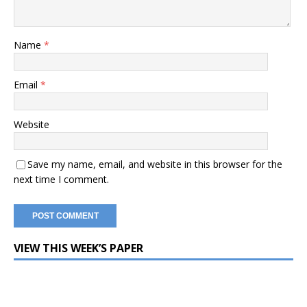
Name
*
Email
*
Website
Save my name, email, and website in this browser for the
next time I comment.
VIEW THIS WEEK’S PAPER