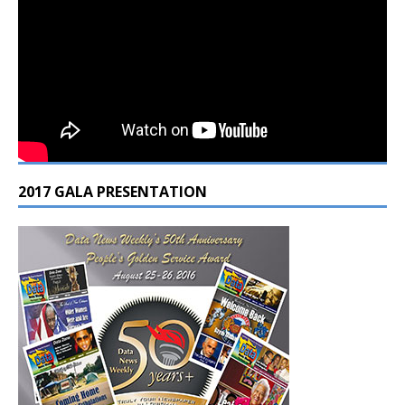
2017 GALA PRESENTATION