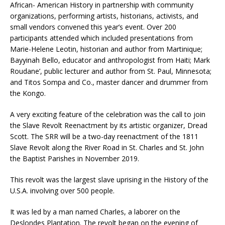
African- American History in partnership with community
organizations, performing artists, historians, activists, and
small vendors convened this year’s event. Over 200
participants attended which included presentations from
Marie-Helene Leotin, historian and author from Martinique;
Bayyinah Bello, educator and anthropologist from Haiti; Mark
Roudane’, public lecturer and author from St. Paul, Minnesota;
and Titos Sompa and Co., master dancer and drummer from
the Kongo.
A very exciting feature of the celebration was the call to join
the Slave Revolt Reenactment by its artistic organizer, Dread
Scott. The SRR will be a two-day reenactment of the 1811
Slave Revolt along the River Road in St. Charles and St. John
the Baptist Parishes in November 2019.
This revolt was the largest slave uprising in the History of the
U.S.A. involving over 500 people.
It was led by a man named Charles, a laborer on the
Deslondes Plantation. The revolt began on the evening of