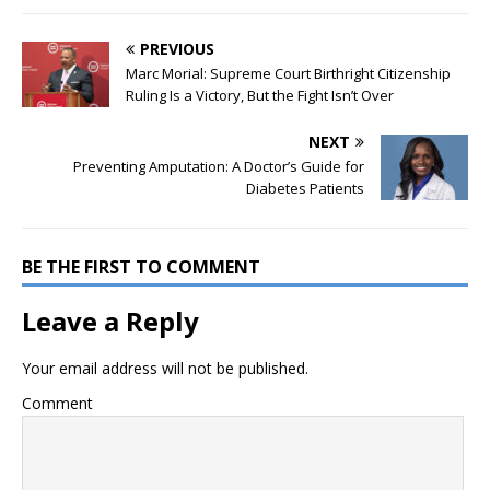
PREVIOUS
Marc Morial: Supreme Court Birthright Citizenship
Ruling Is a Victory, But the Fight Isn’t Over
NEXT
Preventing Amputation: A Doctor’s Guide for
Diabetes Patients
BE THE FIRST TO COMMENT
Leave a Reply
Your email address will not be published.
Comment