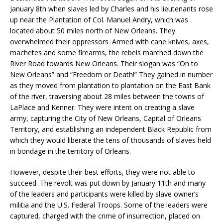
January 8th when slaves led by Charles and his lieutenants rose
up near the Plantation of Col. Manuel Andry, which was
located about 50 miles north of New Orleans. They
overwhelmed their oppressors. Armed with cane knives, axes,
machetes and some firearms, the rebels marched down the
River Road towards New Orleans. Their slogan was “On to
New Orleans” and “Freedom or Death!” They gained in number
as they moved from plantation to plantation on the East Bank
of the river, traversing about 28 miles between the towns of
LaPlace and Kenner. They were intent on creating a slave
army, capturing the City of New Orleans, Capital of Orleans
Territory, and establishing an independent Black Republic from
which they would liberate the tens of thousands of slaves held
in bondage in the territory of Orleans.
However, despite their best efforts, they were not able to
succeed. The revolt was put down by January 11th and many
of the leaders and participants were killed by slave owner’s
militia and the U.S. Federal Troops. Some of the leaders were
captured, charged with the crime of insurrection, placed on