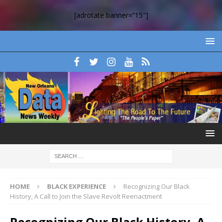
[adrotate banner=”15″]
HOME
BLACK EXPERIENCE
Recognizing Our Black
History, A Call to Join the Slave Revolt Reenactment
Recognizing Our Black History, A