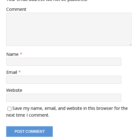
Comment
Name
*
Email
*
Website
Save my name, email, and website in this browser for the
next time I comment.