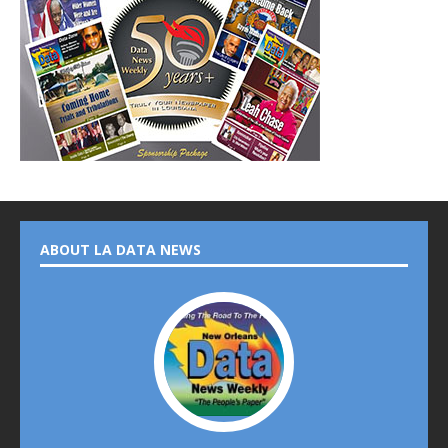
ABOUT LA DATA NEWS