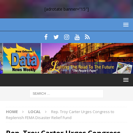
[adrotate banner=”15″]
HOME
LOCAL
Rep. Troy Carter Urges Congress to
Replenish FEMA Disaster Relief Fund
Rep. Troy Carter Urges Congress