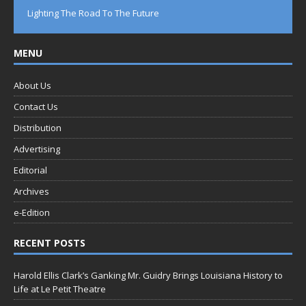
Lighting The Road To The Future
MENU
About Us
Contact Us
Distribution
Advertising
Editorial
Archives
e-Edition
RECENT POSTS
Harold Ellis Clark’s Ganking Mr. Guidry Brings Louisiana History to
Life at Le Petit Theatre