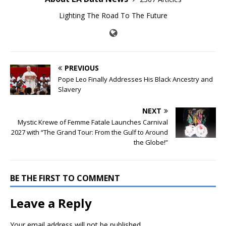
Lighting The Road To The Future
PREVIOUS
Pope Leo Finally Addresses His Black Ancestry and
Slavery
NEXT
Mystic Krewe of Femme Fatale Launches Carnival
2027 with “The Grand Tour: From the Gulf to Around
the Globe!”
BE THE FIRST TO COMMENT
Leave a Reply
Your email address will not be published.