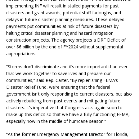
implementing INF will result in stalled payments for past
disasters and grant awards, potential staff furloughs, and
delays in future disaster planning measures. These delayed
payments put communities at risk of future disasters by
halting critical disaster planning and hazard mitigation
construction projects. The agency projects a DRF Deficit of
over $6 billion by the end of FY2024 without supplemental
appropriations.
“Storms don’t discriminate and it’s more important than ever
that we work together to save lives and prepare our
communities,” said Rep. Carter. “By replenishing FEMA’s
Disaster Relief Fund, we’re ensuring that the federal
government isn’t only responding to current disasters, but also
actively rebuilding from past events and mitigating future
disasters. It’s imperative that Congress acts again soon to
make up this deficit so that we have a fully functioning FEMA,
especially now in the middle of hurricane season.”
“As the former Emergency Management Director for Florida,