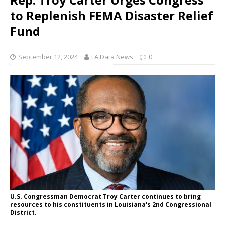
to Replenish FEMA Disaster Relief
Fund
September 12, 2024
LA Data News
0
U.S. Congressman Democrat Troy Carter continues to bring
resources to his constituents in Louisiana's 2nd Congressional
District.