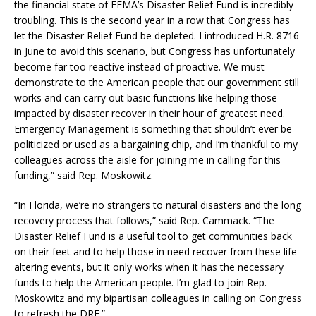
the financial state of FEMA’s Disaster Relief Fund is incredibly
troubling. This is the second year in a row that Congress has
let the Disaster Relief Fund be depleted. I introduced H.R. 8716
in June to avoid this scenario, but Congress has unfortunately
become far too reactive instead of proactive. We must
demonstrate to the American people that our government still
works and can carry out basic functions like helping those
impacted by disaster recover in their hour of greatest need.
Emergency Management is something that shouldn’t ever be
politicized or used as a bargaining chip, and I’m thankful to my
colleagues across the aisle for joining me in calling for this
funding,” said Rep. Moskowitz.
“In Florida, we’re no strangers to natural disasters and the long
recovery process that follows,” said Rep. Cammack. “The
Disaster Relief Fund is a useful tool to get communities back
on their feet and to help those in need recover from these life-
altering events, but it only works when it has the necessary
funds to help the American people. I’m glad to join Rep.
Moskowitz and my bipartisan colleagues in calling on Congress
to refresh the DRF.”