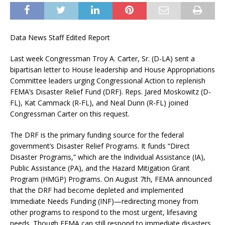
Data News Staff Edited Report
Last week Congressman Troy A. Carter, Sr. (D-LA) sent a
bipartisan letter to House leadership and House Appropriations
Committee leaders urging Congressional Action to replenish
FEMA’s Disaster Relief Fund (DRF). Reps. Jared Moskowitz (D-
FL), Kat Cammack (R-FL), and Neal Dunn (R-FL) joined
Congressman Carter on this request.
The DRF is the primary funding source for the federal
government’s Disaster Relief Programs. It funds “Direct
Disaster Programs,” which are the Individual Assistance (IA),
Public Assistance (PA), and the Hazard Mitigation Grant
Program (HMGP) Programs. On August 7th, FEMA announced
that the DRF had become depleted and implemented
Immediate Needs Funding (INF)—redirecting money from
other programs to respond to the most urgent, lifesaving
needs. Though FEMA can still respond to immediate disasters,