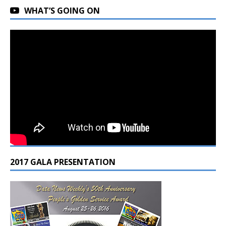
WHAT’S GOING ON
2017 GALA PRESENTATION