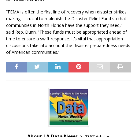
“FEMA is often the first line of recovery when disaster strikes,
making it crucial to replenish the Disaster Relief Fund so that
communities in North Florida have the support they need,”
said Rep. Dunn. “These funds must be appropriated ahead of
time to ensure a swift response. It’s vital that appropriation
discussions take into account the disaster preparedness needs
of American communities.”
About LA Data News
2367 Articles