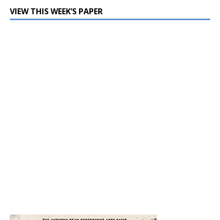
VIEW THIS WEEK’S PAPER