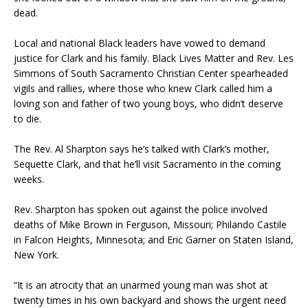
dead.
Local and national Black leaders have vowed to demand
justice for Clark and his family. Black Lives Matter and Rev. Les
Simmons of South Sacramento Christian Center spearheaded
vigils and rallies, where those who knew Clark called him a
loving son and father of two young boys, who didn’t deserve
to die.
The Rev. Al Sharpton says he’s talked with Clark’s mother,
Sequette Clark, and that he’ll visit Sacramento in the coming
weeks.
Rev. Sharpton has spoken out against the police involved
deaths of Mike Brown in Ferguson, Missouri; Philando Castile
in Falcon Heights, Minnesota; and Eric Garner on Staten Island,
New York.
“It is an atrocity that an unarmed young man was shot at
twenty times in his own backyard and shows the urgent need