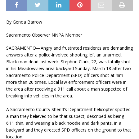
By Genoa Barrow
Sacramento Observer NNPA Member
SACRAMENTO—Angry and frustrated residents are demanding
answers after a police-involved shooting left an unarmed,
Black man dead last week. Stephon Clark, 22, was fatally shot
in his Meadowview area backyard Sunday, March 18 after two
Sacramento Police Department (SPD) officers shot at him
more than 20 times. Local law enforcement officers were in
the area after receiving a 911 call about a man suspected of
breaking into vehicles in the area.
A Sacramento County Sheriff’s Department helicopter spotted
a man they believed to be that suspect, described as being
6’1”, thin, and wearing a black hoodie and dark pants, in a
backyard and they directed SPD officers on the ground to that
location.