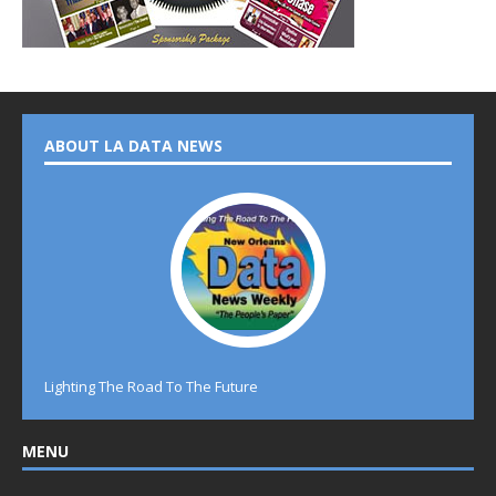
ABOUT LA DATA NEWS
Lighting The Road To The Future
MENU