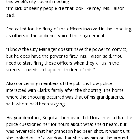
this week’s city council meeting.
“I’m sick of seeing people die that look like me,” Ms. Faison
said.
She called for the firing of the officers involved in the shooting,
as others in the audience voiced their agreement.
“I know the City Manager doesn’t have the power to convict,
but he does have the power to fire,” Ms. Faison said. “You
need to start firing these officers when they kill us in the
streets. It needs to happen. I’m tired of this.”
Also concerning members of the public is how police
interacted with Clark’s family after the shooting. The home
where the shooting occurred was that of his grandparents,
with whom he’d been staying.
His grandmother, Sequita Thompson, told local media that the
police questioned her for hours about what she’d heard, but
was never told that her grandson had been shot. It wasn’t until
she looked out of a window that she saw him on the ground,