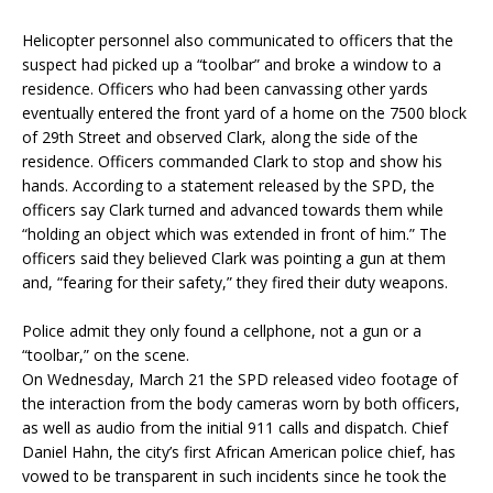
Helicopter personnel also communicated to officers that the
suspect had picked up a “toolbar” and broke a window to a
residence. Officers who had been canvassing other yards
eventually entered the front yard of a home on the 7500 block
of 29th Street and observed Clark, along the side of the
residence. Officers commanded Clark to stop and show his
hands. According to a statement released by the SPD, the
officers say Clark turned and advanced towards them while
“holding an object which was extended in front of him.” The
officers said they believed Clark was pointing a gun at them
and, “fearing for their safety,” they fired their duty weapons.
Police admit they only found a cellphone, not a gun or a
“toolbar,” on the scene.
On Wednesday, March 21 the SPD released video footage of
the interaction from the body cameras worn by both officers,
as well as audio from the initial 911 calls and dispatch. Chief
Daniel Hahn, the city’s first African American police chief, has
vowed to be transparent in such incidents since he took the