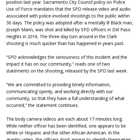
position last year. Sacramento City Council policy on Police
Use of Force mandates that the SPD release video and audio
associated with police-involved shootings to the public
within
30 days
. The policy was adopted after a mentally ill Black man,
Joseph Mann, was shot and killed by SPD officers in Del Paso
Heights in 2016. The three-day turn around in the Clark
shooting is much quicker than has happened in years past.
“SPD acknowledges the seriousness of this incident and the
impact it has on our community,” reads one of two
statements on the shooting, released by the SPD last week.
“We are committed to providing timely information,
communicating openly, and working directly with our
community, so that they have a full understanding of what
occurred,” the statement continues.
The body camera videos are each about 17 minutes long.
While neither officer has been identified, one appears to be
White or Hispanic and the other African American. In the
graphic video, the officers don’t appear to identify themselves