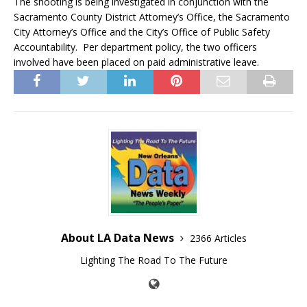
The shooting is being investigated in conjunction with the
Sacramento County District Attorney’s Office, the Sacramento
City Attorney’s Office and the City’s Office of Public Safety
Accountability. Per department policy, the two officers
involved have been placed on paid administrative leave.
About LA Data News
2366 Articles
Lighting The Road To The Future