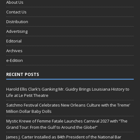
About Us
Contact Us
Distribution
Advertising
Editorial
Archives
e-Edition
RECENT POSTS
Harold Ellis Clark’s Ganking Mr. Guidry Brings Louisiana History to
Life at Le Petit Theatre
Satchmo Festival Celebrates New Orleans Culture with the Treme’
Million Dollar Baby Dolls
Mystic Krewe of Femme Fatale Launches Carnival 2027 with “The
Grand Tour: From the Gulf to Around the Globe!”
James J. Carter Installed as 84th President of the National Bar