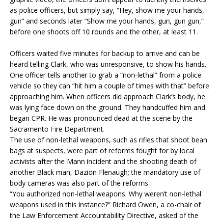
as police officers, but simply say, “Hey, show me your hands,
gun” and seconds later “Show me your hands, gun, gun gun,”
before one shoots off 10 rounds and the other, at least 11.
Officers waited five minutes for backup to arrive and can be
heard telling Clark, who was unresponsive, to show his hands.
One officer tells another to grab a “non-lethal” from a police
vehicle so they can “hit him a couple of times with that” before
approaching him. When officers did approach Clark’s body, he
was lying face down on the ground. They handcuffed him and
began CPR. He was pronounced dead at the scene by the
Sacramento Fire Department.
The use of non-lethal weapons, such as rifles that shoot bean
bags at suspects, were part of reforms fought for by local
activists after the Mann incident and the shooting death of
another Black man, Dazion Flenaugh; the mandatory use of
body cameras was also part of the reforms.
“You authorized non-lethal weapons. Why weren’t non-lethal
weapons used in this instance?” Richard Owen, a co-chair of
the Law Enforcement Accountability Directive, asked of the