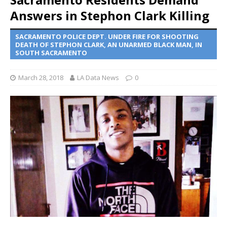
Answers in Stephon Clark Killing
SACRAMENTO POLICE DEPT. UNDER FIRE FOR SHOOTING
DEATH OF STEPHON CLARK, AN UNARMED BLACK MAN, IN
SOUTH SACRAMENTO
March 28, 2018
LA Data News
0