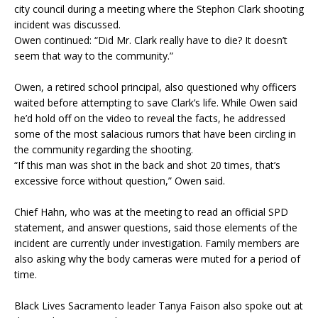
city council during a meeting where the Stephon Clark shooting
incident was discussed.
Owen continued: “Did Mr. Clark really have to die? It doesn’t
seem that way to the community.”
Owen, a retired school principal, also questioned why officers
waited before attempting to save Clark’s life. While Owen said
he’d hold off on the video to reveal the facts, he addressed
some of the most salacious rumors that have been circling in
the community regarding the shooting.
“If this man was shot in the back and shot 20 times, that’s
excessive force without question,” Owen said.
Chief Hahn, who was at the meeting to read an official SPD
statement, and answer questions, said those elements of the
incident are currently under investigation. Family members are
also asking why the body cameras were muted for a period of
time.
Black Lives Sacramento leader Tanya Faison also spoke out at