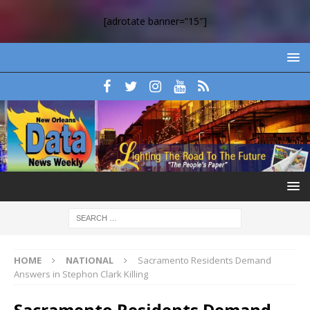
[adrotate banner=”15″]
HOME
NATIONAL
Sacramento Residents Demand
Answers in Stephon Clark Killing
Sacramento Residents Demand