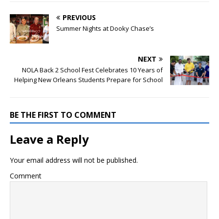
PREVIOUS
Summer Nights at Dooky Chase’s
NEXT
NOLA Back 2 School Fest Celebrates 10 Years of
Helping New Orleans Students Prepare for School
BE THE FIRST TO COMMENT
Leave a Reply
Your email address will not be published.
Comment