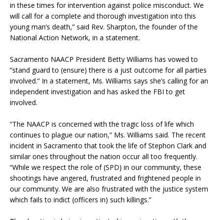
in these times for intervention against police misconduct. We
will call for a complete and thorough investigation into this
young man’s death,” said Rev. Sharpton, the founder of the
National Action Network, in a statement.
Sacramento NAACP President Betty Williams has vowed to
“stand guard to (ensure) there is a just outcome for all parties
involved.” In a statement, Ms. Williams says she’s calling for an
independent investigation and has asked the FBI to get
involved.
“The NAACP is concerned with the tragic loss of life which
continues to plague our nation,” Ms. Williams said. The recent
incident in Sacramento that took the life of Stephon Clark and
similar ones throughout the nation occur all too frequently.
“While we respect the role of (SPD) in our community, these
shootings have angered, frustrated and frightened people in
our community. We are also frustrated with the justice system
which fails to indict (officers in) such killings.”