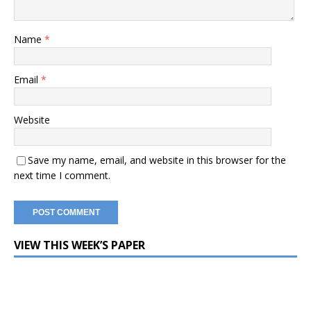
Name
*
Email
*
Website
Save my name, email, and website in this browser for the
next time I comment.
VIEW THIS WEEK’S PAPER