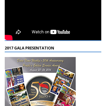
2017 GALA PRESENTATION