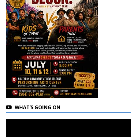
WHAT’S GOING ON