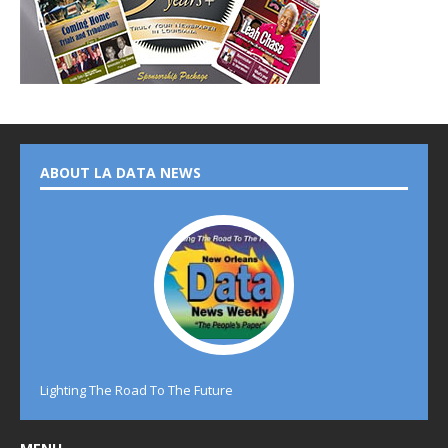
ABOUT LA DATA NEWS
Lighting The Road To The Future