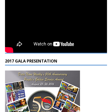
2017 GALA PRESENTATION