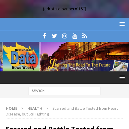
[adrotate banner=”15″]
HOME
HEALTH
Scarred and Battle Tested from Heart
Disease, but Still Fighting
Scarred and Battle Tested from