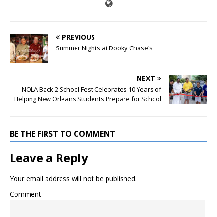
PREVIOUS
Summer Nights at Dooky Chase’s
NEXT
NOLA Back 2 School Fest Celebrates 10 Years of
Helping New Orleans Students Prepare for School
BE THE FIRST TO COMMENT
Leave a Reply
Your email address will not be published.
Comment