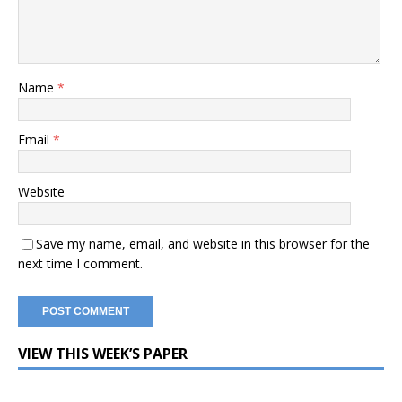
Name
*
Email
*
Website
Save my name, email, and website in this browser for the
next time I comment.
VIEW THIS WEEK’S PAPER