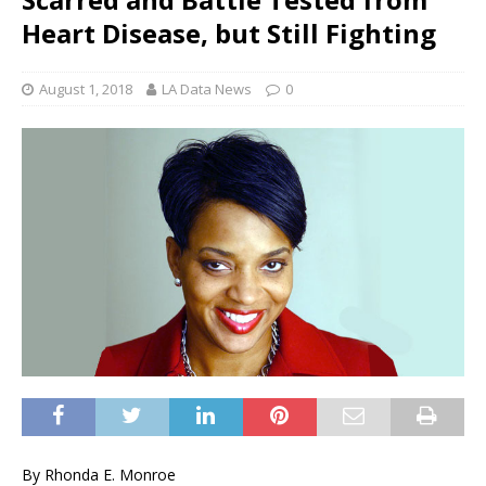
Heart Disease, but Still Fighting
August 1, 2018
LA Data News
0
By Rhonda E. Monroe