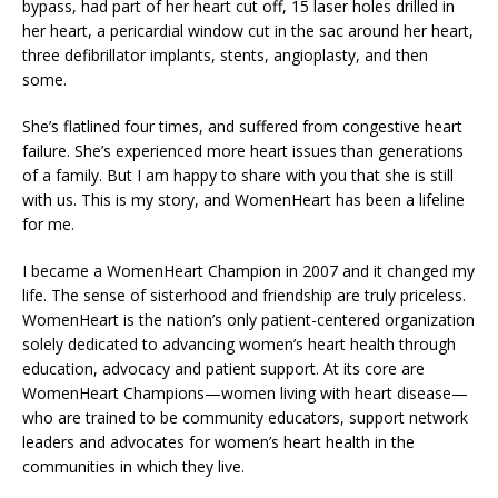
bypass, had part of her heart cut off, 15 laser holes drilled in
her heart, a pericardial window cut in the sac around her heart,
three defibrillator implants, stents, angioplasty, and then
some.
She’s flatlined four times, and suffered from congestive heart
failure. She’s experienced more heart issues than generations
of a family. But I am happy to share with you that she is still
with us. This is my story, and WomenHeart has been a lifeline
for me.
I became a WomenHeart Champion in 2007 and it changed my
life. The sense of sisterhood and friendship are truly priceless.
WomenHeart is the nation’s only patient-centered organization
solely dedicated to advancing women’s heart health through
education, advocacy and patient support. At its core are
WomenHeart Champions—women living with heart disease—
who are trained to be community educators, support network
leaders and advocates for women’s heart health in the
communities in which they live.