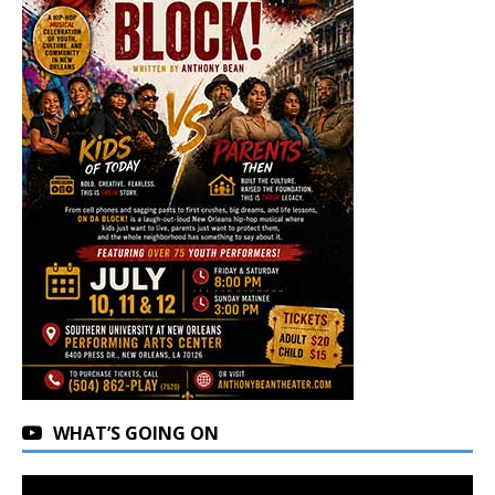
WHAT’S GOING ON