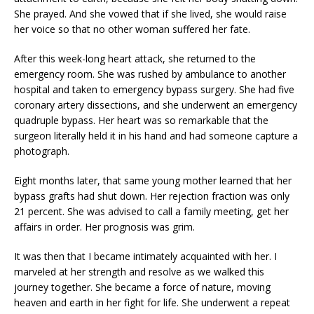
She prayed. And she vowed that if she lived, she would raise
her voice so that no other woman suffered her fate.
After this week-long heart attack, she returned to the
emergency room. She was rushed by ambulance to another
hospital and taken to emergency bypass surgery. She had five
coronary artery dissections, and she underwent an emergency
quadruple bypass. Her heart was so remarkable that the
surgeon literally held it in his hand and had someone capture a
photograph.
Eight months later, that same young mother learned that her
bypass grafts had shut down. Her rejection fraction was only
21 percent. She was advised to call a family meeting, get her
affairs in order. Her prognosis was grim.
It was then that I became intimately acquainted with her. I
marveled at her strength and resolve as we walked this
journey together. She became a force of nature, moving
heaven and earth in her fight for life. She underwent a repeat