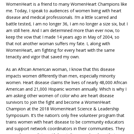
WomenHeart is a friend to many WomenHeart Champions like
me. Today, I speak to audiences of women living with heart
disease and medical professionals. I’m a little scarred and
battle tested, I am no longer 36, I am no longer a size six, but I
am still here. And I am determined more than ever now, to
keep the vow that I made 14 years ago in May of 2004, so
that not another woman suffers my fate. I, along with
WomenHeart, am fighting for every heart with the same
tenacity and vigor that saved my own.
As an African American woman, I know that this disease
impacts women differently than men, especially minority
women. Heart disease claims the lives of nearly 48,000 African
American and 21,000 Hispanic women annually. Which is why I
am asking other women of color who are heart disease
survivors to join the fight and become a WomenHeart
Champion at the 2018 WomenHeart Science & Leadership
Symposium. It’s the nation’s only free volunteer program that
trains women with heart disease to be community educators
and support network coordinators in their communities. They