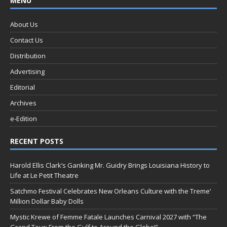
MENU
About Us
Contact Us
Distribution
Advertising
Editorial
Archives
e-Edition
RECENT POSTS
Harold Ellis Clark’s Ganking Mr. Guidry Brings Louisiana History to
Life at Le Petit Theatre
Satchmo Festival Celebrates New Orleans Culture with the Treme’
Million Dollar Baby Dolls
Mystic Krewe of Femme Fatale Launches Carnival 2027 with “The