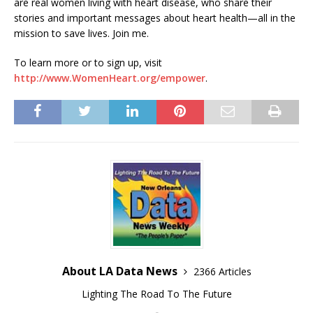
are real women living with heart disease, who share their
stories and important messages about heart health—all in the
mission to save lives. Join me.
To learn more or to sign up, visit
http://www.WomenHeart.org/empower
.
About LA Data News
2366 Articles
Lighting The Road To The Future