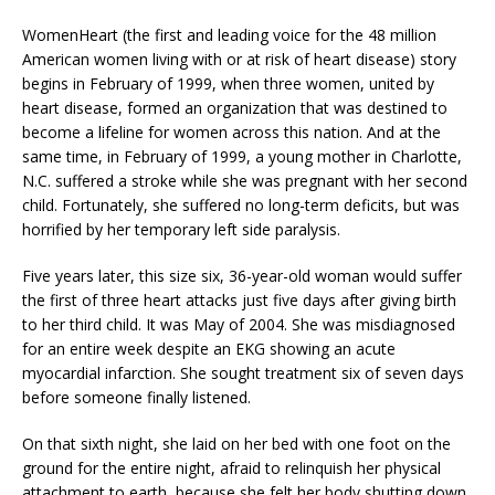
WomenHeart (the first and leading voice for the 48 million
American women living with or at risk of heart disease) story
begins in February of 1999, when three women, united by
heart disease, formed an organization that was destined to
become a lifeline for women across this nation. And at the
same time, in February of 1999, a young mother in Charlotte,
N.C. suffered a stroke while she was pregnant with her second
child. Fortunately, she suffered no long-term deficits, but was
horrified by her temporary left side paralysis.
Five years later, this size six, 36-year-old woman would suffer
the first of three heart attacks just five days after giving birth
to her third child. It was May of 2004. She was misdiagnosed
for an entire week despite an EKG showing an acute
myocardial infarction. She sought treatment six of seven days
before someone finally listened.
On that sixth night, she laid on her bed with one foot on the
ground for the entire night, afraid to relinquish her physical
attachment to earth, because she felt her body shutting down.