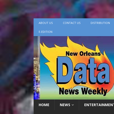
ABOUT US
CONTACT US
DISTRIBUTION
E-EDITION
HOME
NEWS
ENTERTAINMEN