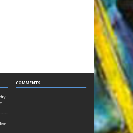
COMMENTS
idry
Le
lion