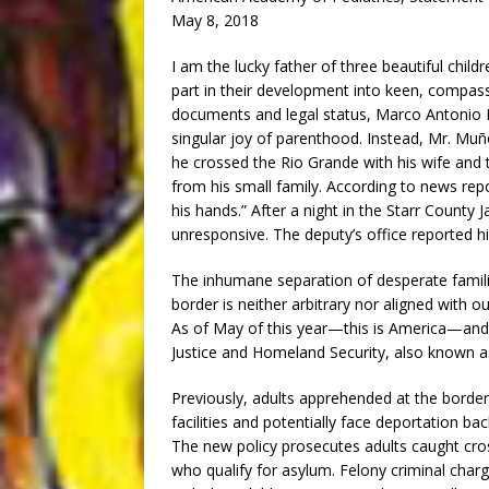
May 8, 2018
I am the lucky father of three beautiful child
part in their development into keen, compassi
documents and legal status, Marco Antonio 
singular joy of parenthood. Instead, Mr. M
he crossed the Rio Grande with his wife and
from his small family. According to news repo
his hands.” After a night in the Starr County J
unresponsive. The deputy’s office reported hi
The inhumane separation of desperate familie
border is neither arbitrary nor aligned with o
As of May of this year—this is America—and
Justice and Homeland Security, also known as
Previously, adults apprehended at the border 
facilities and potentially face deportation bac
The new policy prosecutes adults caught cross
who qualify for asylum. Felony criminal char