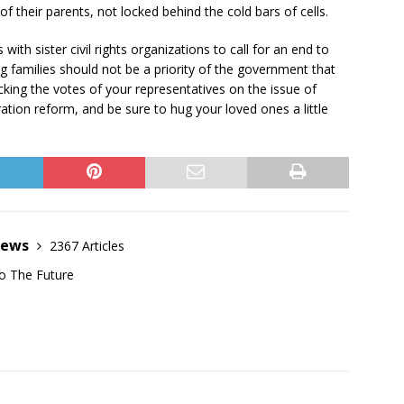
of their parents, not locked behind the cold bars of cells.
th sister civil rights organizations to call for an end to
ng families should not be a priority of the government that
king the votes of your representatives on the issue of
tion reform, and be sure to hug your loved ones a little
News
2367 Articles
o The Future