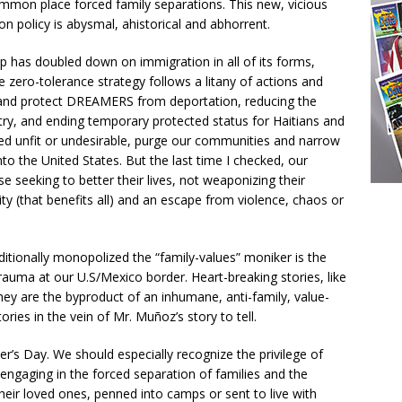
y common place forced family separations. This new, vicious
on policy is abysmal, ahistorical and abhorrent.
p has doubled down on immigration in all of its forms,
he zero-tolerance strategy follows a litany of actions and
and protect DREAMERS from deportation, reducing the
ry, and ending temporary protected status for Haitians and
 unfit or undesirable, purge our communities and narrow
to the United States. But the last time I checked, our
 seeking to better their lives, not weaponizing their
ty (that benefits all) and an escape from violence, chaos or
raditionally monopolized the “family-values” moniker is the
rauma at our U.S/Mexico border. Heart-breaking stories, like
hey are the byproduct of an inhumane, anti-family, value-
ies in the vein of Mr. Muñoz’s story to tell.
r’s Day. We should especially recognize the privilege of
ngaging in the forced separation of families and the
heir loved ones, penned into camps or sent to live with