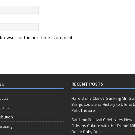
 browser for the next time I comment.
NU
RECENT POSTS
ut Us
Harold Ellis Clark’s Ganking Mr. Gu
Brings Louisiana History to Life at 
act Us
Petit Theatre
ribution
Satchmo Festival Celebrates New
Orleans Culture with the Treme’ Mil
rtising
Dollar Baby Dolls