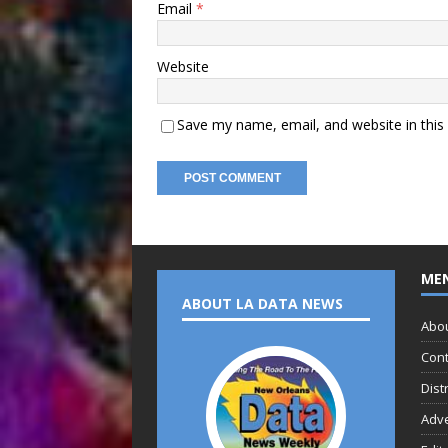
Email
*
Website
Save my name, email, and website in this
ME
ABOUT LA DATA NEWS
Abo
Cont
Dist
Adve