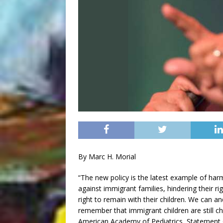
By Marc H. Morial
“The new policy is the latest example of ha
against immigrant families, hindering their r
right to remain with their children. We can 
remember that immigrant children are still ch
American Academy of Pediatrics, Statement 