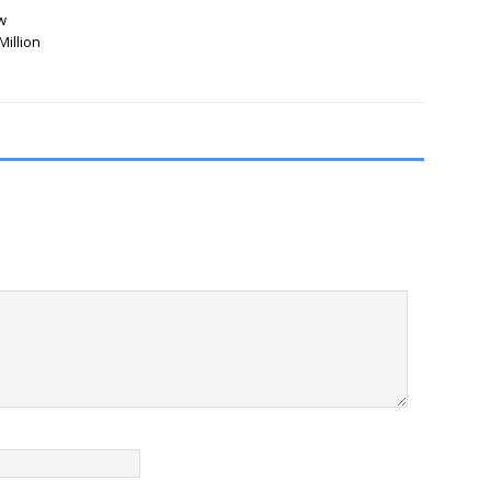
w
Million