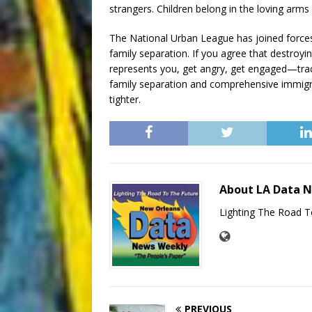
strangers. Children belong in the loving arms 
The National Urban League has joined forces wi
family separation. If you agree that destroyi
represents you, get angry, get engaged—trac
family separation and comprehensive immigra
tighter.
About LA Data 
Lighting The Road T
PREVIOUS