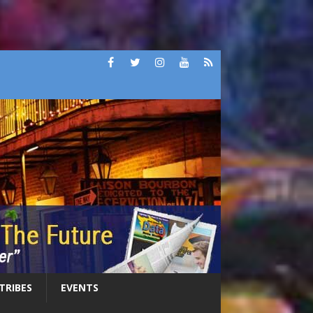
 TRIBES
EVENTS