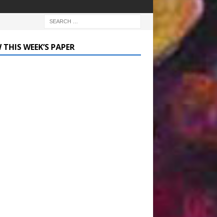
 THIS WEEK’S PAPER