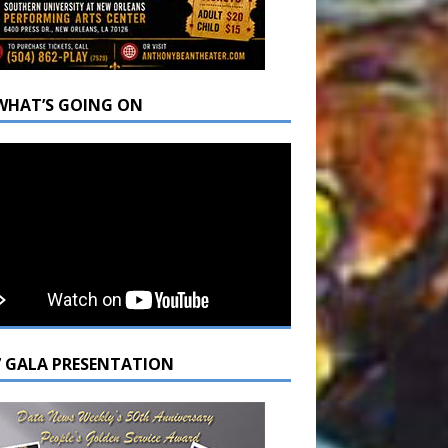
WHAT’S GOING ON
7 GALA PRESENTATION