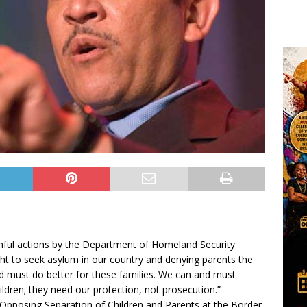
rmful actions by the Department of Homeland Security
ight to seek asylum in our country and denying parents the
and must do better for these families. We can and must
ildren; they need our protection, not prosecution.” —
Opposing Separation of Children and Parents at the Border,