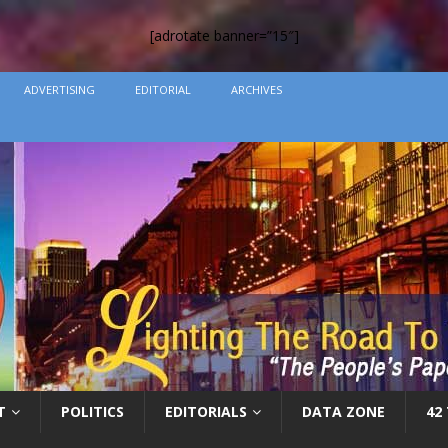
[adrotate banner=”15″]
ADVERTISING
EDITORIAL
ARCHIVES
T
POLITICS
EDITORIALS
DATA ZONE
42