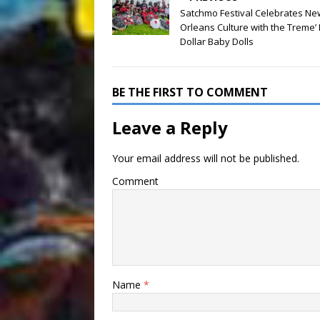
Satchmo Festival Celebrates Ne
Orleans Culture with the Treme’ 
Dollar Baby Dolls
BE THE FIRST TO COMMENT
Leave a Reply
Your email address will not be published.
Comment
Name
*