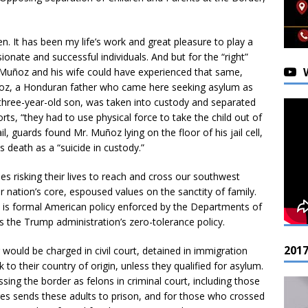
ren. It has been my life’s work and great pleasure to play a
onate and successful individuals. And but for the “right”
Muñoz and his wife could have experienced that same,
uñoz, a Honduran father who came here seeking asylum as
 three-year-old son, was taken into custody and separated
rts, “they had to use physical force to take the child out of
ail, guards found Mr. Muñoz lying on the floor of his jail cell,
s death as a “suicide in custody.”
s risking their lives to reach and cross our southwest
ur nation’s core, espoused values on the sanctity of family.
 is formal American policy enforced by the Departments of
 the Trump administration’s zero-tolerance policy.
201
would be charged in civil court, detained in immigration
k to their country of origin, unless they qualified for asylum.
ing the border as felons in criminal court, including those
ges sends these adults to prison, and for those who crossed