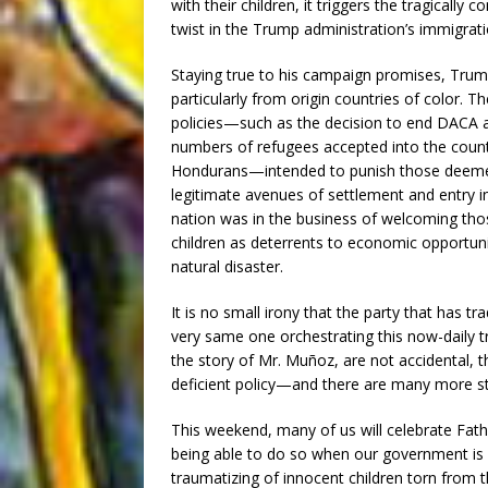
with their children, it triggers the tragicall
twist in the Trump administration’s immigrati
Staying true to his campaign promises, Trum
particularly from origin countries of color. T
policies—such as the decision to end DACA 
numbers of refugees accepted into the count
Hondurans—intended to punish those deemed
legitimate avenues of settlement and entry in
nation was in the business of welcoming those
children as deterrents to economic opportuni
natural disaster.
It is no small irony that the party that has t
very same one orchestrating this now-daily t
the story of Mr. Muñoz, are not accidental, t
deficient policy—and there are many more stor
This weekend, many of us will celebrate Fathe
being able to do so when our government is e
traumatizing of innocent children torn from t