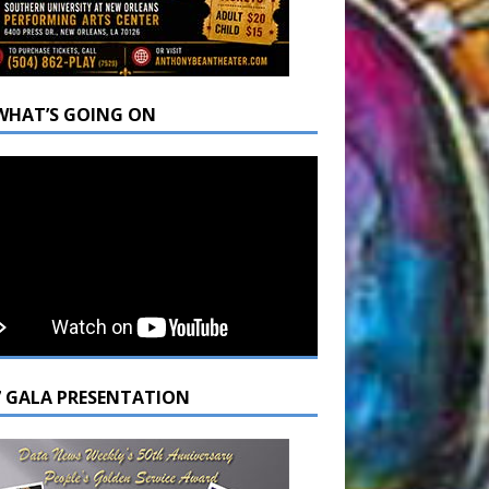
WHAT’S GOING ON
7 GALA PRESENTATION