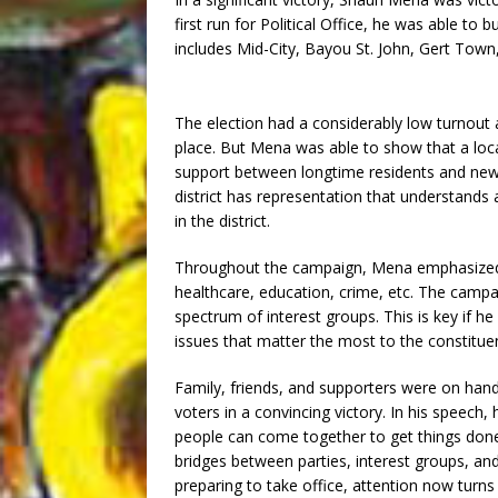
first run for Political Office, he was able to b
includes Mid-City, Bayou St. John, Gert Town
The election had a considerably low turnout 
place. But Mena was able to show that a loca
support between longtime residents and newc
district has representation that understands 
in the district.
Throughout the campaign, Mena emphasized 
healthcare, education, crime, etc. The camp
spectrum of interest groups. This is key if he
issues that matter the most to the constituent
Family, friends, and supporters were on hand
voters in a convincing victory. In his speech, 
people can come together to get things done.
bridges between parties, interest groups, an
preparing to take office, attention now turns 