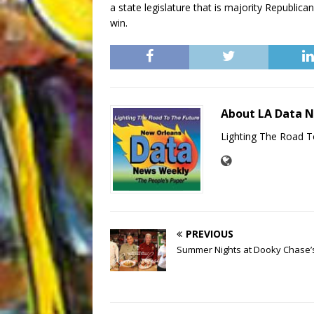
a state legislature that is majority Republica
win.
About LA Data 
Lighting The Road T
PREVIOUS
Summer Nights at Dooky Chase’