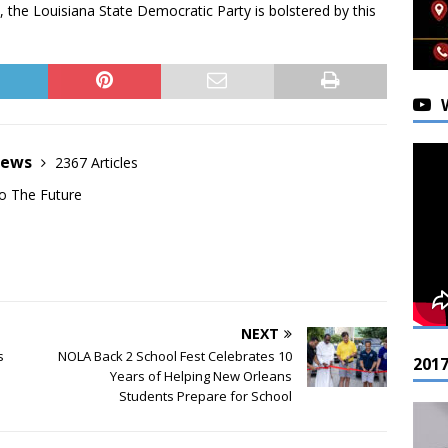
n, the Louisiana State Democratic Party is bolstered by this
News
2367 Articles
o The Future
NEXT
s
NOLA Back 2 School Fest Celebrates 10
201
Years of Helping New Orleans
Students Prepare for School