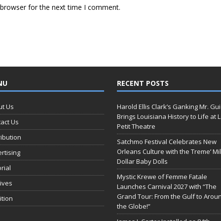
 browser for the next time I comment.
NU
RECENT POSTS
ut Us
Harold Ellis Clark’s Ganking Mr. Gu
Brings Louisiana History to Life at 
act Us
Petit Theatre
ribution
Satchmo Festival Celebrates New
Orleans Culture with the Treme’ Mil
rtising
Dollar Baby Dolls
orial
Mystic Krewe of Femme Fatale
ives
Launches Carnival 2027 with “The
Grand Tour: From the Gulf to Arou
ition
the Globe!”