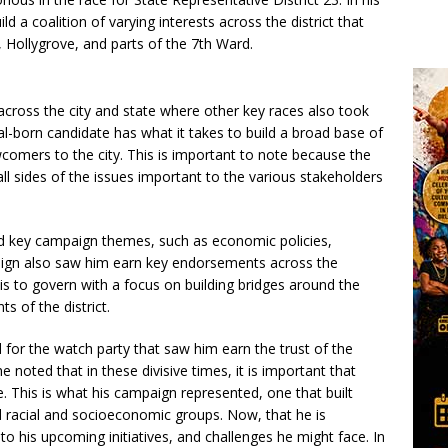
uild a coalition of varying interests across the district that
, Hollygrove, and parts of the 7th Ward.
across the city and state where other key races also took
l-born candidate has what it takes to build a broad base of
omers to the city. This is important to note because the
all sides of the issues important to the various stakeholders
key campaign themes, such as economic policies,
aign also saw him earn key endorsements across the
 is to govern with a focus on building bridges around the
s of the district.
 for the watch party that saw him earn the trust of the
he noted that in these divisive times, it is important that
 This is what his campaign represented, one that built
d racial and socioeconomic groups. Now, that he is
to his upcoming initiatives, and challenges he might face. In