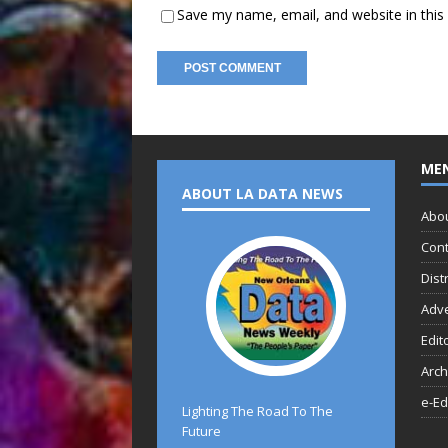
Save my name, email, and website in this
ME
ABOUT LA DATA NEWS
Abo
Cont
Dist
Adve
Edit
Arch
e-Ed
Lighting The Road To The
Future