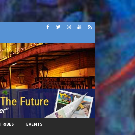
 TRIBES
EVENTS