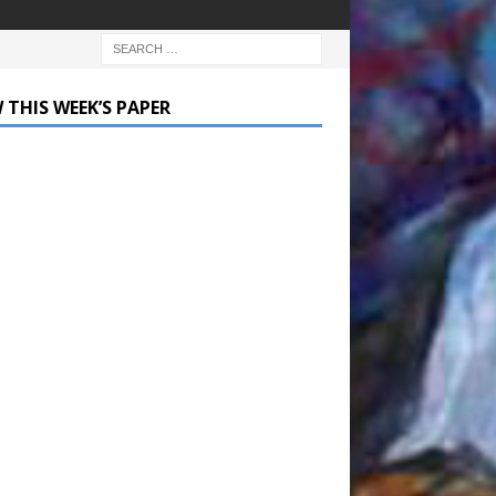
 THIS WEEK’S PAPER