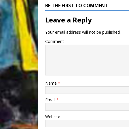
BE THE FIRST TO COMMENT
Leave a Reply
Your email address will not be published.
Comment
Name
*
Email
*
Website