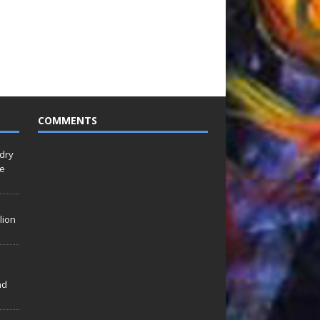
COMMENTS
idry
Le
lion
nd