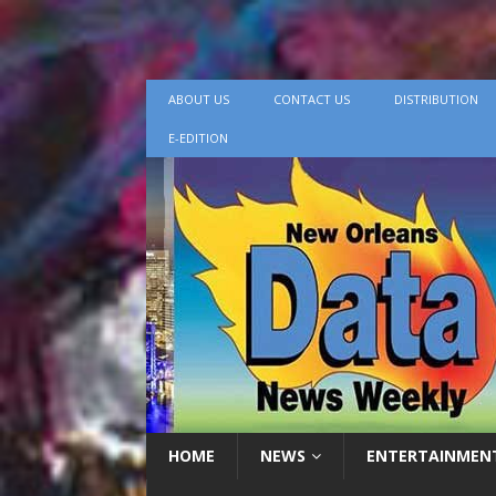
ABOUT US
CONTACT US
DISTRIBUTION
E-EDITION
HOME
NEWS
ENTERTAINMEN