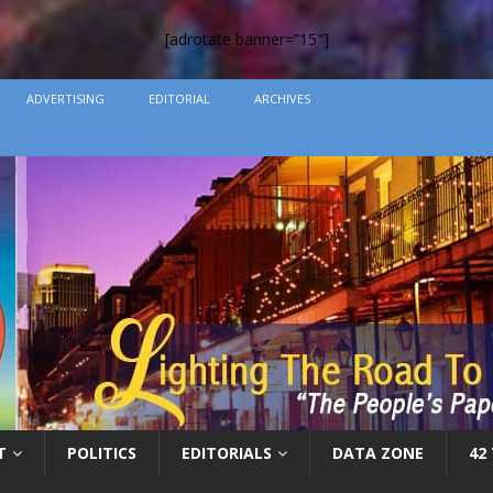
[adrotate banner=”15″]
ADVERTISING
EDITORIAL
ARCHIVES
T
POLITICS
EDITORIALS
DATA ZONE
42