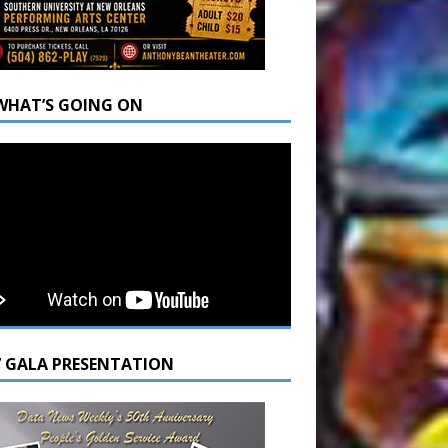
WHAT’S GOING ON
7 GALA PRESENTATION