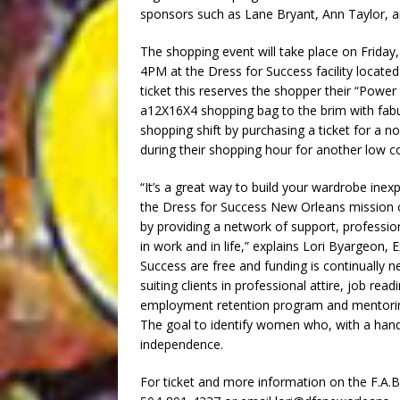
sponsors such as Lane Bryant, Ann Taylor, a
The shopping event will take place on Frid
4PM at the Dress for Success facility located
ticket this reserves the shopper their “Power 
a12X16X4 shopping bag to the brim with fab
shopping shift by purchasing a ticket for a 
during their shopping hour for another low co
“It’s a great way to build your wardrobe ine
the Dress for Success New Orleans missio
by providing a network of support, professio
in work and in life,” explains Lori Byargeon, 
Success are free and funding is continually 
suiting clients in professional attire, job re
employment retention program and mentori
The goal to identify women who, with a han
independence.
For ticket and more information on the F.A.B.