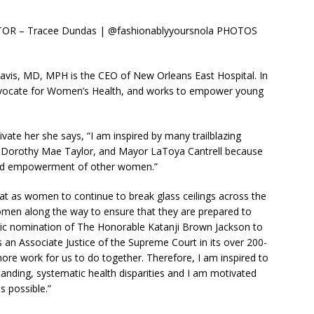
R – Tracee Dundas | @fashionablyyoursnola PHOTOS
avis, MD, MPH is the CEO of New Orleans East Hospital. In
 advocate for Women’s Health, and works to empower young
ate her she says, “I am inspired by many trailblazing
 Dorothy Mae Taylor, and Mayor LaToya Cantrell because
and empowerment of other women.”
 that as women to continue to break glass ceilings across the
men along the way to ensure that they are prepared to
oric nomination of The Honorable Katanji Brown Jackson to
 an Associate Justice of the Supreme Court in its over 200-
more work for us to do together. Therefore, I am inspired to
standing, systematic health disparities and I am motivated
s possible.”