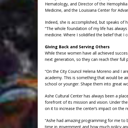
Hematology, and Director of the Hemophilia 
Medicine, and the Louisiana Center for Adva
Indeed, she is accomplished, but speaks of her
“The whole foundation of my life has always b
medicine. Where I solidified the belief that I c
Giving Back and Serving Others
While these women have all achieved success,
next generation, so they can reach their full p
“On the City Council Helena Moreno and I ar
academy. This is something that would be ai
school or younger. Shape them into great wo
Ashe Cultural Center has always been a pl
forefront of its mission and vision. Under th
on it to increase the center’s impact on the re
“Ashe had amazing programming for me to bu
time in government and how much policy and