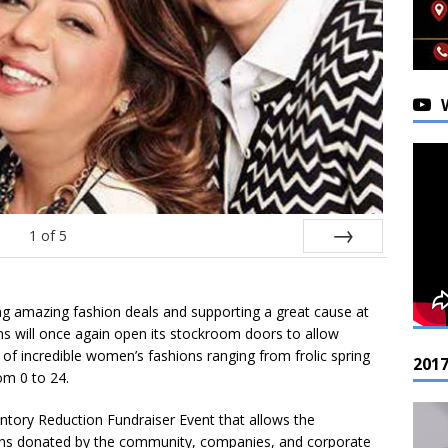
1
of
5
Next
ding amazing fashion deals and supporting a great cause at
s will once again open its stockroom doors to allow
f incredible women’s fashions ranging from frolic spring
201
om 0 to 24.
ventory Reduction Fundraiser Event that allows the
ions donated by the community, companies, and corporate