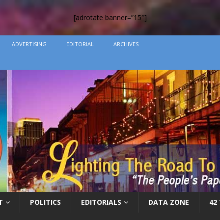
[adrotate banner=”15″]
ADVERTISING
EDITORIAL
ARCHIVES
T
POLITICS
EDITORIALS
DATA ZONE
42