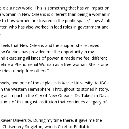
the old a new world. This is something that has an impact on
 woman in New Orleans is different than being a woman in
e to how women are treated in the public space,” says Asali
nter, who has also worked in lead roles in government and
.
e feels that New Orleans and the support she received
“New Orleans has provided me the opportunity in my
nd exercising all kinds of power. It made me feel different
 define a Phenomenal Woman as a free woman. She is one
ries to help free others.”
wels, and one of those places is Xavier University. A HBCU
y in the Western Hemisphere. Throughout its storied history,
an impact in the City of New Orleans. Dr. Takeshia Davis
lums of this august institution that continues a legacy of
Xavier University. During my time there, it gave me the
 Chrisentery-Singleton, who is Chief of Pediatric