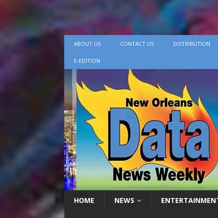
ABOUT US
CONTACT US
DISTRIBUTION
E-EDITION
HOME
NEWS
ENTERTAINMEN