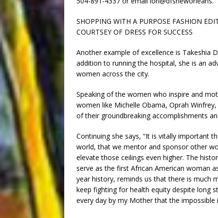
504-891-4337 or email lori@dfsneworleans.
SHOPPING WITH A PURPOSE FASHION EDITO
COURTSEY OF DRESS FOR SUCCESS
Another example of excellence is Takeshia D
addition to running the hospital, she is an
women across the city.
Speaking of the women who inspire and motiv
women like Michelle Obama, Oprah Winfrey,
of their groundbreaking accomplishments 
Continuing she says, “It is vitally important
world, that we mentor and sponsor other wo
elevate those ceilings even higher. The hist
serve as the first African American woman as
year history, reminds us that there is much 
keep fighting for health equity despite long 
every day by my Mother that the impossible i