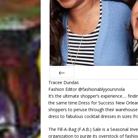
Tracee Dundas
Prev
Fashion Editor @fashionablyyoursnola
It’s the ultimate shopper’s experience…. fin
the same time.Dress for Success New Orlean
shoppers to peruse through their warehouse o
dress to fabulous cocktail dresses in sizes fr
The Fill-A-Bag (F.A.B.) Sale is a Seasonal In
organization to purge its overstock of fash