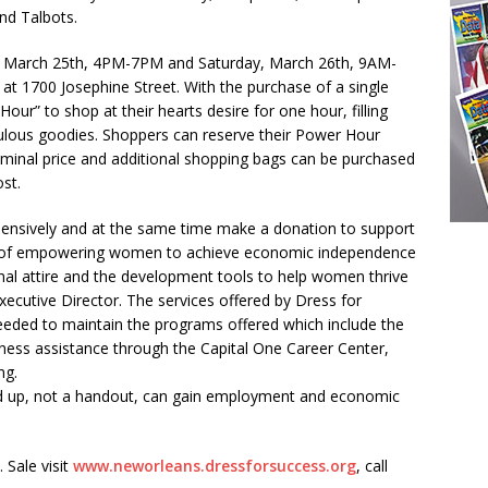
nd Talbots.
ay, March 25th, 4PM-7PM and Saturday, March 26th, 9AM-
 at 1700 Josephine Street. With the purchase of a single
Hour” to shop at their hearts desire for one hour, filling
ulous goodies. Shoppers can reserve their Power Hour
nominal price and additional shopping bags can be purchased
st.
xpensively and at the same time make a donation to support
n of empowering women to achieve economic independence
nal attire and the development tools to help women thrive
Executive Director. The services offered by Dress for
needed to maintain the programs offered which include the
adiness assistance through the Capital One Career Center,
ng.
d up, not a handout, can gain employment and economic
 Sale visit
www.neworleans.
dressforsuccess.org
, call