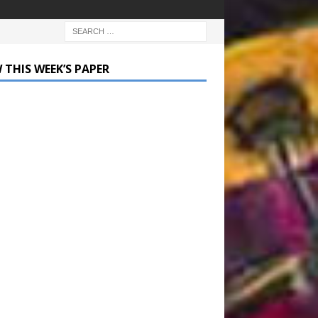
 THIS WEEK’S PAPER