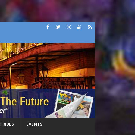
 TRIBES
EVENTS