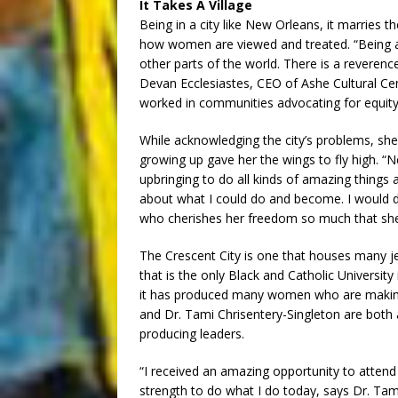
It Takes A Village
Being in a city like New Orleans, it marries 
how women are viewed and treated. “Being a
other parts of the world. There is a reverenc
Devan Ecclesiastes, CEO of Ashe Cultural Ce
worked in communities advocating for equity
While acknowledging the city’s problems, sh
growing up gave her the wings to fly high. 
upbringing to do all kinds of amazing things a
about what I could do and become. I would
who cherishes her freedom so much that she t
The Crescent City is one that houses many je
that is the only Black and Catholic Universit
it has produced many women who are making 
and Dr. Tami Chrisentery-Singleton are both a
producing leaders.
“I received an amazing opportunity to attend 
strength to do what I do today, says Dr. Tami