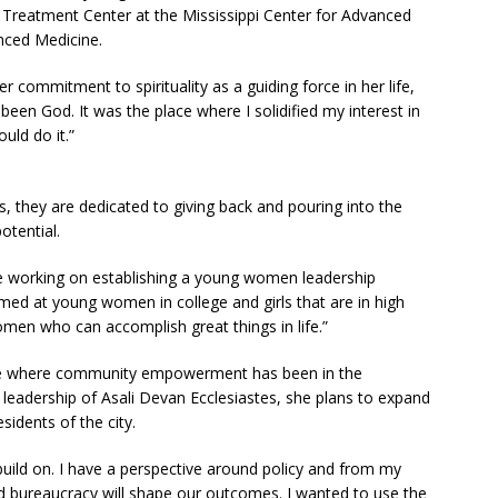
Treatment Center at the Mississippi Center for Advanced
nced Medicine.
 commitment to spirituality as a guiding force in her life,
een God. It was the place where I solidified my interest in
ould do it.”
 they are dedicated to giving back and pouring into the
otential.
e working on establishing a young women leadership
med at young women in college and girls that are in high
men who can accomplish great things in life.”
ace where community empowerment has been in the
e leadership of Asali Devan Ecclesiastes, she plans to expand
sidents of the city.
ild on. I have a perspective around policy and from my
 bureaucracy will shape our outcomes. I wanted to use the