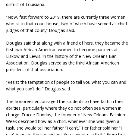
district of Louisiana.
“Now, fast forward to 2019, there are currently three women
who sit in that court house, two of which have served as chief
judges of that court,” Douglas said.
Douglas said that along with a friend of hers, they became the
first two African American women to become partners at
Liskow and Lewis. In the history of the New Orleans Bar
Association, Douglas served as the third African American
president of that association.
“Resist the temptation of people to tell you what you can and
what you can’t do,” Douglas said.
The honorees encouraged the students to have faith in their
abilities, particularly where they do not often see women in
charge. Tracee Dundas, the founder of New Orleans Fashion
Week described how as a child, whenever she was given a
task, she would tell her father “I can’t.” Her father told her “I
can’t is not in the vocabulary. You cannot say that.” From that