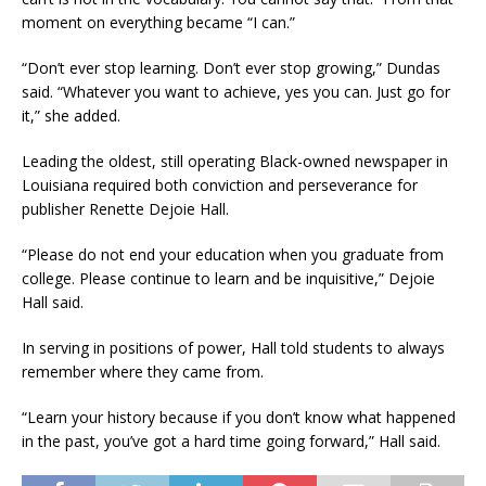
moment on everything became “I can.”
“Don’t ever stop learning. Don’t ever stop growing,” Dundas
said. “Whatever you want to achieve, yes you can. Just go for
it,” she added.
Leading the oldest, still operating Black-owned newspaper in
Louisiana required both conviction and perseverance for
publisher Renette Dejoie Hall.
“Please do not end your education when you graduate from
college. Please continue to learn and be inquisitive,” Dejoie
Hall said.
In serving in positions of power, Hall told students to always
remember where they came from.
“Learn your history because if you don’t know what happened
in the past, you’ve got a hard time going forward,” Hall said.