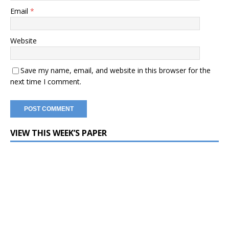
Email
*
Website
Save my name, email, and website in this browser for the
next time I comment.
VIEW THIS WEEK’S PAPER