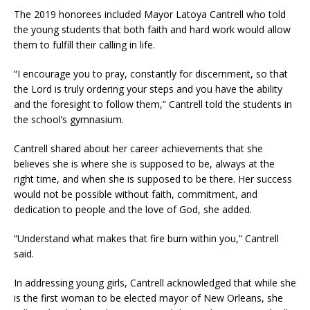
The 2019 honorees included Mayor Latoya Cantrell who told
the young students that both faith and hard work would allow
them to fulfill their calling in life.
“I encourage you to pray, constantly for discernment, so that
the Lord is truly ordering your steps and you have the ability
and the foresight to follow them,” Cantrell told the students in
the school’s gymnasium.
Cantrell shared about her career achievements that she
believes she is where she is supposed to be, always at the
right time, and when she is supposed to be there. Her success
would not be possible without faith, commitment, and
dedication to people and the love of God, she added.
“Understand what makes that fire burn within you,” Cantrell
said.
In addressing young girls, Cantrell acknowledged that while she
is the first woman to be elected mayor of New Orleans, she