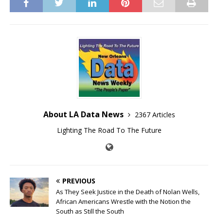
About LA Data News
2367 Articles
Lighting The Road To The Future
PREVIOUS
As They Seek Justice in the Death of Nolan Wells,
African Americans Wrestle with the Notion the
South as Still the South