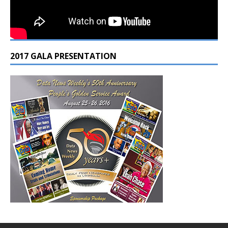
2017 GALA PRESENTATION