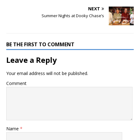
NEXT
Summer Nights at Dooky Chase’s
BE THE FIRST TO COMMENT
Leave a Reply
Your email address will not be published.
Comment
Name
*