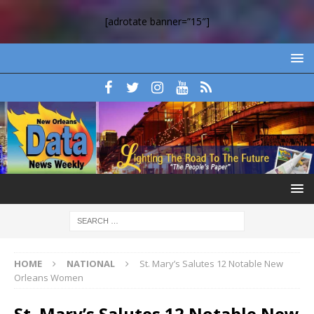
[adrotate banner=”15″]
HOME
NATIONAL
St. Mary’s Salutes 12 Notable New
Orleans Women
St. Mary’s Salutes 12 Notable New