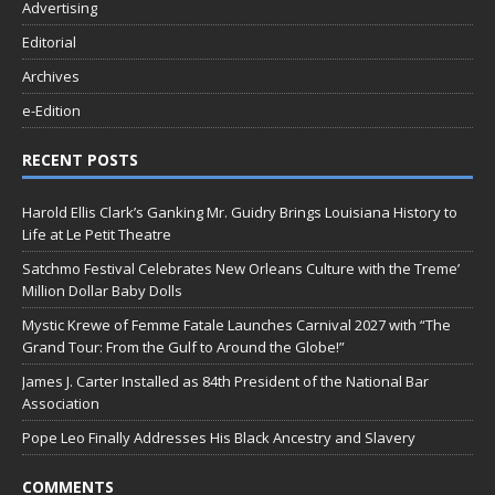
Advertising
Editorial
Archives
e-Edition
RECENT POSTS
Harold Ellis Clark’s Ganking Mr. Guidry Brings Louisiana History to
Life at Le Petit Theatre
Satchmo Festival Celebrates New Orleans Culture with the Treme’
Million Dollar Baby Dolls
Mystic Krewe of Femme Fatale Launches Carnival 2027 with “The
Grand Tour: From the Gulf to Around the Globe!”
James J. Carter Installed as 84th President of the National Bar
Association
Pope Leo Finally Addresses His Black Ancestry and Slavery
COMMENTS