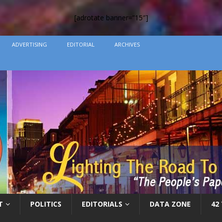
[adrotate banner=”15″]
ADVERTISING
EDITORIAL
ARCHIVES
T
POLITICS
EDITORIALS
DATA ZONE
42