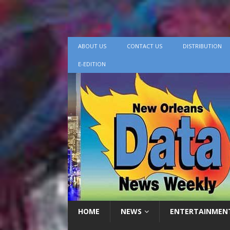
ABOUT US
CONTACT US
DISTRIBUTION
E-EDITION
HOME
NEWS
ENTERTAINMEN