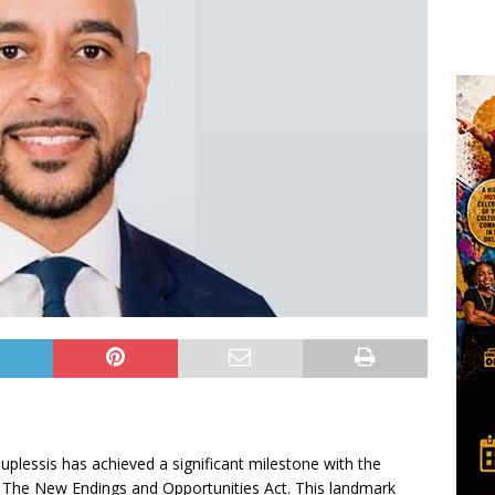
essis has achieved a significant milestone with the
 The New Endings and Opportunities Act. This landmark