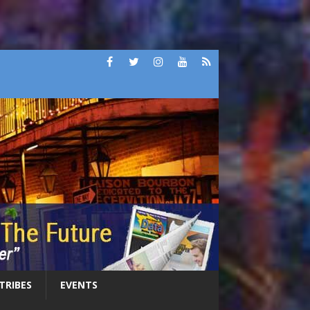
 TRIBES
EVENTS