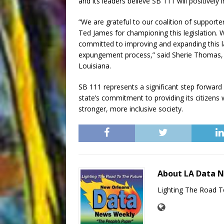
and its leaders believe SB 111 will positively
“We are grateful to our coalition of support
Ted James for championing this legislation.
committed to improving and expanding this law
expungement process,” said Sherie Thomas, E
Louisiana.
SB 111 represents a significant step forward 
state’s commitment to providing its citizens wi
stronger, more inclusive society.
About LA Data 
Lighting The Road T