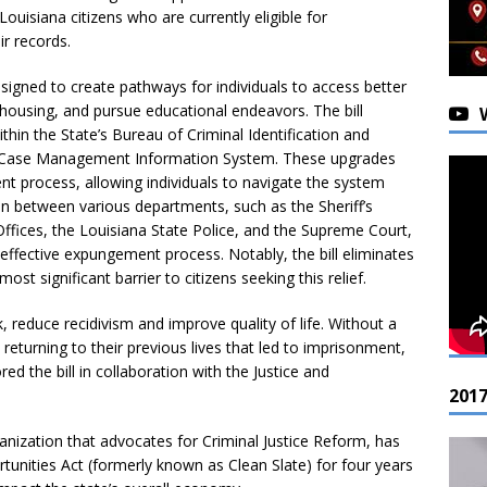
Louisiana citizens who are currently eligible for
r records.
igned to create pathways for individuals to access better
ousing, and pursue educational endeavors. The bill
in the State’s Bureau of Criminal Identification and
 Case Management Information System. These upgrades
t process, allowing individuals to navigate the system
n between various departments, such as the Sheriff’s
 Offices, the Louisiana State Police, and the Supreme Court,
ffective expungement process. Notably, the bill eliminates
ost significant barrier to citizens seeking this relief.
 reduce recidivism and improve quality of life. Without a
returning to their previous lives that led to imprisonment,
d the bill in collaboration with the Justice and
201
anization that advocates for Criminal Justice Reform, has
nities Act (formerly known as Clean Slate) for four years