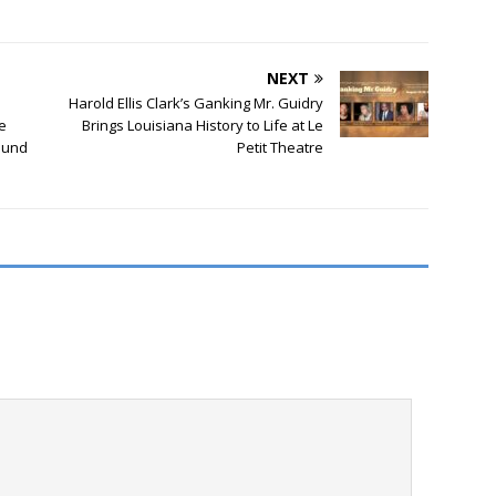
NEXT
Harold Ellis Clark’s Ganking Mr. Guidry
e
Brings Louisiana History to Life at Le
ound
Petit Theatre