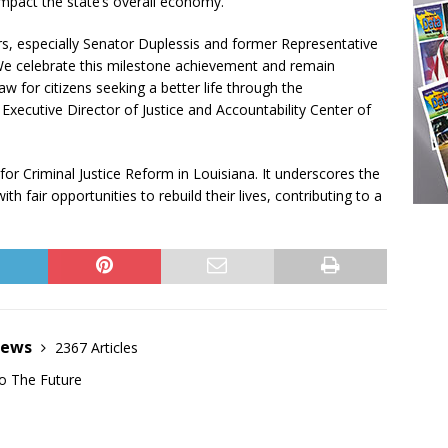
 impact the state’s overall economy.
ers, especially Senator Duplessis and former Representative
 We celebrate this milestone achievement and remain
 for citizens seeking a better life through the
xecutive Director of Justice and Accountability Center of
for Criminal Justice Reform in Louisiana. It underscores the
th fair opportunities to rebuild their lives, contributing to a
News
2367 Articles
o The Future