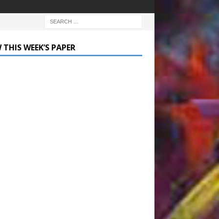
 THIS WEEK’S PAPER