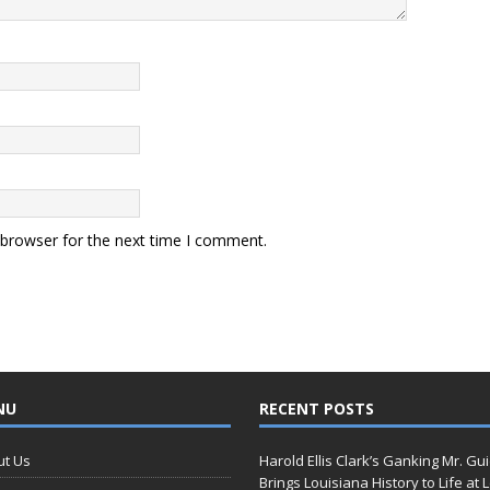
 browser for the next time I comment.
NU
RECENT POSTS
ut Us
Harold Ellis Clark’s Ganking Mr. Gu
Brings Louisiana History to Life at 