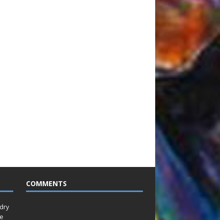
COMMENTS
idry
Le