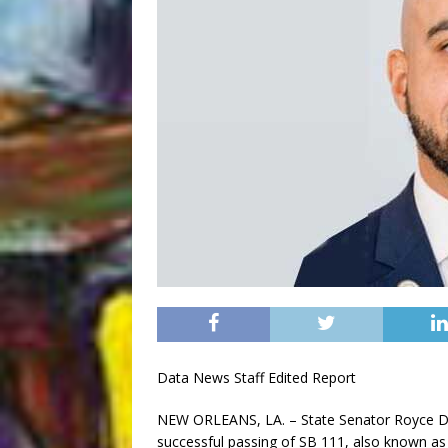
Data News Staff Edited Report
NEW ORLEANS, LA. – State Senator Royce Dupl
successful passing of SB 111, also known as