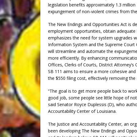
legislation benefits approximately 1.3 million 
expungement of non-violent crimes from thei
The New Endings and Opportunities Act is des
employment opportunities, obtain adequate h
emphasizes the need for system upgrades with
Information System and the Supreme Court
will streamline and automate the expungemen
more efficiently. By enhancing communicatio
Offices, Clerks of Courts, District Attorney’s
SB 111 aims to ensure a more cohesive and e
the $550 filing cost, effectively removing the m
“The goal is to get more people back to work,
good job, some people see little hope of not 
said Senator Royce Duplessis (D), who authore
Accountability Center of Louisiana.
The Justice and Accountability Center, an org
been developing The New Endings and Opportu