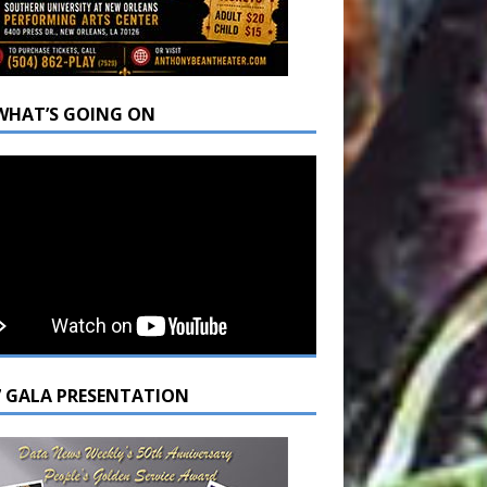
WHAT’S GOING ON
7 GALA PRESENTATION