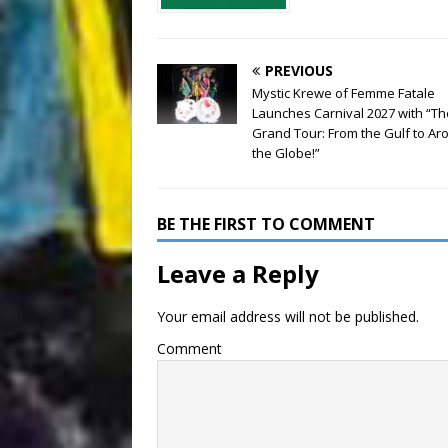
PREVIOUS
Mystic Krewe of Femme Fatale
Launches Carnival 2027 with “Th
Grand Tour: From the Gulf to Ar
the Globe!”
BE THE FIRST TO COMMENT
Leave a Reply
Your email address will not be published.
Comment