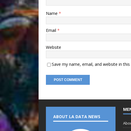
Name
*
Email
*
Website
Save my name, email, and website in this
ME
ABOUT LA DATA NEWS
Abo