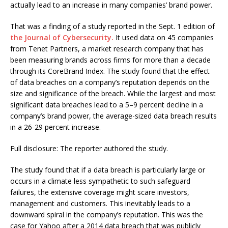
actually lead to an increase in many companies’ brand power.
That was a finding of a study reported in the Sept. 1 edition of
the Journal of Cybersecurity.
It used data on 45 companies
from Tenet Partners, a market research company that has
been measuring brands across firms for more than a decade
through its CoreBrand Index. The study found that the effect
of data breaches on a company’s reputation depends on the
size and significance of the breach. While the largest and most
significant data breaches lead to a 5–9 percent decline in a
company’s brand power, the average-sized data breach results
in a 26-29 percent increase.
Full disclosure: The reporter authored the study.
The study found that if a data breach is particularly large or
occurs in a climate less sympathetic to such safeguard
failures, the extensive coverage might scare investors,
management and customers. This inevitably leads to a
downward spiral in the company’s reputation. This was the
case for Yahoo after a 2014 data breach that was publicly