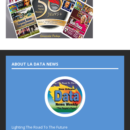
ABOUT LA DATA NEWS
Lighting The Road To The Future