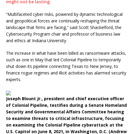
might not be lasting
.
“Multifaceted cyber risks, powered by dynamic technological
and geopolitical forces are continually reshaping the threat
landscape that firms are facing,” said Scott Shackelford, the
Cybersecurity Program chair and professor of business law
and ethics at Indiana University.
The increase in what have been billed as ransomware attacks,
such as one in May that led Colonial Pipeline to temporarily
shut down its pipeline connecting Texas to New Jersey, to
finance rogue regimes and illicit activities has alarmed security
experts.
Joseph Blount Jr., president and chief executive officer
of Colonial Pipeline, testifies during a Senate Homeland
Security and Governmental Affairs Committee hearing
to examine threats to critical infrastructure, focusing
on examining the Colonial Pipeline cyberattack at the
U.S. Capitol on June 8, 2021, in Washington, D.C. (Andrew