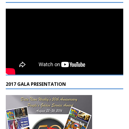
2017 GALA PRESENTATION