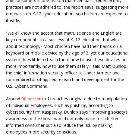
and consumers is one reason that even basic cybersecurity
practices are not adhered to, the report says, suggesting more
emphasis on K-12 cyber education, so children are exposed to
it early.
“We all know and accept that math, science and English are
key components to a successful K–12 education, but what
about technology? Most children have had their hands on a
keyboard or mobile device by the age of 3, yet our educational
system does little to teach them how to use these devices or,
more importantly, how to use them safely,” said Matt Dunlop,
the chief information security officer at Under Armour and
former director of applied research and development for the
U.S. Cyber Command.
Around
90 percent
of breaches originate due to manipulation
of individual employees, such as phishing, according to
cybersecurity firm Kaspersky. Dunlop says “improving society’s
awareness of the threat would not only make for a better-
informed consumer but also reduce the risk by making
employees more security conscious.