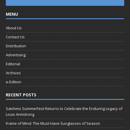
MENU
About Us
Contact Us
Distribution
Advertising
Editorial
Archives
e-Edition
RECENT POSTS
Satchmo SummerFest Returns to Celebrate the Enduring Legacy of
Louis Armstrong
Frame of Mind: The Must-Have Sunglasses of Season