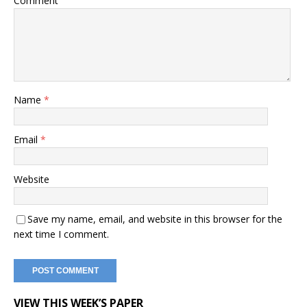
Comment
Name
*
Email
*
Website
Save my name, email, and website in this browser for the
next time I comment.
VIEW THIS WEEK’S PAPER