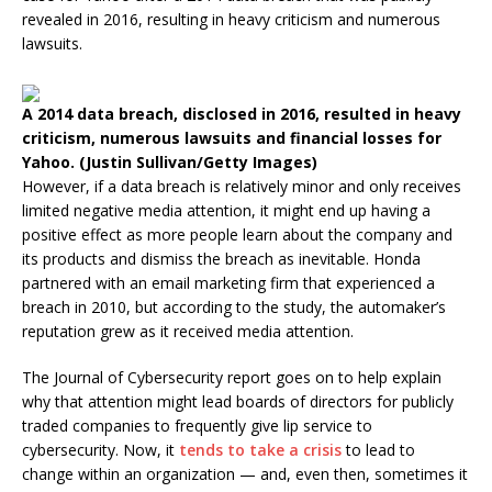
revealed in 2016, resulting in heavy criticism and numerous
lawsuits.
A 2014 data breach, disclosed in 2016, resulted in heavy
criticism, numerous lawsuits and financial losses for
Yahoo. (Justin Sullivan/Getty Images)
However, if a data breach is relatively minor and only receives
limited negative media attention, it might end up having a
positive effect as more people learn about the company and
its products and dismiss the breach as inevitable. Honda
partnered with an email marketing firm that experienced a
breach in 2010, but according to the study, the automaker’s
reputation grew as it received media attention.
The Journal of Cybersecurity report goes on to help explain
why that attention might lead boards of directors for publicly
traded companies to frequently give lip service to
cybersecurity. Now, it
tends to take a crisis
to lead to
change within an organization — and, even then, sometimes it