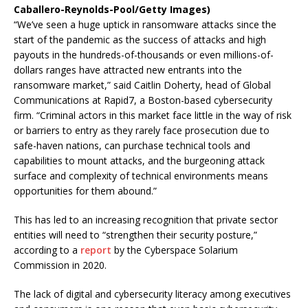
Caballero-Reynolds-Pool/Getty Images)
“We’ve seen a huge uptick in ransomware attacks since the
start of the pandemic as the success of attacks and high
payouts in the hundreds-of-thousands or even millions-of-
dollars ranges have attracted new entrants into the
ransomware market,” said Caitlin Doherty, head of Global
Communications at Rapid7, a Boston-based cybersecurity
firm. “Criminal actors in this market face little in the way of risk
or barriers to entry as they rarely face prosecution due to
safe-haven nations, can purchase technical tools and
capabilities to mount attacks, and the burgeoning attack
surface and complexity of technical environments means
opportunities for them abound.”
This has led to an increasing recognition that private sector
entities will need to “strengthen their security posture,”
according to a
report
by the Cyberspace Solarium
Commission in 2020.
The lack of digital and cybersecurity literacy among executives