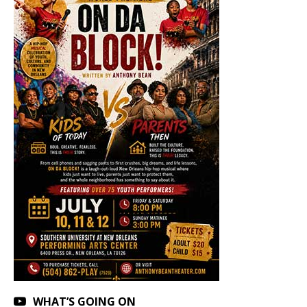
WHAT’S GOING ON