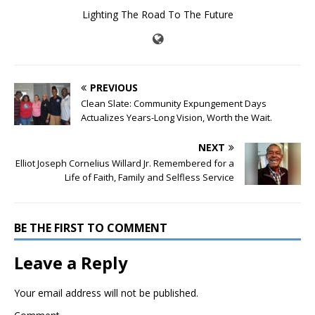
Lighting The Road To The Future
PREVIOUS
Clean Slate: Community Expungement Days
Actualizes Years-Long Vision, Worth the Wait.
NEXT
Elliot Joseph Cornelius Willard Jr. Remembered for a
Life of Faith, Family and Selfless Service
BE THE FIRST TO COMMENT
Leave a Reply
Your email address will not be published.