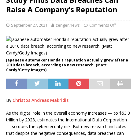
Raise A Company’s Reputation
September 27, 2021
zenger.news
Comments Off
Japanese automaker Honda's reputation actually grew after a
2010 data breach, according to new research. (Matt
Cardy/Getty Images)
By
Christos Andreas Makridis
As the digital role in the overall economy increases — to $53.3
trillion by 2023, estimates the International Data Corporation
— so does the cybersecurity risk. But new research indicates
that despite the negative consequences, data breaches can