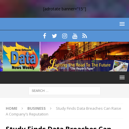
[adrotate banner=”15″]
HOME
BUSINESS
Study Finds Data Breaches Can Raise
A Company’s Reputation
Study Finds Data Breaches Can