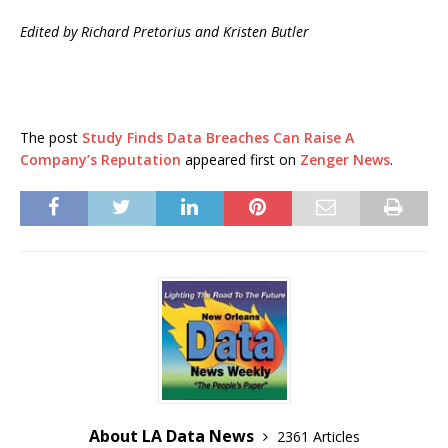
Edited by Richard Pretorius and Kristen Butler
The post
Study Finds Data Breaches Can Raise A
Company’s Reputation
appeared first on
Zenger News
.
About LA Data News
2361 Articles