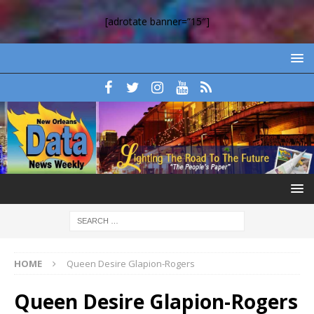
[adrotate banner=”15″]
HOME
Queen Desire Glapion-Rogers
Queen Desire Glapion-Rogers