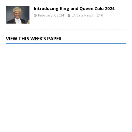
Introducing King and Queen Zulu 2024
February 7, 2024
LA Data News
0
VIEW THIS WEEK’S PAPER