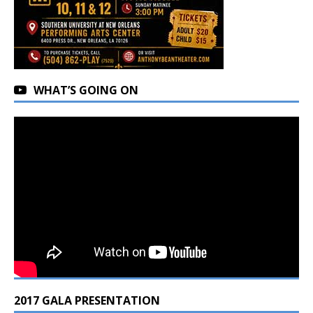
WHAT’S GOING ON
2017 GALA PRESENTATION