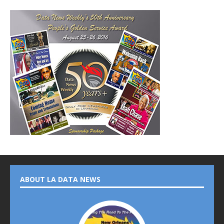
ABOUT LA DATA NEWS