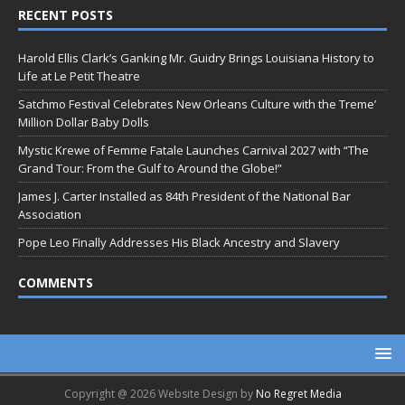
RECENT POSTS
Harold Ellis Clark’s Ganking Mr. Guidry Brings Louisiana History to
Life at Le Petit Theatre
Satchmo Festival Celebrates New Orleans Culture with the Treme’
Million Dollar Baby Dolls
Mystic Krewe of Femme Fatale Launches Carnival 2027 with “The
Grand Tour: From the Gulf to Around the Globe!”
James J. Carter Installed as 84th President of the National Bar
Association
Pope Leo Finally Addresses His Black Ancestry and Slavery
COMMENTS
Copyright @ 2026 Website Design by
No Regret Media