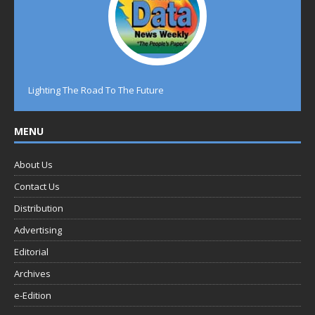
Lighting The Road To The Future
MENU
About Us
Contact Us
Distribution
Advertising
Editorial
Archives
e-Edition