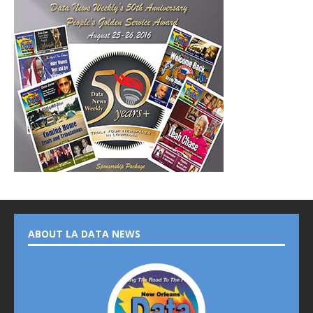
ABOUT LA DATA NEWS