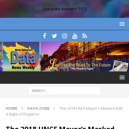
[adrotate banner=”15″]
HOME
DATA ZONE
The 2018 UNCF Mayor’s Masked Ball:
A Night of Elegance
The 2018 UNCF Mayor’s Masked