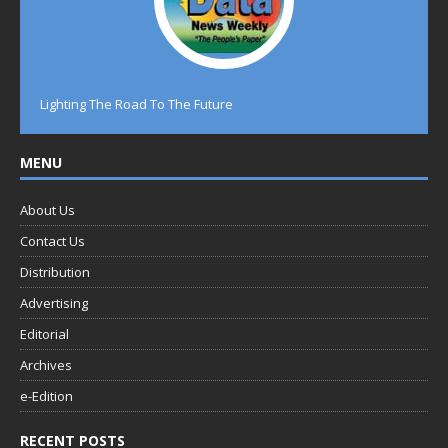
Lighting The Road To The Future
MENU
About Us
Contact Us
Distribution
Advertising
Editorial
Archives
e-Edition
RECENT POSTS