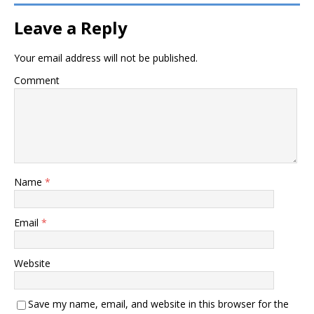
Leave a Reply
Your email address will not be published.
Comment
Name
*
Email
*
Website
Save my name, email, and website in this browser for the