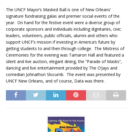
The UNCF Mayor’s Masked Ball is one of New Orleans’
signature fundraising galas and premier social events of the
year. On hand for the festive event were a diverse group of
corporate sponsors and individuals including dignitaries, civic
leaders, volunteers, public officials, alumni and others who
support UNCF’s mission if investing in America’s future by
getting students to and then through college. The Mistress of
Ceremonies for the evening was Tamaron Hall and featured a
silent and live auction, elegant dining, the “Parade of Masks”,
dancing and live entertainment provided by The O’Jays and
comedian Johnathon Slocumb. The event was presented by
UNCF New Orleans, and of course, Data was there.