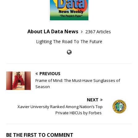
About LA Data News
2367 Articles
Lighting The Road To The Future
PREVIOUS
Frame of Mind: The Must-Have Sunglasses of
Season
NEXT
Xavier University Ranked Among Nation’s Top
Private HBCUs by Forbes
BE THE FIRST TO COMMENT