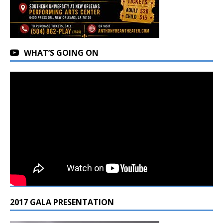
WHAT’S GOING ON
2017 GALA PRESENTATION