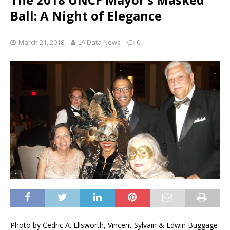
Ball: A Night of Elegance
March 21, 2018
LA Data News
0
Photo by Cedric A. Ellsworth, Vincent Sylvain & Edwin Buggage