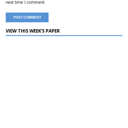
next time I comment.
VIEW THIS WEEK’S PAPER