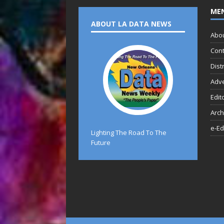
ME
ABOUT LA DATA NEWS
Abo
Cont
Dist
Adve
Edit
Arch
e-Ed
Lighting The Road To The
Future