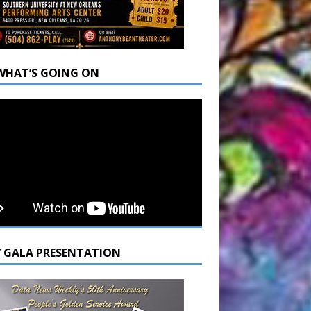
WHAT’S GOING ON
7 GALA PRESENTATION