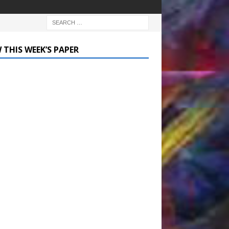
 THIS WEEK’S PAPER