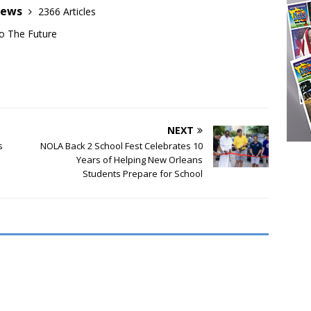
News
2366 Articles
o The Future
NEXT
s
NOLA Back 2 School Fest Celebrates 10
Years of Helping New Orleans
Students Prepare for School