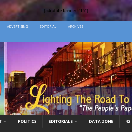
[adrotate banner=”15″]
ADVERTISING
EDITORIAL
ARCHIVES
T
POLITICS
EDITORIALS
DATA ZONE
42