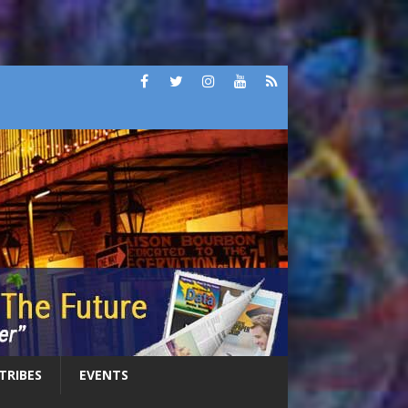
 TRIBES
EVENTS