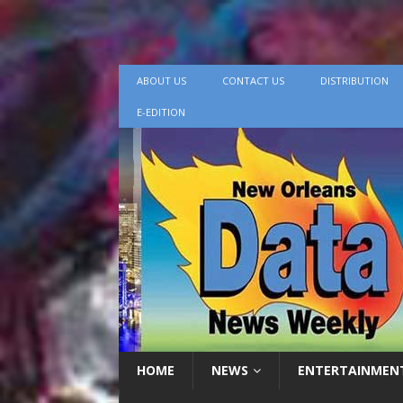
ABOUT US
CONTACT US
DISTRIBUTION
E-EDITION
HOME
NEWS
ENTERTAINMEN