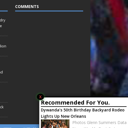
COMMENTS
idry
Le
lion
nd
X
Recommended For You.
ack
Dywanda’s 50th Birthday Backyard Rodeo
Lights Up New Orleans
Photos Glenn Summers Data