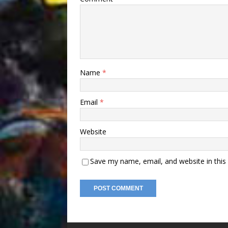
Name
*
Email
*
Website
Save my name, email, and website in this