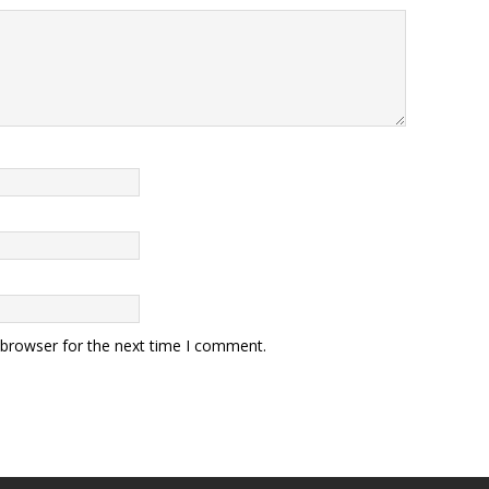
 browser for the next time I comment.