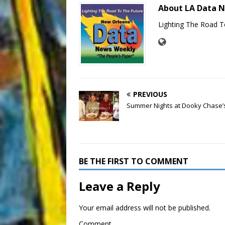
About LA Data 
Lighting The Road T
PREVIOUS
Summer Nights at Dooky Chase’
BE THE FIRST TO COMMENT
Leave a Reply
Your email address will not be published.
Comment