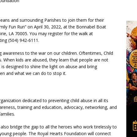
Foundation
eans and surrounding Parishes to join them for their
ily Fun Run” on April 30, 2022, at the Bonnabel Boat
ie, LA 70005. You may register for the walk at
ing (504) 942-6111.
ng awareness to the war on our children. Oftentimes, Child
 When kids are abused, they learn that people are not
 is designed to shine the light on abuse and bring
en and what we can do to stop it.
anization dedicated to preventing child abuse in all its
areness, training and education, advocacy, networking, and
families.
 also bridge the gap to all the heroes who work tirelessly to
r young people. The Royal Hearts Foundation will connect