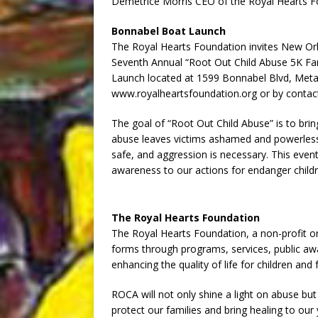
Demetrice Morris CEO of the Royal Hearts 
Bonnabel Boat Launch
The Royal Hearts Foundation invites New Orl
Seventh Annual “Root Out Child Abuse 5K Fam
Launch located at 1599 Bonnabel Blvd, Metair
www.royalheartsfoundation.org or by contact
The goal of “Root Out Child Abuse” is to bri
abuse leaves victims ashamed and powerless.
safe, and aggression is necessary. This event
awareness to our actions for endanger childr
The Royal Hearts Foundation
The Royal Hearts Foundation, a non-profit org
forms through programs, services, public aw
enhancing the quality of life for children and 
ROCA will not only shine a light on abuse but
protect our families and bring healing to ou