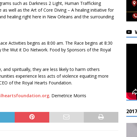
ograms such as Darkness 2 Light, Human Trafficking
 well as the Art of Core Diving – A healing initiative for
and healing right here in New Orleans and the surrounding
ace Activities begins as 8:00 am. The Race begins at 8:30
by the Wut it Do Network. Food by Sponsors of the Royal
 and spiritually, they are less likely to harm others
unities experience less acts of violence equating more
 CEO of the Royal Hearts Foundation.
lheartsfoundation.org
. Demetrice Morris
201