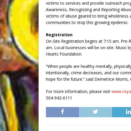
victims to services and provide outreach pr
Awareness, Recognizing and Reporting Abuse as
victims of abuse geared to bring wholeness 
communities to stop this growing epidemic.
Registration
On-Site Registration begins at 7:15 am. Pre-R
am. Local businesses will be on-site. Music 
Hearts Foundation.
“When people are healthy mentally, physically,
intentionally, crime decreases, and our comm
hope for the future.” said Demetrice Morris,
For more information, please visit
www.roya
504-942-6111