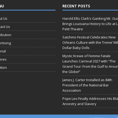
NU
RECENT POSTS
ut Us
Harold Ellis Clark’s Ganking Mr. Gu
Brings Louisiana History to Life at 
act Us
Petit Theatre
ribution
Satchmo Festival Celebrates New
Orleans Culture with the Treme’ Mil
rtising
Dollar Baby Dolls
orial
Mystic Krewe of Femme Fatale
ives
Launches Carnival 2027 with “The
Grand Tour: From the Gulf to Arou
ition
the Globe!”
James J. Carter Installed as 84th
President of the National Bar
Association
Pope Leo Finally Addresses His Bl
Ancestry and Slavery