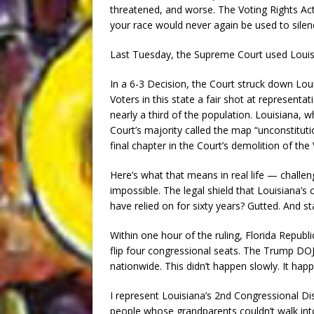
threatened, and worse. The Voting Rights Act
your race would never again be used to silenc
Last Tuesday, the Supreme Court used Louisi
In a 6-3 Decision, the Court struck down Lou
Voters in this state a fair shot at represent
nearly a third of the population. Louisiana, 
Court’s majority called the map “unconstitution
final chapter in the Court’s demolition of the 
Here’s what that means in real life — challeng
impossible. The legal shield that Louisiana’
have relied on for sixty years? Gutted. And s
Within one hour of the ruling, Florida Repu
flip four congressional seats. The Trump DOJ
nationwide. This didn’t happen slowly. It hap
I represent Louisiana’s 2nd Congressional Di
people whose grandparents couldn’t walk into 