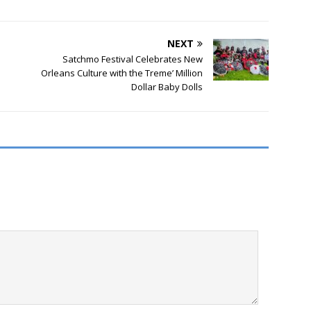
NEXT
Satchmo Festival Celebrates New
Orleans Culture with the Treme’ Million
Dollar Baby Dolls