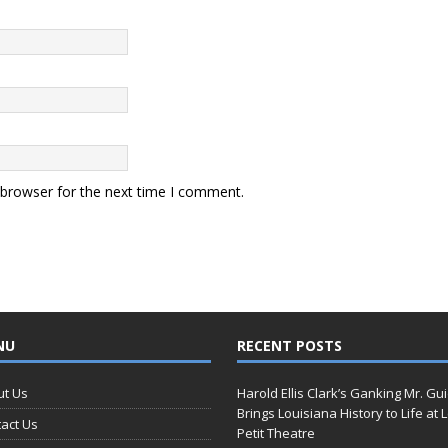
 browser for the next time I comment.
NU
RECENT POSTS
ut Us
Harold Ellis Clark’s Ganking Mr. Gu
Brings Louisiana History to Life at 
act Us
Petit Theatre