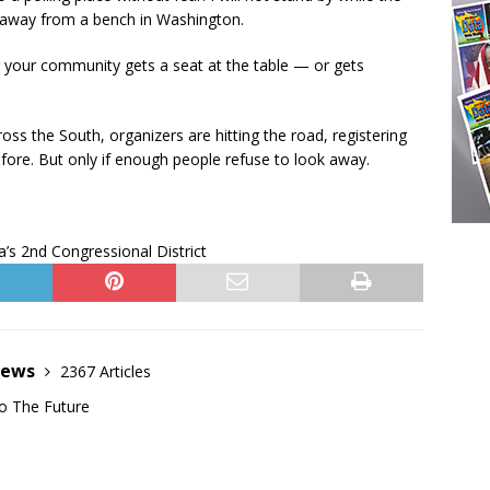
ed away from a bench in Washington.
her your community gets a seat at the table — or gets
oss the South, organizers are hitting the road, registering
fore. But only if enough people refuse to look away.
’s 2nd Congressional District
News
2367 Articles
o The Future