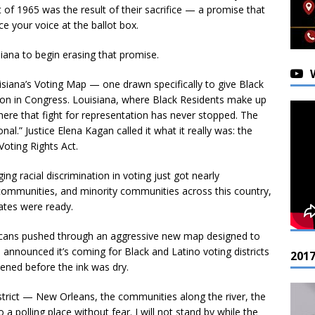
 of 1965 was the result of their sacrifice — a promise that
e your voice at the ballot box.
ana to begin erasing that promise.
isiana’s Voting Map — one drawn specifically to give Black
ation in Congress. Louisiana, where Black Residents make up
where that fight for representation has never stopped. The
al.” Justice Elena Kagan called it what it really was: the
Voting Rights Act.
ing racial discrimination in voting just got nearly
s communities, and minority communities across this country,
tates were ready.
blicans pushed through an aggressive new map designed to
 announced it’s coming for Black and Latino voting districts
201
pened before the ink was dry.
strict — New Orleans, the communities along the river, the
a polling place without fear. I will not stand by while the