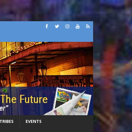
 TRIBES
EVENTS