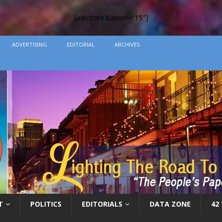
[adrotate banner=”15″]
ADVERTISING
EDITORIAL
ARCHIVES
T
POLITICS
EDITORIALS
DATA ZONE
42