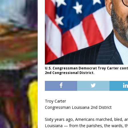
U.S. Congressman Democrat Troy Carter contin
2nd Congressional District.
Troy Carter
Congressman Louisiana 2nd District
Sixty years ago, Americans marched, bled, a
Louisiana — from the parishes, the wards, t