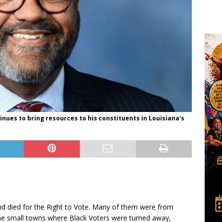
ues to bring resources to his constituents in Louisiana's
nd died for the Right to Vote. Many of them were from
he small towns where Black Voters were turned away,