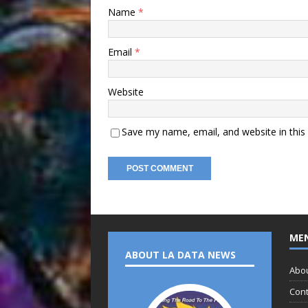
Name
*
Email
*
Website
Save my name, email, and website in this
ME
ABOUT LA DATA NEWS
Abo
Cont