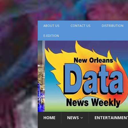
ABOUT US
CONTACT US
DISTRIBUTION
E-EDITION
HOME
NEWS
ENTERTAINMEN