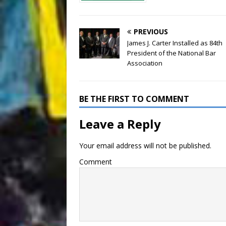
PREVIOUS
James J. Carter Installed as 84th
President of the National Bar
Association
BE THE FIRST TO COMMENT
Leave a Reply
Your email address will not be published.
Comment