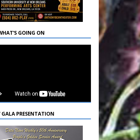
WHAT’S GOING ON
7 GALA PRESENTATION