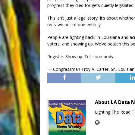
progress they died for gets quietly legislat
This isn’t just a legal story. It’s about whet
redrawn out of one entirely.
People are fighting back. In Louisiana and acr
voters, and showing up. We’ve beaten this be
Register. Show up. Tell somebody.
— Congressman Troy A. Carter, Sr., Louisiana
About LA Data 
Lighting The Road T