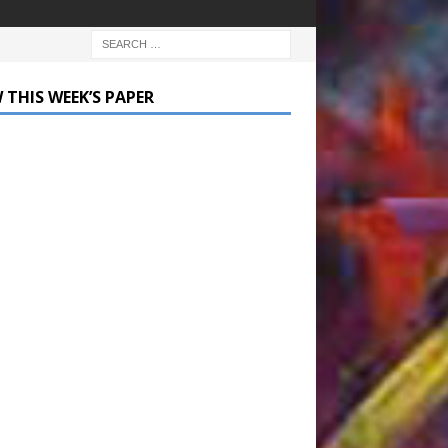
 THIS WEEK’S PAPER