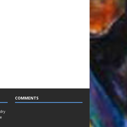
COMMENTS
idry
Le