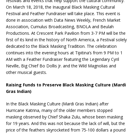
festivals and events that help support the cultural community.
On March 18, 2018, the Inaugural Black Masking Cultural
Festival and Feather Fundraiser will take place. This event is
done in association with Data News Weekly, French Market
Association, Cumulus Broadcasting, BNOLA and Beulah
Productions. At Crescent Park Pavilion from 3-7 PM will be the
first of its kind in the history of North America, a Festival solely
dedicated to the Black Masking Tradition. The celebration
continues into the evening hours at Tipitina’s from 9 PM to 1
AM with a Feather Fundraiser featuring the Legendary Cyril
Neville, Big Chief Bo Dollis Jr. and the Wild Magnolias and
other musical guests.
Raising Funds to Preserve Black Masking Culture (Mardi
Gras Indian)
In the Black Masking Culture (Mardi Gras Indian) after
Hurricane Katrina, many of the older members stopped
masking observed by Chief Shaka Zulu, whose been masking
for 19 years. And this was not because the lack of will, but the
price of the feathers skyrocketed from 75-100 dollars a pound