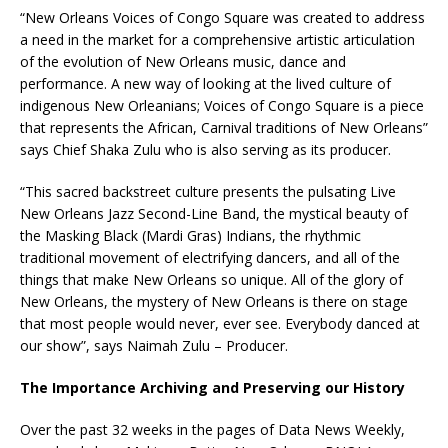
“New Orleans Voices of Congo Square was created to address
a need in the market for a comprehensive artistic articulation
of the evolution of New Orleans music, dance and
performance. A new way of looking at the lived culture of
indigenous New Orleanians; Voices of Congo Square is a piece
that represents the African, Carnival traditions of New Orleans”
says Chief Shaka Zulu who is also serving as its producer.
“This sacred backstreet culture presents the pulsating Live
New Orleans Jazz Second-Line Band, the mystical beauty of
the Masking Black (Mardi Gras) Indians, the rhythmic
traditional movement of electrifying dancers, and all of the
things that make New Orleans so unique. All of the glory of
New Orleans, the mystery of New Orleans is there on stage
that most people would never, ever see. Everybody danced at
our show”, says Naimah Zulu – Producer.
The Importance Archiving and Preserving our History
Over the past 32 weeks in the pages of Data News Weekly,