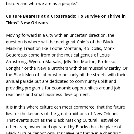
history and who we are as a people.”
Culture Bearers at a Crossroads: To Survive or Thrive in
“New” New Orleans
Moving forward in a City with an uncertain direction, the
question is where will the next great Chiefs of the Black
Masking Tradition like Tootie Montana, Bo Dollis, Monk
Boudreaux come from or the musical genius of Louis
Armstrong, Wynton Marsalis, Jelly Roll Morton, Professor
Longhair or the Neville Brothers with their musical wizardry. Or
the Black Men of Labor who not only hit the streets with their
annual parade but are dedicated to community uplift and
providing programs for economic opportunities around job
readiness and small business development.
It is in this where culture can meet commerce, that the future
lies for the keepers of the great traditions of New Orleans.
That events such as the Black Masking Cultural Festival or
others ran, owned and operated by Blacks that the place of
Black Culture cannot only stay alive but thrive in a changing