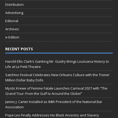
Distribution
Advertising
Editorial
Archives
e-Edition
RECENT POSTS
Harold Ellis Clark’s Ganking Mr. Guidry Brings Louisiana History to
Life at Le Petit Theatre
Satchmo Festival Celebrates New Orleans Culture with the Treme’
Million Dollar Baby Dolls
Mystic Krewe of Femme Fatale Launches Carnival 2027 with “The
Grand Tour: From the Gulf to Around the Globe!”
James J. Carter Installed as 84th President of the National Bar
Association
Pope Leo Finally Addresses His Black Ancestry and Slavery