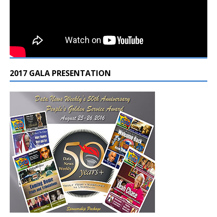
2017 GALA PRESENTATION