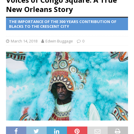
New Orleans Story
THE IMPORTANCE OF THE 300 YEARS CONTRIBUTION OF
BLACKS TO THE CRESCENT CITY
March 14, 2018
Edwin Buggage
0