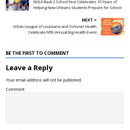
NOLA Back 2 School Fest Celebrates 10 Years of
Helping New Orleans Students Prepare for School
NEXT
Urban League of Louisiana and Ochsner Health
Celebrate Fifth Annual Big Health Event
BE THE FIRST TO COMMENT
Leave a Reply
Your email address will not be published.
Comment