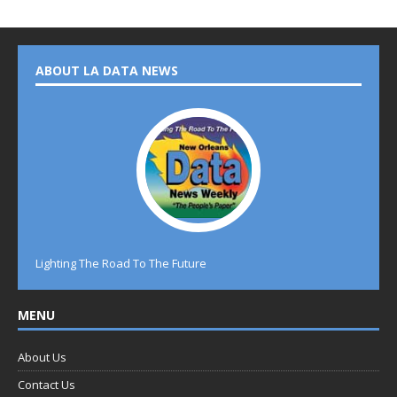
ABOUT LA DATA NEWS
Lighting The Road To The Future
MENU
About Us
Contact Us