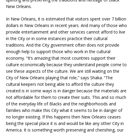
New Orleans.
In New Orleans, it is estimated that visitors spent over 7 billion
dollars in New Orleans in recent years. And many of those who
provide entertainment and other services cannot afford to live
in the City or in some instances practice their cultural
traditions. And the City government often does not provide
enough help to support those who work in the cultural
economy. “It’s amazing that most countries support their
culture economically because they understand people come to
see these aspects of the culture. We are still waiting on the
City of New Orleans playing that role,” says Shaka. “The
cultural keepers not being able to afford the culture they
created is in some ways is in danger because the materials are
not affordable for them to create their suits. This and so much
of the everyday life of Blacks and the neighborhoods and
families who make this City what it seems to be in danger of
no longer existing. If this happens then New Orleans ceases
being the special place it is and would be like any other City in
America. It is something worth preserving and cherishing, our