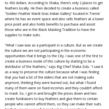
to 450 dollars. According to Shaka, there’s only 2 places to get
feathers locally. He then decided to create a business called
“Golden Feather Mardi Gras Indian Gallery” located in Treme’
where he has an event space and also sells feathers at a lower
price point and also holds benefits to purchase and assist
those who are in the Black Masking Tradition to have the
supplies to make suits.
“What I saw was as a participant in a culture. But as we create
the culture we are not participating in the economic
opportunities that it brings to the City. I was one of the first to
create a business inside of this culture by starting to be a
distributor of the feathers,” says Big Chief Shaka Zulu. “I saw it
as a way to preserve the culture because what I was finding
that you had a lot of the elders that are not making suits
anymore, thinking they were burned out, but what I found
many of them were on fixed incomes and they couldn’t afford
to mask. So, I got in and brought the prices down and two
create fundraisers to buy feathers and give them to certain
people who cannot afford them, so they can make their suits.