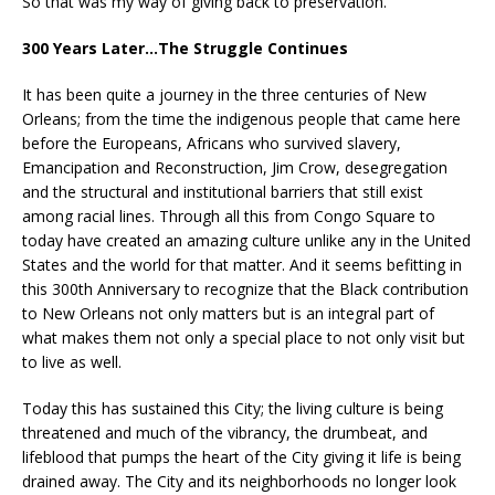
So that was my way of giving back to preservation.”
300 Years Later…The Struggle Continues
It has been quite a journey in the three centuries of New
Orleans; from the time the indigenous people that came here
before the Europeans, Africans who survived slavery,
Emancipation and Reconstruction, Jim Crow, desegregation
and the structural and institutional barriers that still exist
among racial lines. Through all this from Congo Square to
today have created an amazing culture unlike any in the United
States and the world for that matter. And it seems befitting in
this 300th Anniversary to recognize that the Black contribution
to New Orleans not only matters but is an integral part of
what makes them not only a special place to not only visit but
to live as well.
Today this has sustained this City; the living culture is being
threatened and much of the vibrancy, the drumbeat, and
lifeblood that pumps the heart of the City giving it life is being
drained away. The City and its neighborhoods no longer look