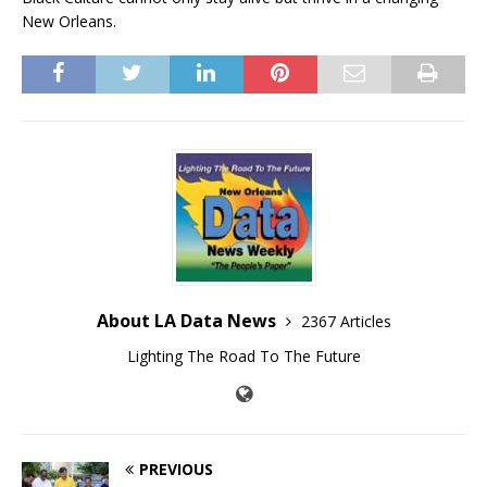
New Orleans.
About LA Data News
2367 Articles
Lighting The Road To The Future
PREVIOUS