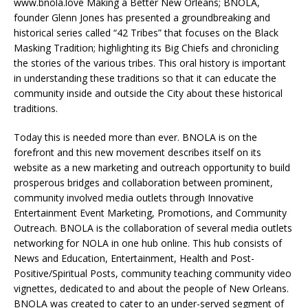
www.bnola.love Making a Better New Orleans; BNOLA,
founder Glenn Jones has presented a groundbreaking and
historical series called “42 Tribes” that focuses on the Black
Masking Tradition; highlighting its Big Chiefs and chronicling
the stories of the various tribes. This oral history is important
in understanding these traditions so that it can educate the
community inside and outside the City about these historical
traditions.
Today this is needed more than ever. BNOLA is on the
forefront and this new movement describes itself on its
website as a new marketing and outreach opportunity to build
prosperous bridges and collaboration between prominent,
community involved media outlets through Innovative
Entertainment Event Marketing, Promotions, and Community
Outreach. BNOLA is the collaboration of several media outlets
networking for NOLA in one hub online. This hub consists of
News and Education, Entertainment, Health and Post-
Positive/Spiritual Posts, community teaching community video
vignettes, dedicated to and about the people of New Orleans.
BNOLA was created to cater to an under-served segment of