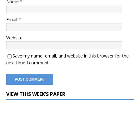
Name
*
Email
*
Website
Save my name, email, and website in this browser for the
next time I comment.
VIEW THIS WEEK’S PAPER