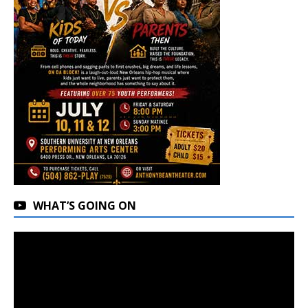
WHAT’S GOING ON