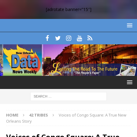
[adrotate banner=”15″]
HOME
42 TRIBES
Voices of Congo Square: A True New
Orleans Story
Voices of Congo Square: A True