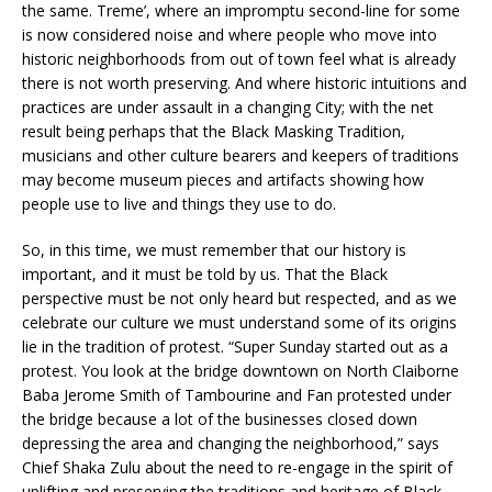
the same. Treme’, where an impromptu second-line for some
is now considered noise and where people who move into
historic neighborhoods from out of town feel what is already
there is not worth preserving. And where historic intuitions and
practices are under assault in a changing City; with the net
result being perhaps that the Black Masking Tradition,
musicians and other culture bearers and keepers of traditions
may become museum pieces and artifacts showing how
people use to live and things they use to do.
So, in this time, we must remember that our history is
important, and it must be told by us. That the Black
perspective must be not only heard but respected, and as we
celebrate our culture we must understand some of its origins
lie in the tradition of protest. “Super Sunday started out as a
protest. You look at the bridge downtown on North Claiborne
Baba Jerome Smith of Tambourine and Fan protested under
the bridge because a lot of the businesses closed down
depressing the area and changing the neighborhood,” says
Chief Shaka Zulu about the need to re-engage in the spirit of
uplifting and preserving the traditions and heritage of Black