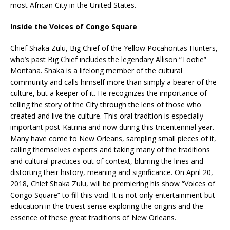
most African City in the United States.
Inside the Voices of Congo Square
Chief Shaka Zulu, Big Chief of the Yellow Pocahontas Hunters,
who’s past Big Chief includes the legendary Allison “Tootie”
Montana. Shaka is a lifelong member of the cultural
community and calls himself more than simply a bearer of the
culture, but a keeper of it. He recognizes the importance of
telling the story of the City through the lens of those who
created and live the culture. This oral tradition is especially
important post-Katrina and now during this tricentennial year.
Many have come to New Orleans, sampling small pieces of it,
calling themselves experts and taking many of the traditions
and cultural practices out of context, blurring the lines and
distorting their history, meaning and significance. On April 20,
2018, Chief Shaka Zulu, will be premiering his show “Voices of
Congo Square” to fill this void. It is not only entertainment but
education in the truest sense exploring the origins and the
essence of these great traditions of New Orleans.