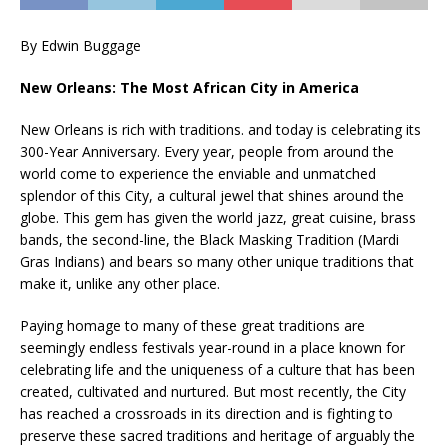
By Edwin Buggage
New Orleans: The Most African City in America
New Orleans is rich with traditions. and today is celebrating its
300-Year Anniversary. Every year, people from around the
world come to experience the enviable and unmatched
splendor of this City, a cultural jewel that shines around the
globe. This gem has given the world jazz, great cuisine, brass
bands, the second-line, the Black Masking Tradition (Mardi
Gras Indians) and bears so many other unique traditions that
make it, unlike any other place.
Paying homage to many of these great traditions are
seemingly endless festivals year-round in a place known for
celebrating life and the uniqueness of a culture that has been
created, cultivated and nurtured. But most recently, the City
has reached a crossroads in its direction and is fighting to
preserve these sacred traditions and heritage of arguably the