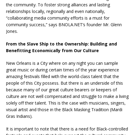
the community. To foster strong alliances and lasting
relationships locally, regionally and even nationally,
“collaborating media community efforts is a must for
community success,” says BNOLA.NET’s founder Mr. Glenn
Jones.
From the Slave Ship to the Ownership: Building and
Benefitting Economically from Our Culture
New Orleans is a City where on any night you can sample
great music or during certain times of the year experience
amazing festivals filled with the world-class talent that the
people of this City possess. But there is an underside of this
because many of our great culture bearers or keepers of
culture are not well compensated and struggle to make a living
solely off their talent. This is the case with musicians, singers,
visual artist and those in the Black Masking Tradition (Mardi
Gras Indians).
It is important to note that there is a need for Black-controlled