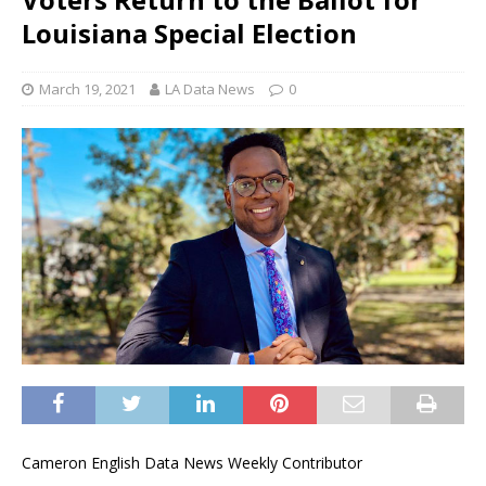
Louisiana Special Election
March 19, 2021
LA Data News
0
Cameron English Data News Weekly Contributor