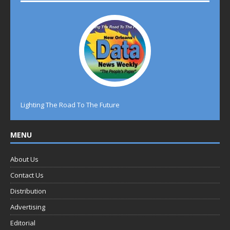
Lighting The Road To The Future
MENU
About Us
Contact Us
Distribution
Advertising
Editorial