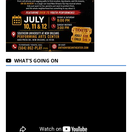
WHAT’S GOING ON