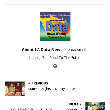
About LA Data News
2366 Articles
Lighting The Road To The Future
PREVIOUS
Summer Nights at Dooky Chase’s
NEXT
NOLA Back 2 School Fest Celebrates 10 Years of