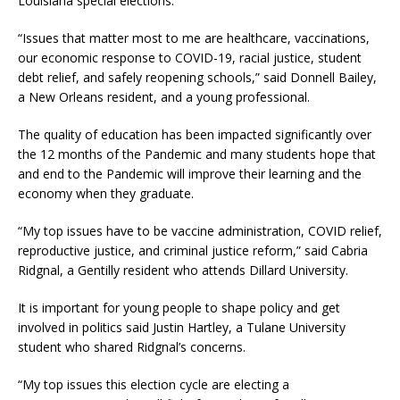
Louisiana special elections.
“Issues that matter most to me are healthcare, vaccinations,
our economic response to COVID-19, racial justice, student
debt relief, and safely reopening schools,” said Donnell Bailey,
a New Orleans resident, and a young professional.
The quality of education has been impacted significantly over
the 12 months of the Pandemic and many students hope that
and end to the Pandemic will improve their learning and the
economy when they graduate.
“My top issues have to be vaccine administration, COVID relief,
reproductive justice, and criminal justice reform,” said Cabria
Ridgnal, a Gentilly resident who attends Dillard University.
It is important for young people to shape policy and get
involved in politics said Justin Hartley, a Tulane University
student who shared Ridgnal’s concerns.
“My top issues this election cycle are electing a