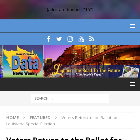
[adrotate banner=”15″]
HOME
FEATURED
Voters Return to the Ballot for
Louisiana Special Election
Voters Return to the Ballot for