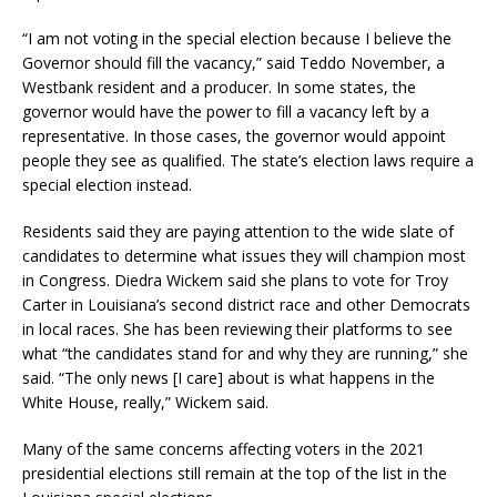
“I am not voting in the special election because I believe the
Governor should fill the vacancy,” said Teddo November, a
Westbank resident and a producer. In some states, the
governor would have the power to fill a vacancy left by a
representative. In those cases, the governor would appoint
people they see as qualified. The state’s election laws require a
special election instead.
Residents said they are paying attention to the wide slate of
candidates to determine what issues they will champion most
in Congress. Diedra Wickem said she plans to vote for Troy
Carter in Louisiana’s second district race and other Democrats
in local races. She has been reviewing their platforms to see
what “the candidates stand for and why they are running,” she
said. “The only news [I care] about is what happens in the
White House, really,” Wickem said.
Many of the same concerns affecting voters in the 2021
presidential elections still remain at the top of the list in the