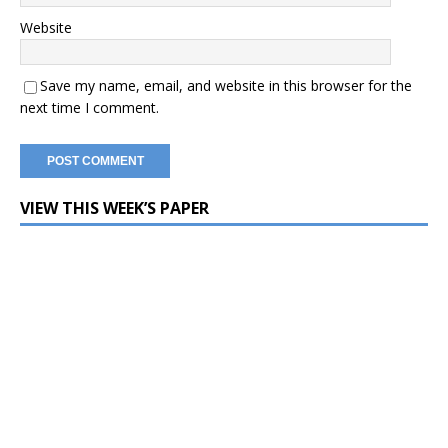
Website
Save my name, email, and website in this browser for the
next time I comment.
VIEW THIS WEEK’S PAPER