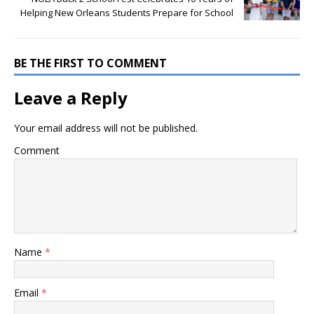
Helping New Orleans Students Prepare for School
BE THE FIRST TO COMMENT
Leave a Reply
Your email address will not be published.
Comment
Name
*
Email
*