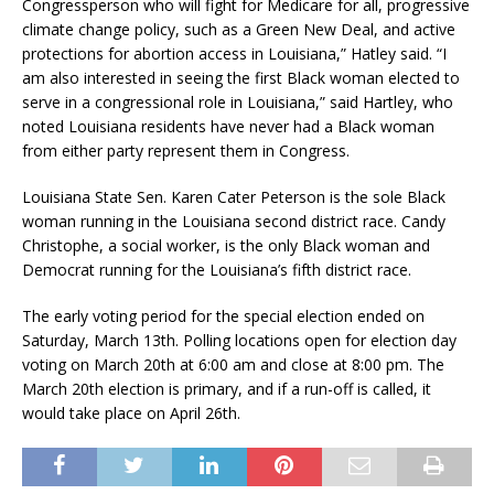
Congressperson who will fight for Medicare for all, progressive
climate change policy, such as a Green New Deal, and active
protections for abortion access in Louisiana,” Hatley said. “I
am also interested in seeing the first Black woman elected to
serve in a congressional role in Louisiana,” said Hartley, who
noted Louisiana residents have never had a Black woman
from either party represent them in Congress.
Louisiana State Sen. Karen Cater Peterson is the sole Black
woman running in the Louisiana second district race. Candy
Christophe, a social worker, is the only Black woman and
Democrat running for the Louisiana’s fifth district race.
The early voting period for the special election ended on
Saturday, March 13th. Polling locations open for election day
voting on March 20th at 6:00 am and close at 8:00 pm. The
March 20th election is primary, and if a run-off is called, it
would take place on April 26th.