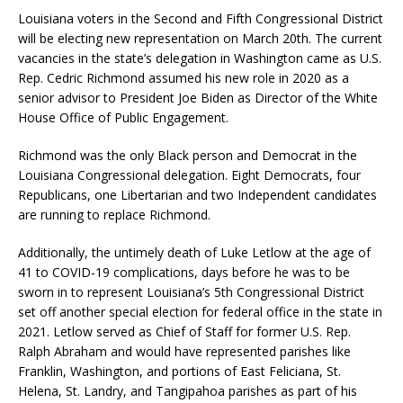
Louisiana voters in the Second and Fifth Congressional District
will be electing new representation on March 20th. The current
vacancies in the state’s delegation in Washington came as U.S.
Rep. Cedric Richmond assumed his new role in 2020 as a
senior advisor to President Joe Biden as Director of the White
House Office of Public Engagement.
Richmond was the only Black person and Democrat in the
Louisiana Congressional delegation. Eight Democrats, four
Republicans, one Libertarian and two Independent candidates
are running to replace Richmond.
Additionally, the untimely death of Luke Letlow at the age of
41 to COVID-19 complications, days before he was to be
sworn in to represent Louisiana’s 5th Congressional District
set off another special election for federal office in the state in
2021. Letlow served as Chief of Staff for former U.S. Rep.
Ralph Abraham and would have represented parishes like
Franklin, Washington, and portions of East Feliciana, St.
Helena, St. Landry, and Tangipahoa parishes as part of his