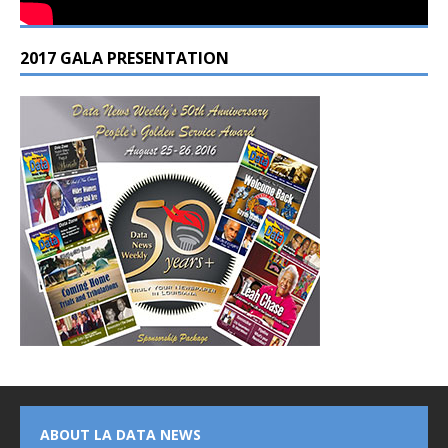
2017 GALA PRESENTATION
ABOUT LA DATA NEWS