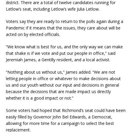
district. There are a total of twelve candidates running for
Letlow’s seat, including Letlow’s wife Julia Letlow.
Voters say they are ready to return to the polls again during a
Pandemic if it means that the issues, they care about will be
acted on by elected officials.
“We know what is best for us, and the only way we can make
that shake is if we vote and put our people in office,” said
Jeremiah James, a Gentilly resident, and a local activist.
“Nothing about us without us,” James added. “We are not
letting people in office or whatever to make decisions about
us and our youth without our input and decisions in general
because the decisions that are made impact us directly
whether it is a good impact or not.”
Some voters had hoped that Richmond’s seat could have been
easily filled by Governor John Bel Edwards, a Democrat,
allowing for more time for a campaign to select the best
replacement.