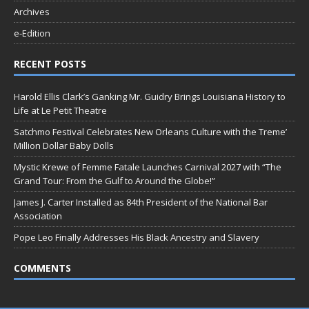
Archives
e-Edition
RECENT POSTS
Harold Ellis Clark’s Ganking Mr. Guidry Brings Louisiana History to
Life at Le Petit Theatre
Satchmo Festival Celebrates New Orleans Culture with the Treme’
Million Dollar Baby Dolls
Mystic Krewe of Femme Fatale Launches Carnival 2027 with “The
Grand Tour: From the Gulf to Around the Globe!”
James J. Carter Installed as 84th President of the National Bar
Association
Pope Leo Finally Addresses His Black Ancestry and Slavery
COMMENTS