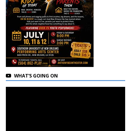
WHAT’S GOING ON