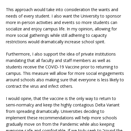
This approach would take into consideration the wants and
needs of every student. I also want the University to sponsor
more in-person activities and events so more students can
socialize and enjoy campus life. In my opinion, allowing for
more social gatherings while still adhering to capacity
restrictions would dramatically increase school spirit.
Furthermore, I also support the idea of private institutions
mandating that all faculty and staff members as well as
students receive the COVID-19 Vaccine prior to returning to
campus. This measure will allow for more social engagements
around schools also making sure that everyone is less likely to
contract the virus and infect others.
I would opine, that the vaccine is the only way to return to
semi-normalcy and keep the highly contagious Delta Variant
from spreading dramatically. Universities deciding to
implement these recommendations will help more schools
gradually move on from the Pandemic while also keeping
everyone safe and comfortable. If we truly seek to “round the