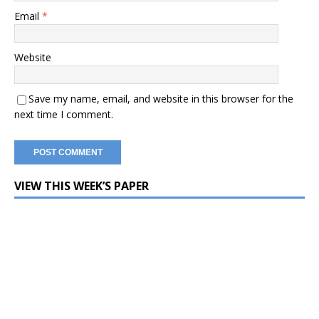
Email
*
Website
Save my name, email, and website in this browser for the
next time I comment.
VIEW THIS WEEK’S PAPER