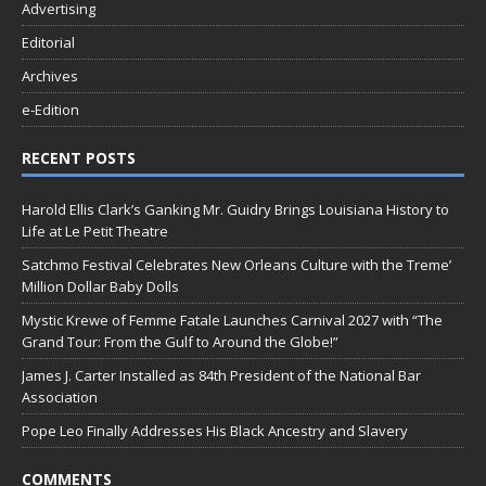
Advertising
Editorial
Archives
e-Edition
RECENT POSTS
Harold Ellis Clark’s Ganking Mr. Guidry Brings Louisiana History to
Life at Le Petit Theatre
Satchmo Festival Celebrates New Orleans Culture with the Treme’
Million Dollar Baby Dolls
Mystic Krewe of Femme Fatale Launches Carnival 2027 with “The
Grand Tour: From the Gulf to Around the Globe!”
James J. Carter Installed as 84th President of the National Bar
Association
Pope Leo Finally Addresses His Black Ancestry and Slavery
COMMENTS