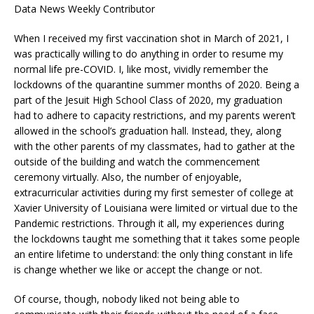
Data News Weekly Contributor
When I received my first vaccination shot in March of 2021, I
was practically willing to do anything in order to resume my
normal life pre-COVID. I, like most, vividly remember the
lockdowns of the quarantine summer months of 2020. Being a
part of the Jesuit High School Class of 2020, my graduation
had to adhere to capacity restrictions, and my parents weren’t
allowed in the school’s graduation hall. Instead, they, along
with the other parents of my classmates, had to gather at the
outside of the building and watch the commencement
ceremony virtually. Also, the number of enjoyable,
extracurricular activities during my first semester of college at
Xavier University of Louisiana were limited or virtual due to the
Pandemic restrictions. Through it all, my experiences during
the lockdowns taught me something that it takes some people
an entire lifetime to understand: the only thing constant in life
is change whether we like or accept the change or not.
Of course, though, nobody liked not being able to