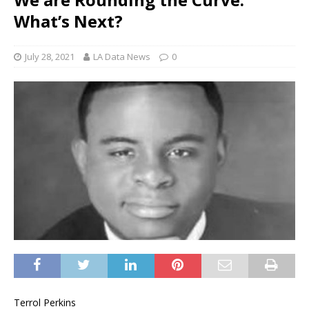
What’s Next?
July 28, 2021
LA Data News
0
Terrol Perkins