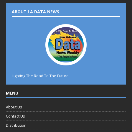
ABOUT LA DATA NEWS
Lighting The Road To The Future
MENU
About Us
Contact Us
Distribution