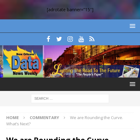
[adrotate banner=”15″]
HOME
COMMENTARY
We are Rounding the Curve.
What’s Next?
We are Rounding the Curve.