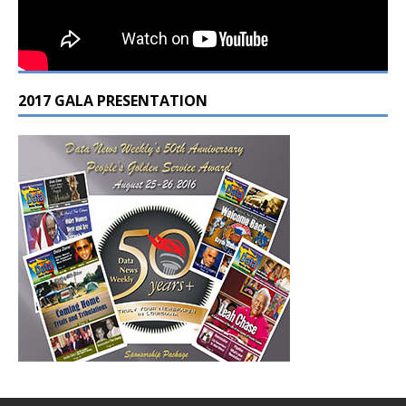
2017 GALA PRESENTATION