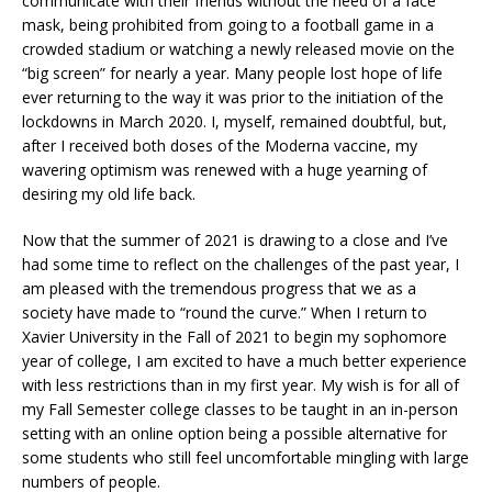
communicate with their friends without the need of a face
mask, being prohibited from going to a football game in a
crowded stadium or watching a newly released movie on the
“big screen” for nearly a year. Many people lost hope of life
ever returning to the way it was prior to the initiation of the
lockdowns in March 2020. I, myself, remained doubtful, but,
after I received both doses of the Moderna vaccine, my
wavering optimism was renewed with a huge yearning of
desiring my old life back.
Now that the summer of 2021 is drawing to a close and I’ve
had some time to reflect on the challenges of the past year, I
am pleased with the tremendous progress that we as a
society have made to “round the curve.” When I return to
Xavier University in the Fall of 2021 to begin my sophomore
year of college, I am excited to have a much better experience
with less restrictions than in my first year. My wish is for all of
my Fall Semester college classes to be taught in an in-person
setting with an online option being a possible alternative for
some students who still feel uncomfortable mingling with large
numbers of people.