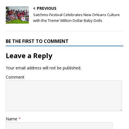
PREVIOUS
Satchmo Festival Celebrates New Orleans Culture
with the Treme’ Million Dollar Baby Dolls
BE THE FIRST TO COMMENT
Leave a Reply
Your email address will not be published.
Comment
Name
*