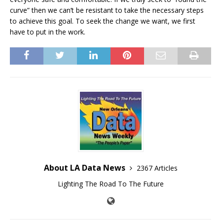
curve” then we can’t be resistant to take the necessary steps
to achieve this goal. To seek the change we want, we first
have to put in the work.
About LA Data News
2367 Articles
Lighting The Road To The Future