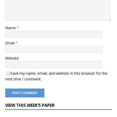
Name
*
Email
*
Website
Save my name, email, and website in this browser for the
next time I comment.
VIEW THIS WEEK’S PAPER