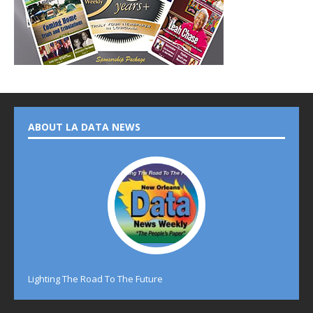
ABOUT LA DATA NEWS
Lighting The Road To The Future