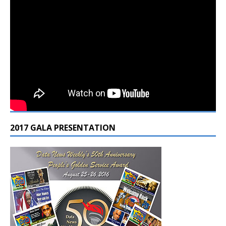
2017 GALA PRESENTATION