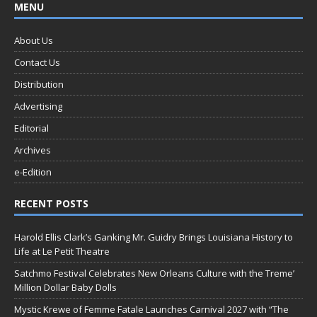
MENU
About Us
Contact Us
Distribution
Advertising
Editorial
Archives
e-Edition
RECENT POSTS
Harold Ellis Clark’s Ganking Mr. Guidry Brings Louisiana History to
Life at Le Petit Theatre
Satchmo Festival Celebrates New Orleans Culture with the Treme’
Million Dollar Baby Dolls
Mystic Krewe of Femme Fatale Launches Carnival 2027 with “The