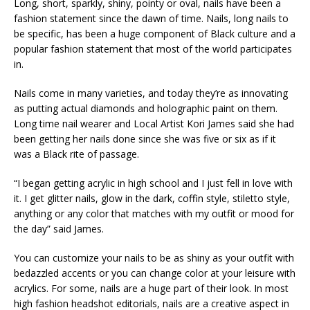
Long, short, sparkly, shiny, pointy or oval, nails have been a
fashion statement since the dawn of time. Nails, long nails to
be specific, has been a huge component of Black culture and a
popular fashion statement that most of the world participates
in.
Nails come in many varieties, and today they’re as innovating
as putting actual diamonds and holographic paint on them.
Long time nail wearer and Local Artist Kori James said she had
been getting her nails done since she was five or six as if it
was a Black rite of passage.
“I began getting acrylic in high school and I just fell in love with
it. I get glitter nails, glow in the dark, coffin style, stiletto style,
anything or any color that matches with my outfit or mood for
the day” said James.
You can customize your nails to be as shiny as your outfit with
bedazzled accents or you can change color at your leisure with
acrylics. For some, nails are a huge part of their look. In most
high fashion headshot editorials, nails are a creative aspect in