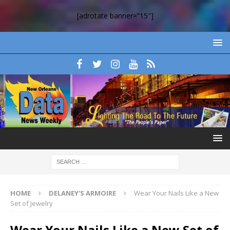
[adrotate banner=”15″]
HOME
DELANEY'S ARMOIRE
Wear Your Nails Like a New
Set of Jewelry
Wear Your Nails Like a New Set of