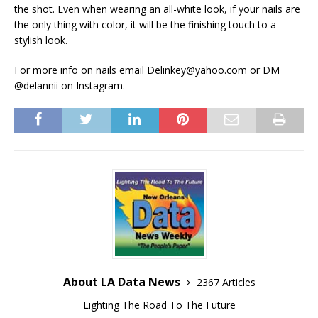
the shot. Even when wearing an all-white look, if your nails are
the only thing with color, it will be the finishing touch to a
stylish look.
For more info on nails email Delinkey@yahoo.com or DM
@delannii on Instagram.
About LA Data News
2367 Articles
Lighting The Road To The Future