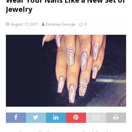
Jewelry
August 17, 2017
Delaney George
0