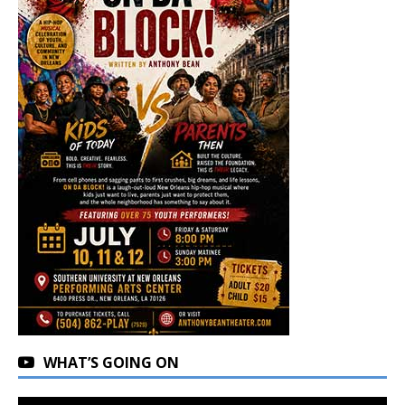
WHAT’S GOING ON