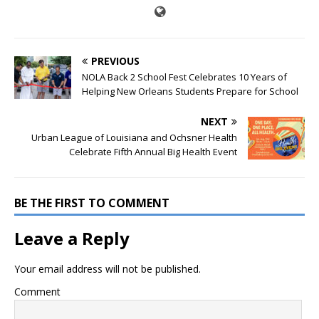
PREVIOUS
NOLA Back 2 School Fest Celebrates 10 Years of
Helping New Orleans Students Prepare for School
NEXT
Urban League of Louisiana and Ochsner Health
Celebrate Fifth Annual Big Health Event
BE THE FIRST TO COMMENT
Leave a Reply
Your email address will not be published.
Comment