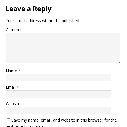
Leave a Reply
Your email address will not be published.
Comment
Name
*
Email
*
Website
Save my name, email, and website in this browser for the
next time I comment.