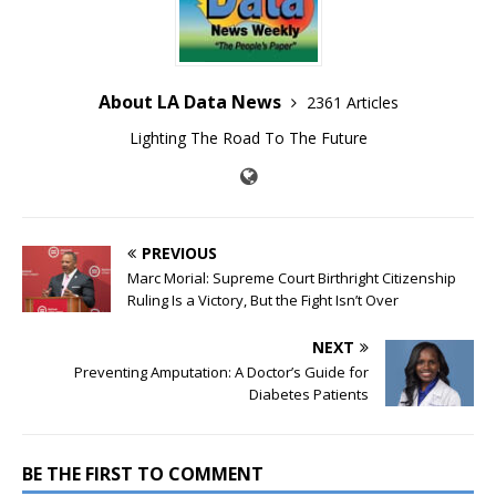
About LA Data News
2361 Articles
Lighting The Road To The Future
PREVIOUS
Marc Morial: Supreme Court Birthright Citizenship
Ruling Is a Victory, But the Fight Isn’t Over
NEXT
Preventing Amputation: A Doctor’s Guide for
Diabetes Patients
BE THE FIRST TO COMMENT