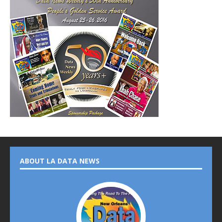
ABOUT LA DATA NEWS