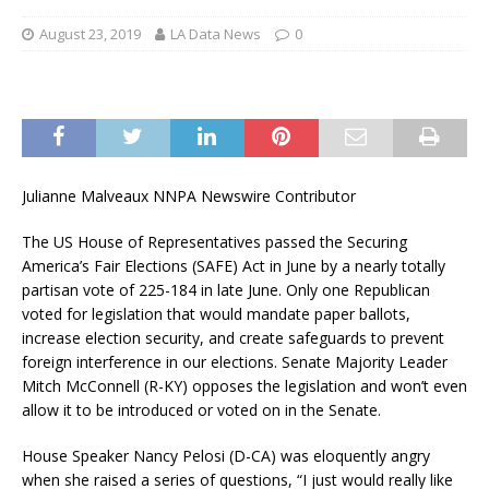
August 23, 2019
LA Data News
0
Julianne Malveaux NNPA Newswire Contributor
The US House of Representatives passed the Securing
America’s Fair Elections (SAFE) Act in June by a nearly totally
partisan vote of 225-184 in late June. Only one Republican
voted for legislation that would mandate paper ballots,
increase election security, and create safeguards to prevent
foreign interference in our elections. Senate Majority Leader
Mitch McConnell (R-KY) opposes the legislation and won’t even
allow it to be introduced or voted on in the Senate.
House Speaker Nancy Pelosi (D-CA) was eloquently angry
when she raised a series of questions, “I just would really like