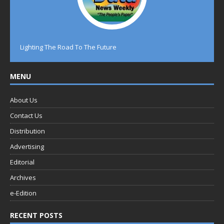
Lighting The Road To The Future
MENU
About Us
Contact Us
Distribution
Advertising
Editorial
Archives
e-Edition
RECENT POSTS