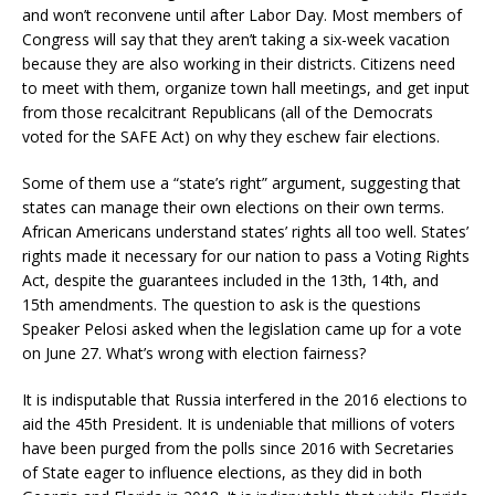
and won’t reconvene until after Labor Day. Most members of
Congress will say that they aren’t taking a six-week vacation
because they are also working in their districts. Citizens need
to meet with them, organize town hall meetings, and get input
from those recalcitrant Republicans (all of the Democrats
voted for the SAFE Act) on why they eschew fair elections.
Some of them use a “state’s right” argument, suggesting that
states can manage their own elections on their own terms.
African Americans understand states’ rights all too well. States’
rights made it necessary for our nation to pass a Voting Rights
Act, despite the guarantees included in the 13th, 14th, and
15th amendments. The question to ask is the questions
Speaker Pelosi asked when the legislation came up for a vote
on June 27. What’s wrong with election fairness?
It is indisputable that Russia interfered in the 2016 elections to
aid the 45th President. It is undeniable that millions of voters
have been purged from the polls since 2016 with Secretaries
of State eager to influence elections, as they did in both