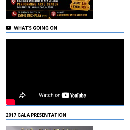
WHAT’S GOING ON
2017 GALA PRESENTATION