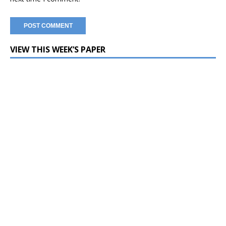
VIEW THIS WEEK’S PAPER