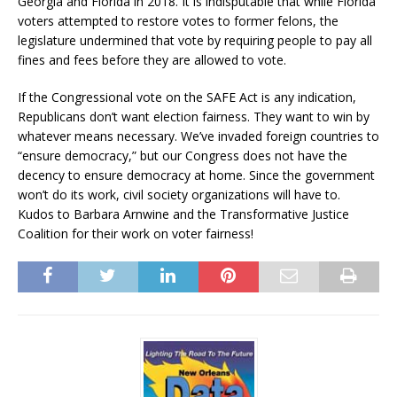
Georgia and Florida in 2018. It is indisputable that while Florida
voters attempted to restore votes to former felons, the
legislature undermined that vote by requiring people to pay all
fines and fees before they are allowed to vote.
If the Congressional vote on the SAFE Act is any indication,
Republicans don’t want election fairness. They want to win by
whatever means necessary. We’ve invaded foreign countries to
“ensure democracy,” but our Congress does not have the
decency to ensure democracy at home. Since the government
won’t do its work, civil society organizations will have to.
Kudos to Barbara Arnwine and the Transformative Justice
Coalition for their work on voter fairness!