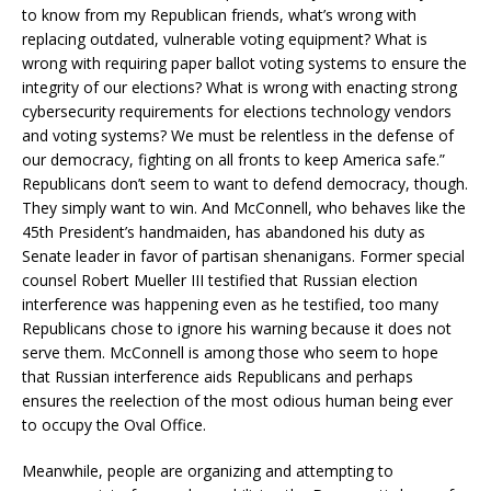
to know from my Republican friends, what’s wrong with
replacing outdated, vulnerable voting equipment? What is
wrong with requiring paper ballot voting systems to ensure the
integrity of our elections? What is wrong with enacting strong
cybersecurity requirements for elections technology vendors
and voting systems? We must be relentless in the defense of
our democracy, fighting on all fronts to keep America safe.”
Republicans don’t seem to want to defend democracy, though.
They simply want to win. And McConnell, who behaves like the
45th President’s handmaiden, has abandoned his duty as
Senate leader in favor of partisan shenanigans. Former special
counsel Robert Mueller III testified that Russian election
interference was happening even as he testified, too many
Republicans chose to ignore his warning because it does not
serve them. McConnell is among those who seem to hope
that Russian interference aids Republicans and perhaps
ensures the reelection of the most odious human being ever
to occupy the Oval Office.
Meanwhile, people are organizing and attempting to