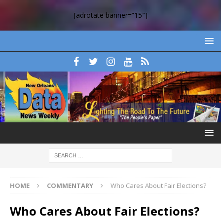
[adrotate banner=”15″]
HOME
COMMENTARY
Who Cares About Fair Elections?
Who Cares About Fair Elections?