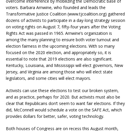
overcome interference by mobilizing the Democratic base of
voters. Barbara Arnwine, who founded and leads the
Transformative Justice Coalition (www.tjcoalition.org) gathered
dozens of activists to participate in a day-long strategy session
on voting rights on August 7, fifty-four years after the Voting
Rights Act was passed in 1965. Arnwine’s organization is
among the many planning to ensure both voter turnout and
election fairness in the upcoming elections. With so many
focused on the 2020 election, and appropriately so, it is
essential to note that 2019 elections are also significant.
Kentucky, Louisiana, and Mississippi will elect governors, New
Jersey, and Virginia are among those who will elect state
legislators, and some cities will elect mayors.
Activists can use these elections to test our broken system,
and as practice, perhaps for 2020. But activists must also be
clear that Republicans don’t seem to want fair elections. If they
did, McConnell would schedule a vote on the SAFE Act, which
provides dollars for better, safer, voting technology.
Both houses of Congress are on recess this August month,