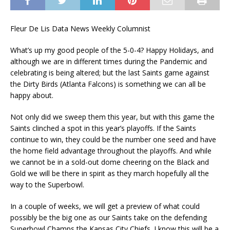
Fleur De Lis Data News Weekly Columnist
What’s up my good people of the 5-0-4? Happy Holidays, and
although we are in different times during the Pandemic and
celebrating is being altered; but the last Saints game against
the Dirty Birds (Atlanta Falcons) is something we can all be
happy about.
Not only did we sweep them this year, but with this game the
Saints clinched a spot in this year’s playoffs. If the Saints
continue to win, they could be the number one seed and have
the home field advantage throughout the playoffs. And while
we cannot be in a sold-out dome cheering on the Black and
Gold we will be there in spirit as they march hopefully all the
way to the Superbowl.
In a couple of weeks, we will get a preview of what could
possibly be the big one as our Saints take on the defending
Superbowl Champs the Kansas City Chiefs. I know this will be a