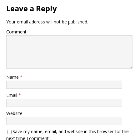
Leave a Reply
Your email address will not be published.
Comment
Name
*
Email
*
Website
Save my name, email, and website in this browser for the
next time I comment.