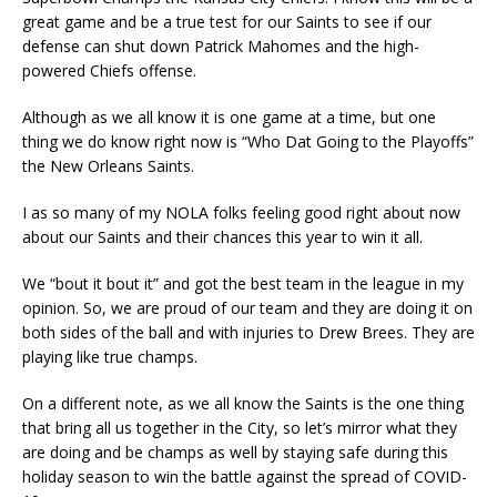
great game and be a true test for our Saints to see if our
defense can shut down Patrick Mahomes and the high-
powered Chiefs offense.
Although as we all know it is one game at a time, but one
thing we do know right now is “Who Dat Going to the Playoffs”
the New Orleans Saints.
I as so many of my NOLA folks feeling good right about now
about our Saints and their chances this year to win it all.
We “bout it bout it” and got the best team in the league in my
opinion. So, we are proud of our team and they are doing it on
both sides of the ball and with injuries to Drew Brees. They are
playing like true champs.
On a different note, as we all know the Saints is the one thing
that bring all us together in the City, so let’s mirror what they
are doing and be champs as well by staying safe during this
holiday season to win the battle against the spread of COVID-