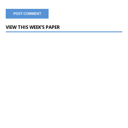
VIEW THIS WEEK’S PAPER