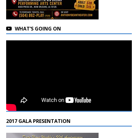
WHAT’S GOING ON
2017 GALA PRESENTATION