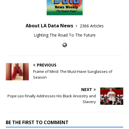
About LA Data News
2366 Articles
Lighting The Road To The Future
PREVIOUS
Frame of Mind: The Must-Have Sunglasses of
Season
NEXT
Pope Leo Finally Addresses His Black Ancestry and
Slavery
BE THE FIRST TO COMMENT