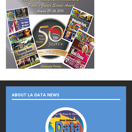
ABOUT LA DATA NEWS