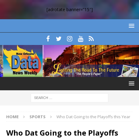
[adrotate banner=”15″]
HOME
SPORTS
Who Dat Going to the Playoffs this Year
Who Dat Going to the Playoffs