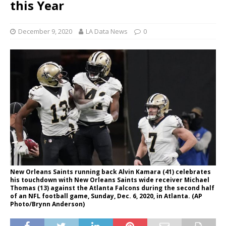
this Year
December 9, 2020
LA Data News
0
New Orleans Saints running back Alvin Kamara (41) celebrates
his touchdown with New Orleans Saints wide receiver Michael
Thomas (13) against the Atlanta Falcons during the second half
of an NFL football game, Sunday, Dec. 6, 2020, in Atlanta. (AP
Photo/Brynn Anderson)