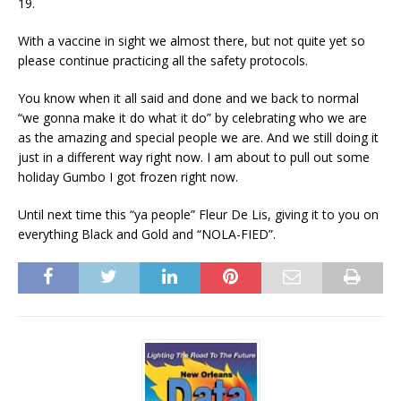
19.
With a vaccine in sight we almost there, but not quite yet so
please continue practicing all the safety protocols.
You know when it all said and done and we back to normal
“we gonna make it do what it do” by celebrating who we are
as the amazing and special people we are. And we still doing it
just in a different way right now. I am about to pull out some
holiday Gumbo I got frozen right now.
Until next time this “ya people” Fleur De Lis, giving it to you on
everything Black and Gold and “NOLA-FIED”.