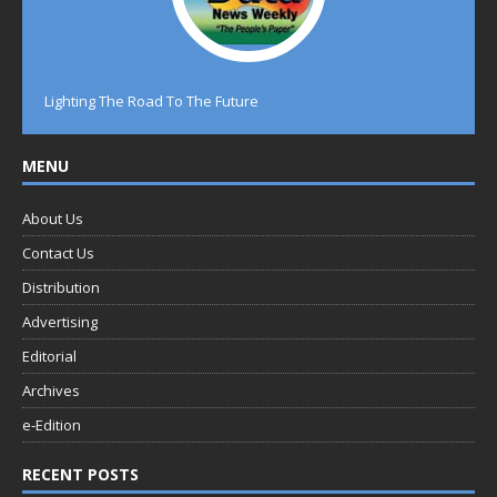
Lighting The Road To The Future
MENU
About Us
Contact Us
Distribution
Advertising
Editorial
Archives
e-Edition
RECENT POSTS