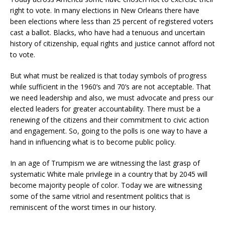
right to vote. In many elections in New Orleans there have
been elections where less than 25 percent of registered voters
cast a ballot. Blacks, who have had a tenuous and uncertain
history of citizenship, equal rights and justice cannot afford not
to vote.
But what must be realized is that today symbols of progress
while sufficient in the 1960’s and 70’s are not acceptable. That
we need leadership and also, we must advocate and press our
elected leaders for greater accountability. There must be a
renewing of the citizens and their commitment to civic action
and engagement. So, going to the polls is one way to have a
hand in influencing what is to become public policy.
In an age of Trumpism we are witnessing the last grasp of
systematic White male privilege in a country that by 2045 will
become majority people of color. Today we are witnessing
some of the same vitriol and resentment politics that is
reminiscent of the worst times in our history.