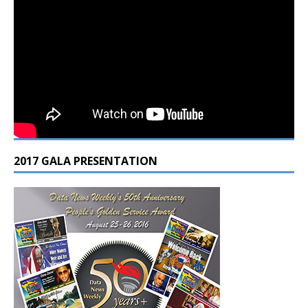
2017 GALA PRESENTATION