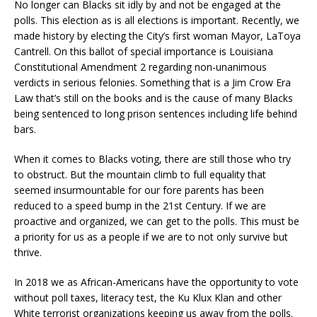
No longer can Blacks sit idly by and not be engaged at the
polls. This election as is all elections is important. Recently, we
made history by electing the City’s first woman Mayor, LaToya
Cantrell. On this ballot of special importance is Louisiana
Constitutional Amendment 2 regarding non-unanimous
verdicts in serious felonies. Something that is a Jim Crow Era
Law that’s still on the books and is the cause of many Blacks
being sentenced to long prison sentences including life behind
bars.
When it comes to Blacks voting, there are still those who try
to obstruct. But the mountain climb to full equality that
seemed insurmountable for our fore parents has been
reduced to a speed bump in the 21st Century. If we are
proactive and organized, we can get to the polls. This must be
a priority for us as a people if we are to not only survive but
thrive.
In 2018 we as African-Americans have the opportunity to vote
without poll taxes, literacy test, the Ku Klux Klan and other
White terrorist organizations keeping us away from the polls.