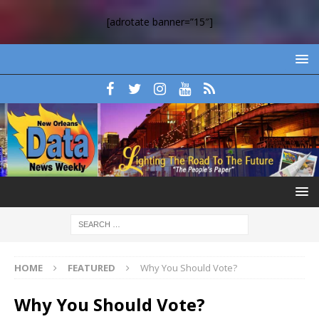
[adrotate banner=”15″]
HOME
FEATURED
Why You Should Vote?
Why You Should Vote?