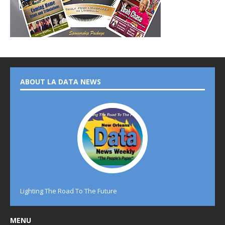
ABOUT LA DATA NEWS
Lighting The Road To The Future
MENU