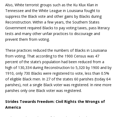
Also, White terrorist groups such as the Ku Klux Klan in
Tennessee and the White League in Louisiana fought to
suppress the Black vote and other gains by Blacks during
Reconstruction. Within a few years, the Southern States
Government required Blacks to pay voting taxes, pass literacy
tests and many other unfair practices to discourage and
prevent them from voting.
These practices reduced the numbers of Blacks in Louisiana
from voting. That according to the 1900 Census was 47
percent of the state’s population had been reduced from a
high of 130,334 during Reconstruction to 5,320 by 1900 and by
1910, only 730 Blacks were registered to vote, less than 0.5%
of eligible Black men. In 27 of the states 60 parishes (today 64
parishes), not a single Black voter was registered. In nine more
parishes only one Black voter was registered.
Strides Towards Freedom: Civil Rights the Wrongs of
America