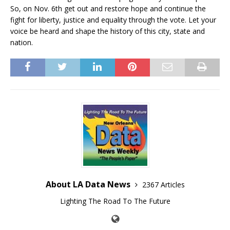
So, on Nov. 6th get out and restore hope and continue the
fight for liberty, justice and equality through the vote. Let your
voice be heard and shape the history of this city, state and
nation.
About LA Data News
2367 Articles
Lighting The Road To The Future