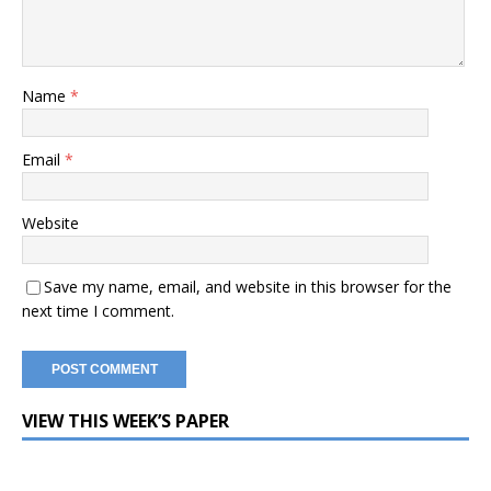
Name
*
Email
*
Website
Save my name, email, and website in this browser for the
next time I comment.
VIEW THIS WEEK’S PAPER