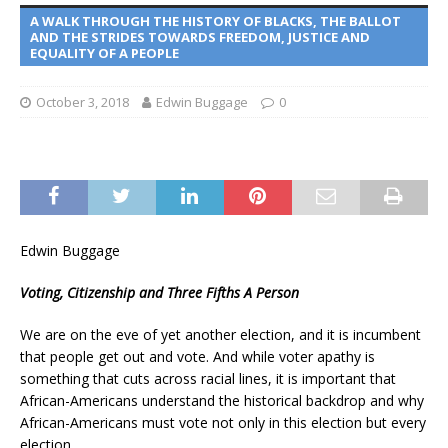
A WALK THROUGH THE HISTORY OF BLACKS, THE BALLOT
AND THE STRIDES TOWARDS FREEDOM, JUSTICE AND
EQUALITY OF A PEOPLE
October 3, 2018
Edwin Buggage
0
Edwin Buggage
Voting, Citizenship and Three Fifths A Person
We are on the eve of yet another election, and it is incumbent
that people get out and vote. And while voter apathy is
something that cuts across racial lines, it is important that
African-Americans understand the historical backdrop and why
African-Americans must vote not only in this election but every
election.