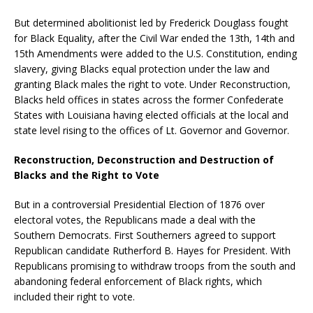
But determined abolitionist led by Frederick Douglass fought
for Black Equality, after the Civil War ended the 13th, 14th and
15th Amendments were added to the U.S. Constitution, ending
slavery, giving Blacks equal protection under the law and
granting Black males the right to vote. Under Reconstruction,
Blacks held offices in states across the former Confederate
States with Louisiana having elected officials at the local and
state level rising to the offices of Lt. Governor and Governor.
Reconstruction, Deconstruction and Destruction of
Blacks and the Right to Vote
But in a controversial Presidential Election of 1876 over
electoral votes, the Republicans made a deal with the
Southern Democrats. First Southerners agreed to support
Republican candidate Rutherford B. Hayes for President. With
Republicans promising to withdraw troops from the south and
abandoning federal enforcement of Black rights, which
included their right to vote.