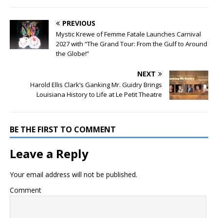
PREVIOUS
Mystic Krewe of Femme Fatale Launches Carnival
2027 with “The Grand Tour: From the Gulf to Around
the Globe!”
NEXT
Harold Ellis Clark’s Ganking Mr. Guidry Brings
Louisiana History to Life at Le Petit Theatre
BE THE FIRST TO COMMENT
Leave a Reply
Your email address will not be published.
Comment