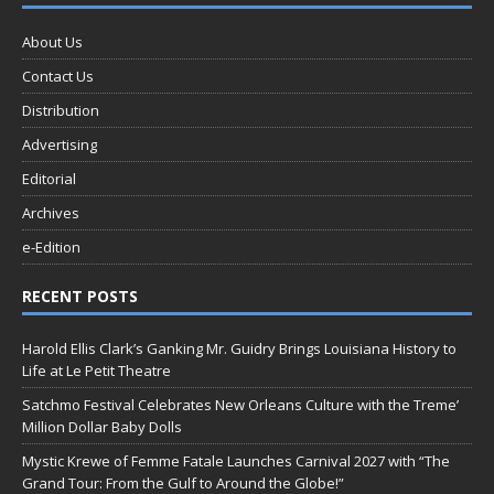
About Us
Contact Us
Distribution
Advertising
Editorial
Archives
e-Edition
RECENT POSTS
Harold Ellis Clark’s Ganking Mr. Guidry Brings Louisiana History to
Life at Le Petit Theatre
Satchmo Festival Celebrates New Orleans Culture with the Treme’
Million Dollar Baby Dolls
Mystic Krewe of Femme Fatale Launches Carnival 2027 with “The
Grand Tour: From the Gulf to Around the Globe!”