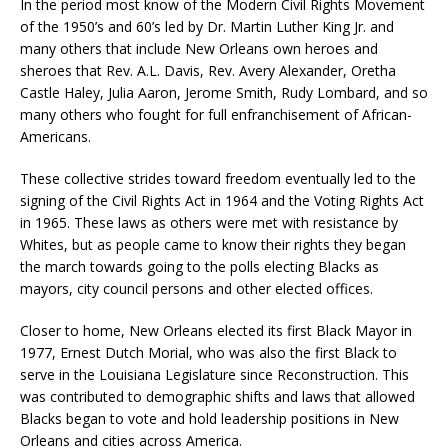
In the period most know of the Modern Civil Rights Movement
of the 1950’s and 60’s led by Dr. Martin Luther King Jr. and
many others that include New Orleans own heroes and
sheroes that Rev. A.L. Davis, Rev. Avery Alexander, Oretha
Castle Haley, Julia Aaron, Jerome Smith, Rudy Lombard, and so
many others who fought for full enfranchisement of African-
Americans.
These collective strides toward freedom eventually led to the
signing of the Civil Rights Act in 1964 and the Voting Rights Act
in 1965. These laws as others were met with resistance by
Whites, but as people came to know their rights they began
the march towards going to the polls electing Blacks as
mayors, city council persons and other elected offices.
Closer to home, New Orleans elected its first Black Mayor in
1977, Ernest Dutch Morial, who was also the first Black to
serve in the Louisiana Legislature since Reconstruction. This
was contributed to demographic shifts and laws that allowed
Blacks began to vote and hold leadership positions in New
Orleans and cities across America.