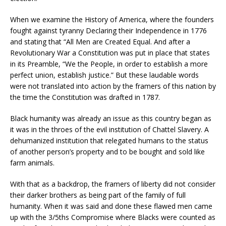
When we examine the History of America, where the founders
fought against tyranny Declaring their Independence in 1776
and stating that “All Men are Created Equal. And after a
Revolutionary War a Constitution was put in place that states
in its Preamble, “We the People, in order to establish a more
perfect union, establish justice.” But these laudable words
were not translated into action by the framers of this nation by
the time the Constitution was drafted in 1787.
Black humanity was already an issue as this country began as
it was in the throes of the evil institution of Chattel Slavery. A
dehumanized institution that relegated humans to the status
of another person’s property and to be bought and sold like
farm animals.
With that as a backdrop, the framers of liberty did not consider
their darker brothers as being part of the family of full
humanity. When it was said and done these flawed men came
up with the 3/5ths Compromise where Blacks were counted as