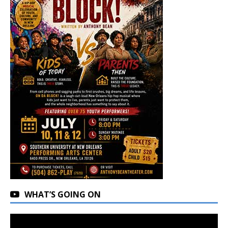
WHAT’S GOING ON