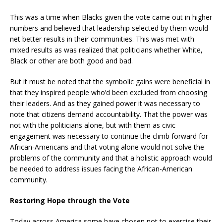
This was a time when Blacks given the vote came out in higher
numbers and believed that leadership selected by them would
net better results in their communities. This was met with
mixed results as was realized that politicians whether White,
Black or other are both good and bad.
But it must be noted that the symbolic gains were beneficial in
that they inspired people who’d been excluded from choosing
their leaders. And as they gained power it was necessary to
note that citizens demand accountability. That the power was
not with the politicians alone, but with them as civic
engagement was necessary to continue the climb forward for
African-Americans and that voting alone would not solve the
problems of the community and that a holistic approach would
be needed to address issues facing the African-American
community.
Restoring Hope through the Vote
Today across America some have chosen not to exercise their