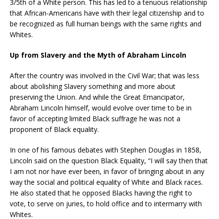
3/5th of a White person. This has led to a tenuous relationship
that African-Americans have with their legal citizenship and to
be recognized as full human beings with the same rights and
Whites.
Up from Slavery and the Myth of Abraham Lincoln
After the country was involved in the Civil War; that was less
about abolishing Slavery something and more about
preserving the Union. And while the Great Emancipator,
Abraham Lincoln himself, would evolve over time to be in
favor of accepting limited Black suffrage he was not a
proponent of Black equality.
In one of his famous debates with Stephen Douglas in 1858,
Lincoln said on the question Black Equality, “I will say then that
I am not nor have ever been, in favor of bringing about in any
way the social and political equality of White and Black races.
He also stated that he opposed Blacks having the right to
vote, to serve on juries, to hold office and to intermarry with
Whites.