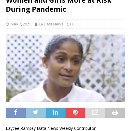
During Pandemic
May 7, 2021
LA Data News
0
Laycee Ramsey Data News Weekly Contributor