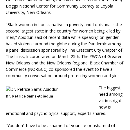
Boggs National Center for Community Literacy at Loyola
University, New Orleans.
“Black women in Louisiana live in poverty and Louisiana is the
second largest state in the country for women being killed by
men,” Abiodun said of recent data while speaking on gender-
based violence around the globe during the Pandemic among
a panel discussion sponsored by The Crescent City Chapter of
The Links, Incorporated on March 25th. The YWCA of Greater
New Orleans and the New Orleans Regional Black Chamber of
Commerce (NORBCC) co-sponsored the event to have a
community conversation around protecting women and girls.
The biggest
need among
Dr. Petrice Sams-Abiodun
victims right
now is
emotional and psychological support, experts shared.
“You don’t have to be ashamed of your life or ashamed of