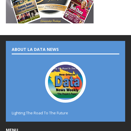
ABOUT LA DATA NEWS
Lighting The Road To The Future
MENU