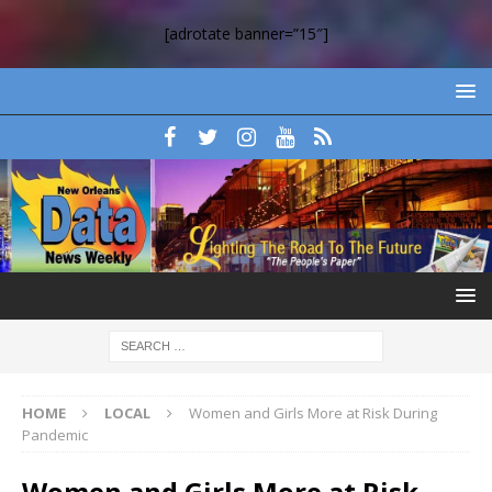
[adrotate banner=”15″]
HOME
LOCAL
Women and Girls More at Risk During
Pandemic
Women and Girls More at Risk