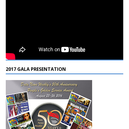
2017 GALA PRESENTATION