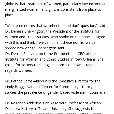
globe is that treatment of women, particularly low-income and
marginalized women, and girls, is consistent from place to
place.
“We create norms that we inherited and don’t question,” said
Dr. Denese Shervington, the President of the Institute for
Women and Ethnic studies, who spoke on the panel. “I agree
with this and think if we can inherit these norms, we can
spread new ones,” Shervington said.
Dr. Denise Shervington is the President and CEO of the
Institute for Women and Ethnic Studies in New Orleans. She
called for society to change its norms on how it treats and
regards women.
Dr. Petrice Sams-Abiodun is the Executive Director for the
Lindy Boggs National Center for Community Literacy and
studies the prevalence of gender-based violence in Louisiana.
Dr. Rosanne Adderley is an Associate Professor of African
Diaspora History at Tulane University. She suggests that