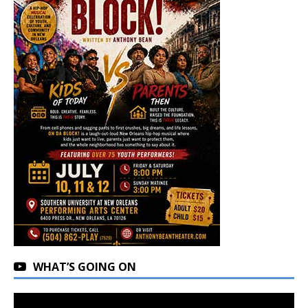
WHAT’S GOING ON