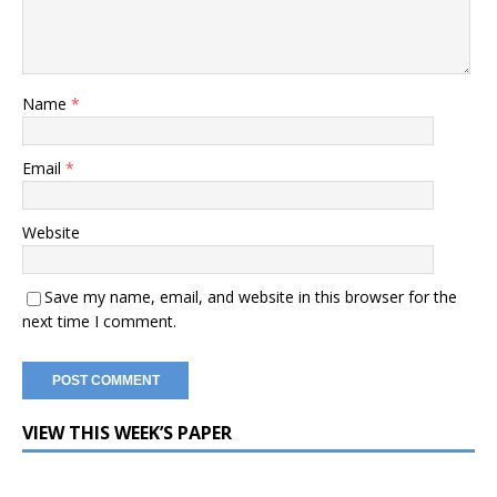
Name
*
Email
*
Website
Save my name, email, and website in this browser for the
next time I comment.
VIEW THIS WEEK’S PAPER