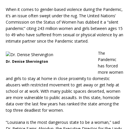
When it comes to gender-based violence during the Pandemic,
it’s an issue often swept under the rug. The United Nations’
Commission on the Status of Women has dubbed it a “silent
pandemic” citing 243 million women and girls between ages 15
to 49 who have suffered from sexual or physical violence by an
intimate partner since the Pandemic started.
The
Pandemic
Dr. Denise Shervington
has forced
more women
and girls to stay at home in close proximity to domestic
abusers with restricted movement to get away or get help at
school or at work. With many public spaces deserted, women
are more vulnerable to public assaults. In this state, homicide
data over the last few years has ranked the state among the
top three deadliest for women.
“Louisiana is the most dangerous state to be a woman,” said
Dr. Petrice Sams-Abiodun, the Executive Director for the Lindy