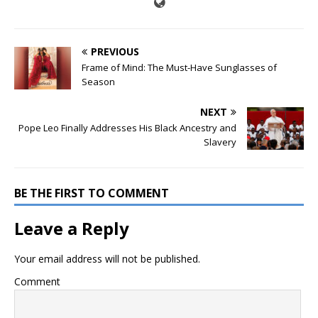
PREVIOUS
Frame of Mind: The Must-Have Sunglasses of
Season
NEXT
Pope Leo Finally Addresses His Black Ancestry and
Slavery
BE THE FIRST TO COMMENT
Leave a Reply
Your email address will not be published.
Comment