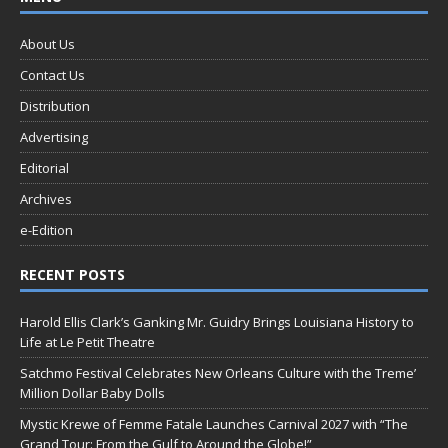
About Us
Contact Us
Distribution
Advertising
Editorial
Archives
e-Edition
RECENT POSTS
Harold Ellis Clark’s Ganking Mr. Guidry Brings Louisiana History to
Life at Le Petit Theatre
Satchmo Festival Celebrates New Orleans Culture with the Treme’
Million Dollar Baby Dolls
Mystic Krewe of Femme Fatale Launches Carnival 2027 with “The
Grand Tour: From the Gulf to Around the Globe!”