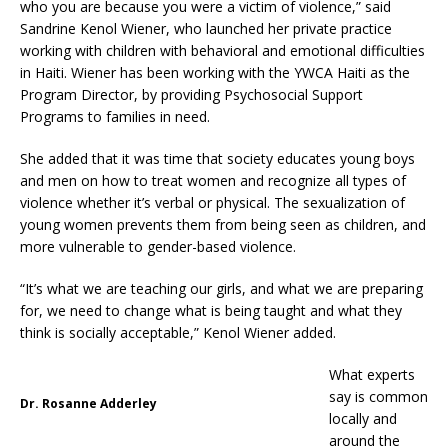
who you are because you were a victim of violence,” said
Sandrine Kenol Wiener, who launched her private practice
working with children with behavioral and emotional difficulties
in Haiti. Wiener has been working with the YWCA Haiti as the
Program Director, by providing Psychosocial Support
Programs to families in need.
She added that it was time that society educates young boys
and men on how to treat women and recognize all types of
violence whether it’s verbal or physical. The sexualization of
young women prevents them from being seen as children, and
more vulnerable to gender-based violence.
“It’s what we are teaching our girls, and what we are preparing
for, we need to change what is being taught and what they
think is socially acceptable,” Kenol Wiener added.
What experts
say is common
Dr. Rosanne Adderley
locally and
around the