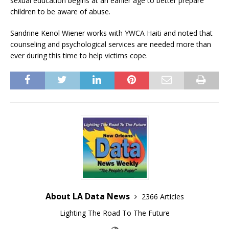
sexual education begins at an earlier age to better prepare
children to be aware of abuse.
Sandrine Kenol Wiener works with YWCA Haiti and noted that
counseling and psychological services are needed more than
ever during this time to help victims cope.
About LA Data News
2366 Articles
Lighting The Road To The Future